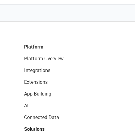
Platform
Platform Overview
Integrations
Extensions
App Building
AI
Connected Data
Solutions