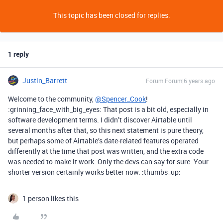
This topic has been closed for replies.
1 reply
Justin_Barrett
Forum|Forum|6 years ago
Welcome to the community,
@Spencer_Cook
!
:grinning_face_with_big_eyes: That post is a bit old, especially in
software development terms. I didn’t discover Airtable until
several months after that, so this next statement is pure theory,
but perhaps some of Airtable’s date-related features operated
differently at the time that post was written, and the extra code
was needed to make it work. Only the devs can say for sure. Your
shorter version certainly works better now. :thumbs_up:
1 person likes this