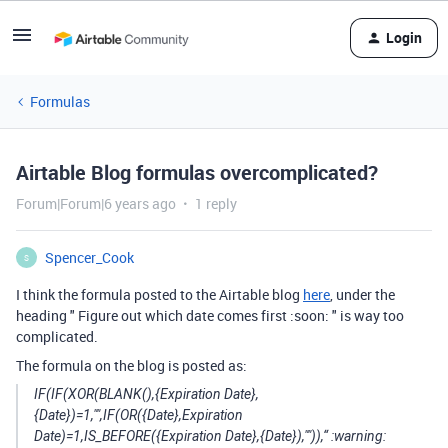
Login
Formulas
Airtable Blog formulas overcomplicated?
Forum|Forum|6 years ago
1 reply
Spencer_Cook
S
I think the formula posted to the Airtable blog
here
, under the
heading " Figure out which date comes first :soon: " is way too
complicated.
The formula on the blog is posted as:
IF(IF(XOR(BLANK(),{Expiration Date},
{Date})=1,"",IF(OR({Date},Expiration
Date)=1,IS_BEFORE({Expiration Date},{Date}),"")),“ :warning: