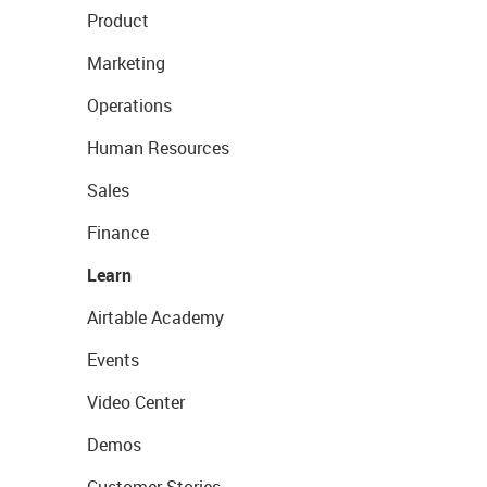
Product
Marketing
Operations
Human Resources
Sales
Finance
Learn
Airtable Academy
Events
Video Center
Demos