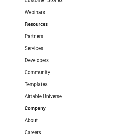
Customer Stories
Webinars
Resources
Partners
Services
Developers
Community
Templates
Airtable Universe
Company
About
Careers