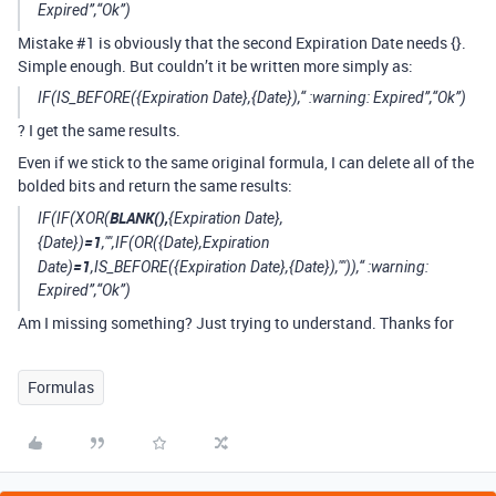
Expired”,“Ok”)
Mistake
#1
is obviously that the second Expiration Date needs {}.
Simple enough. But couldn’t it be written more simply as:
IF(IS_BEFORE({Expiration Date},{Date}),“ :warning: Expired”,“Ok”)
? I get the same results.
Even if we stick to the same original formula, I can delete all of the
bolded bits and return the same results:
BLANK(),
IF(IF(XOR(
{Expiration Date},
=1
{Date})
,"",IF(OR({Date},Expiration
=1
Date)
,IS_BEFORE({Expiration Date},{Date}),"")),“ :warning:
Expired”,“Ok”)
Am I missing something? Just trying to understand. Thanks for
Formulas