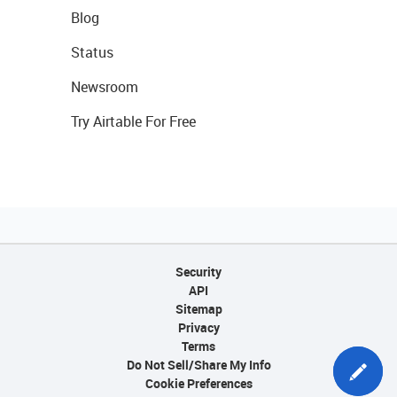
Blog
Status
Newsroom
Try Airtable For Free
Security
API
Sitemap
Privacy
Terms
Do Not Sell/Share My Info
Cookie Preferences