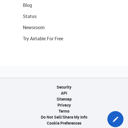
Blog
Status
Newsroom
Try Airtable For Free
Security
API
Sitemap
Privacy
Terms
Do Not Sell/Share My Info
Cookie Preferences