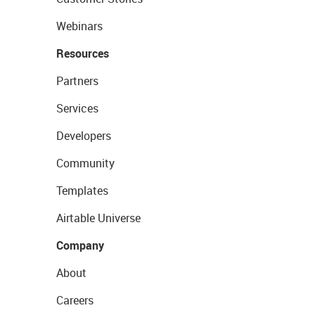
Webinars
Resources
Partners
Services
Developers
Community
Templates
Airtable Universe
Company
About
Careers