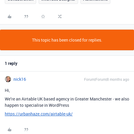
This topic has been closed for replies.
1 reply
nick16
Forum|Forum|8 months ago
Hi,
We’re an Airtable UK based agency in Greater Manchester - we also
happen to specialise in WordPress
https://urbanhaze.com/airtable-uk/