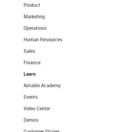
Product
Marketing
Operations
Human Resources
Sales
Finance
Learn
Airtable Academy
Events
Video Center
Demos
Customer Stories