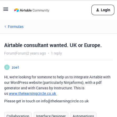
Login
Formulas
Airtable consultant wanted. UK or Europe.
Forum|Forum|2 years ago
1 reply
zoe1
Z
Hi, we're looking for someone to help us to integrate Airtable with
our WordPress website (particularly Ninjaforms), with a pdf
generator and with Canvas by Instructure. This is
us
www.thelearningcircle.co.uk
Please get in touch on info@thelearningcircle.co.uk
Collaboration
Interface Designer
Automations