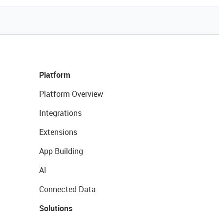
Platform
Platform Overview
Integrations
Extensions
App Building
AI
Connected Data
Solutions