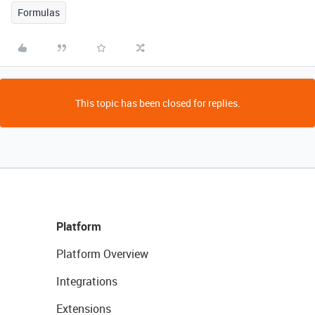
Formulas
This topic has been closed for replies.
Platform
Platform Overview
Integrations
Extensions