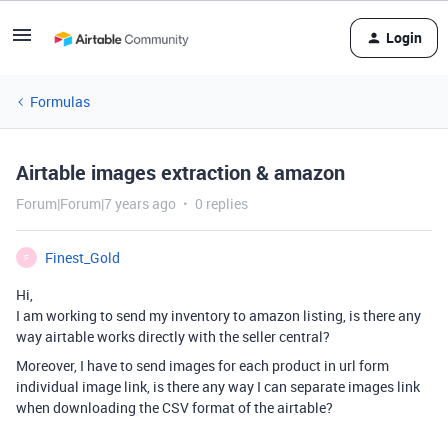
Login
Formulas
Airtable images extraction & amazon
Forum|Forum|7 years ago
0 replies
Finest_Gold
F
Hi,
I am working to send my inventory to amazon listing, is there any
way airtable works directly with the seller central?
Moreover, I have to send images for each product in url form
individual image link, is there any way I can separate images link
when downloading the CSV format of the airtable?