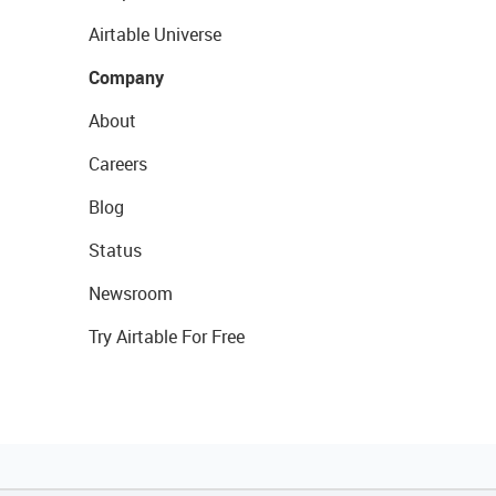
Airtable Universe
Company
About
Careers
Blog
Status
Newsroom
Try Airtable For Free