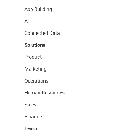
App Building
AI
Connected Data
Solutions
Product
Marketing
Operations
Human Resources
Sales
Finance
Learn