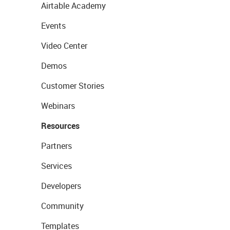
Airtable Academy
Events
Video Center
Demos
Customer Stories
Webinars
Resources
Partners
Services
Developers
Community
Templates