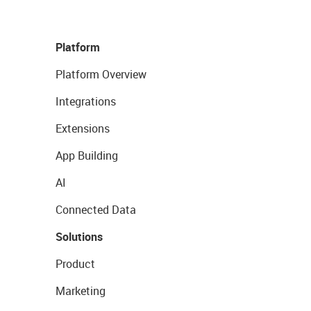
Platform
Platform Overview
Integrations
Extensions
App Building
AI
Connected Data
Solutions
Product
Marketing