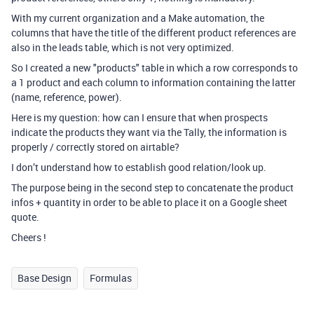
With my current organization and a Make automation, the
columns that have the title of the different product references are
also in the leads table, which is not very optimized.
So I created a new "products" table in which a row corresponds to
a 1 product and each column to information containing the latter
(name, reference, power).
Here is my question: how can I ensure that when prospects
indicate the products they want via the Tally, the information is
properly / correctly stored on airtable?
I don’t understand how to establish good relation/look up.
The purpose being in the second step to concatenate the product
infos + quantity in order to be able to place it on a Google sheet
quote.
Cheers !
Base Design
Formulas