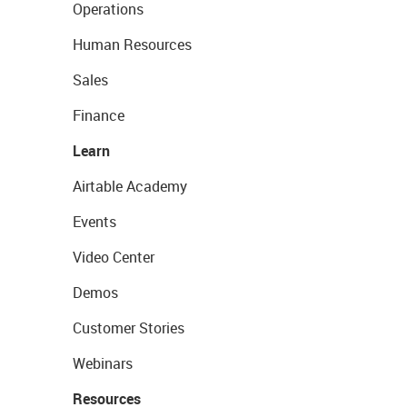
Operations
Human Resources
Sales
Finance
Learn
Airtable Academy
Events
Video Center
Demos
Customer Stories
Webinars
Resources