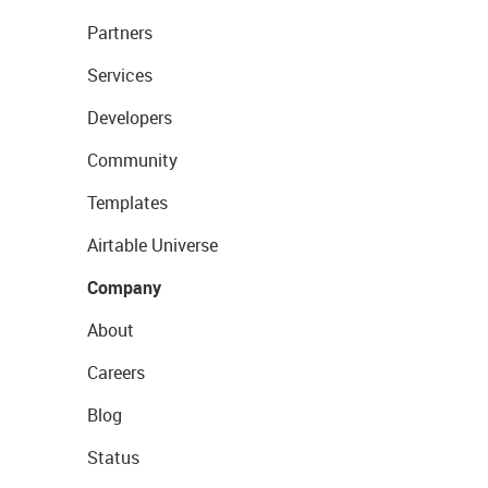
Partners
Services
Developers
Community
Templates
Airtable Universe
Company
About
Careers
Blog
Status