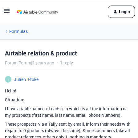
Login
Formulas
Airtable relation & product
Forum|Forum|2 years ago
1 reply
Julien_Etoke
J
Hello!
Situation:
I have a table named « Leads » in which is all the information of
my prospects (first name, last name, email, phone Numbers).
These prospects, via a Tally sent by email, inform their needs with
regard to 9 products (always the same). Some customers take all
product references, others only 1, nothing is mandatory.