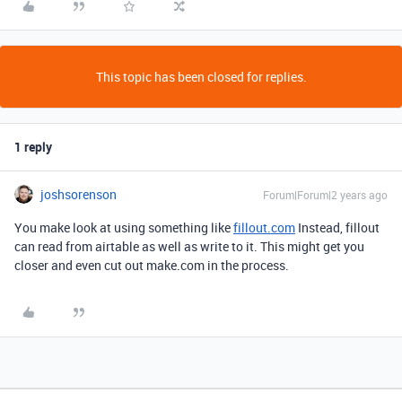
This topic has been closed for replies.
1 reply
joshsorenson
Forum|Forum|2 years ago
You make look at using something like
fillout.com
Instead, fillout
can read from airtable as well as write to it. This might get you
closer and even cut out make.com in the process.