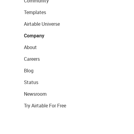
Community
Templates
Airtable Universe
Company
About
Careers
Blog
Status
Newsroom
Try Airtable For Free