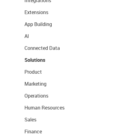
Integrations
Extensions
App Building
AI
Connected Data
Solutions
Product
Marketing
Operations
Human Resources
Sales
Finance