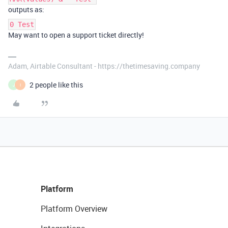
outputs as:
0 Test
May want to open a support ticket directly!
Adam, Airtable Consultant - https://thetimesaving.company
2 people like this
J
I
Platform
Platform Overview