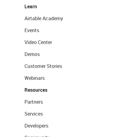
Learn
Airtable Academy
Events
Video Center
Demos
Customer Stories
Webinars
Resources
Partners
Services
Developers