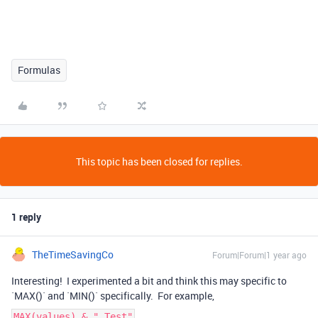
Formulas
This topic has been closed for replies.
1 reply
TheTimeSavingCo
Forum|Forum|1 year ago
Interesting! I experimented a bit and think this may specific to
`MAX()` and `MIN()` specifically. For example,
MAX(values) & " Test"