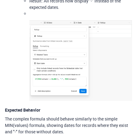
Result: All records now display "-" instead of the
expected dates.
Expected Behavior
The complex formula should behave similarly to the simple
MIN(values) formula, showing dates for records where they exist
and "-" for those without dates.