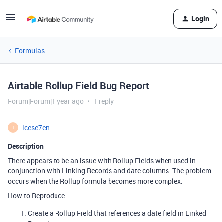
Login
Formulas
Airtable Rollup Field Bug Report
Forum|Forum|1 year ago
1 reply
icese7en
I
Description
There appears to be an issue with Rollup Fields when used in
conjunction with Linking Records and date columns. The problem
occurs when the Rollup formula becomes more complex.
How to Reproduce
Create a Rollup Field that references a date field in Linked