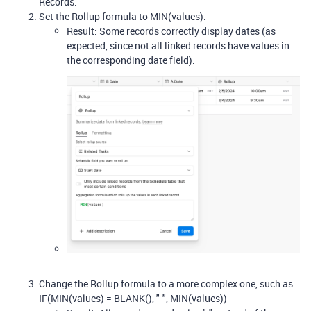
Records.
Set the Rollup formula to MIN(values).
Result: Some records correctly display dates (as
expected, since not all linked records have values in
the corresponding date field).
Change the Rollup formula to a more complex one, such as:
IF(MIN(values) = BLANK(), "-", MIN(values))