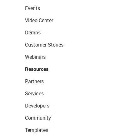
Events
Video Center
Demos
Customer Stories
Webinars
Resources
Partners
Services
Developers
Community
Templates