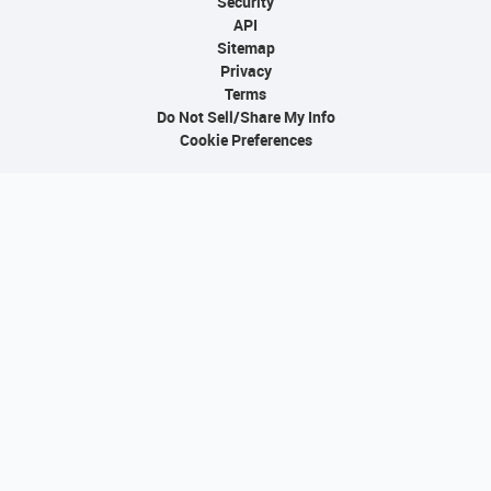
Security
API
Sitemap
Privacy
Terms
Do Not Sell/Share My Info
Cookie Preferences