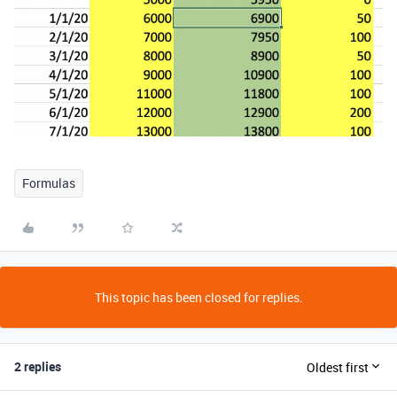
Formulas
This topic has been closed for replies.
2 replies
Oldest first