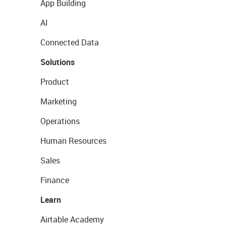
App Building
AI
Connected Data
Solutions
Product
Marketing
Operations
Human Resources
Sales
Finance
Learn
Airtable Academy