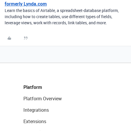
formerly Lynda.com
Learn the basics of Airtable, a spreadsheet-database platform,
including how to create tables, use different types of fields,
leverage views, work with records, link tables, and more.
Platform
Platform Overview
Integrations
Extensions