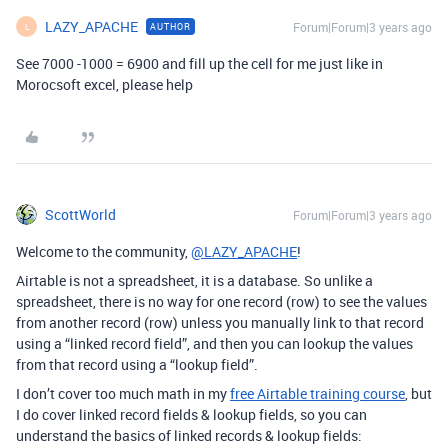
LAZY_APACHE
Forum|Forum|3 years ago
AUTHOR
L
See 7000 -1000 = 6900 and fill up the cell for me just like in
Morocsoft excel, please help
ScottWorld
Forum|Forum|3 years ago
Welcome to the community,
@LAZY_APACHE
!
Airtable is not a spreadsheet, it is a database. So unlike a
spreadsheet, there is no way for one record (row) to see the values
from another record (row) unless you manually link to that record
using a “linked record field”, and then you can lookup the values
from that record using a “lookup field”.
I don’t cover too much math in my
free Airtable training course
, but
I do cover linked record fields & lookup fields, so you can
understand the basics of linked records & lookup fields: