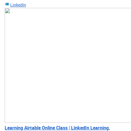
LinkedIn
Learning Airtable Online Class | LinkedIn Learning,