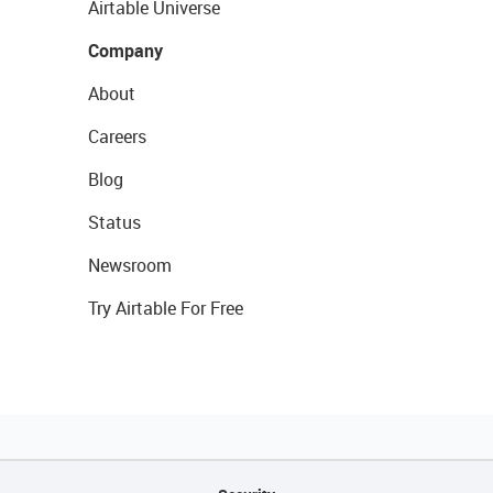
Airtable Universe
Company
About
Careers
Blog
Status
Newsroom
Try Airtable For Free