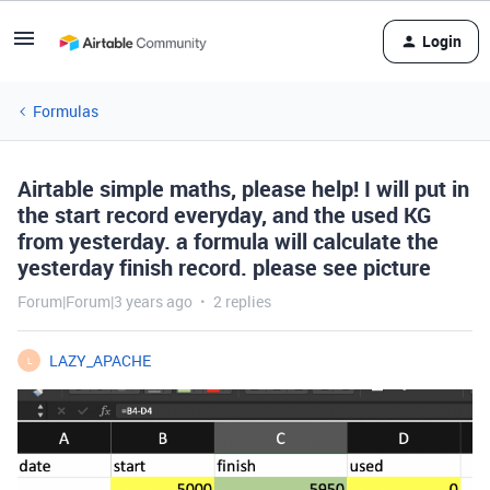
Login
Formulas
Airtable simple maths, please help! I will put in
the start record everyday, and the used KG
from yesterday. a formula will calculate the
yesterday finish record. please see picture
Forum|Forum|3 years ago
2 replies
LAZY_APACHE
L