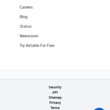
Careers
Blog
Status
Newsroom
Try Airtable For Free
Security
API
Sitemap
Privacy
Terms