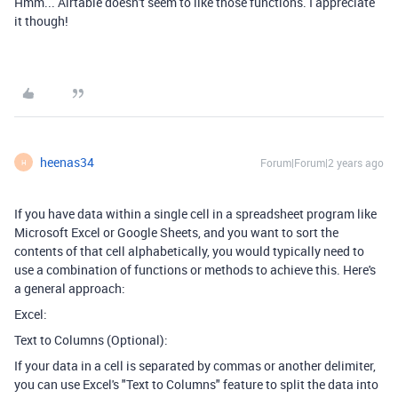
Hmm... Airtable doesn't seem to like those functions. I appreciate
it though!
heenas34
Forum|Forum|2 years ago
H
If you have data within a single cell in a spreadsheet program like
Microsoft Excel or Google Sheets, and you want to sort the
contents of that cell alphabetically, you would typically need to
use a combination of functions or methods to achieve this. Here's
a general approach:
Excel:
Text to Columns (Optional):
If your data in a cell is separated by commas or another delimiter,
you can use Excel's "Text to Columns" feature to split the data into