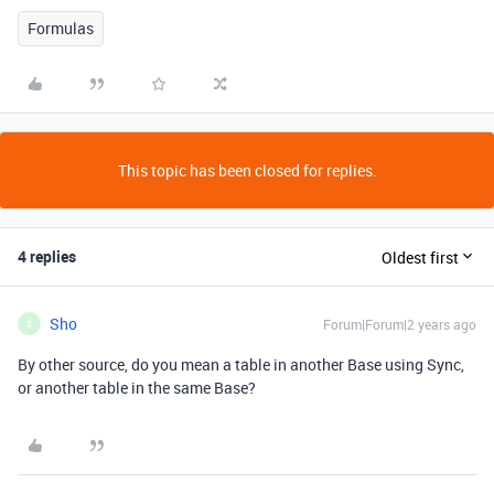
Formulas
This topic has been closed for replies.
4 replies
Oldest first
Sho
Forum|Forum|2 years ago
S
By other source, do you mean a table in another Base using Sync,
or another table in the same Base?