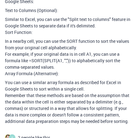
Google Sheets:
Text to Columns (Optional):
Similar to Excel, you can use the "Split text to columns" feature in
Google Sheets to separate data if it's delimited.
Sort Function:
In a nearby cell, you can use the SORT function to sort the values
from your original cell alphabetically.
For example, if your original data is in cell A1, you can use a
formula like =SORT(SPLIT(A1, ",")) to alphabetically sort the
comma-separated values.
Array Formula (Alternative):
You can use a similar array formula as described for Excel in
Google Sheets to sort within a single cell.
Remember that these methods are based on the assumption that
the data within the cell is either separated by a delimiter (e.g.,
commas) or structured in a way that allows for splitting. If your
data is more complex or doesn't follow a consistent pattern,
additional data preparation steps may be needed before sorting.
2 people like this
S