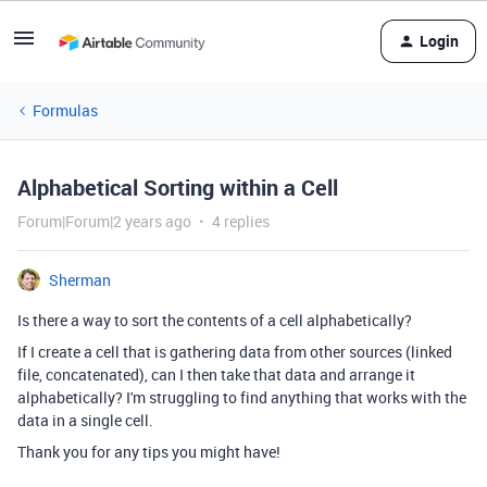
Login
Formulas
Alphabetical Sorting within a Cell
Forum|Forum|2 years ago
4 replies
Sherman
Is there a way to sort the contents of a cell alphabetically?
If I create a cell that is gathering data from other sources (linked
file, concatenated), can I then take that data and arrange it
alphabetically? I'm struggling to find anything that works with the
data in a single cell.
Thank you for any tips you might have!