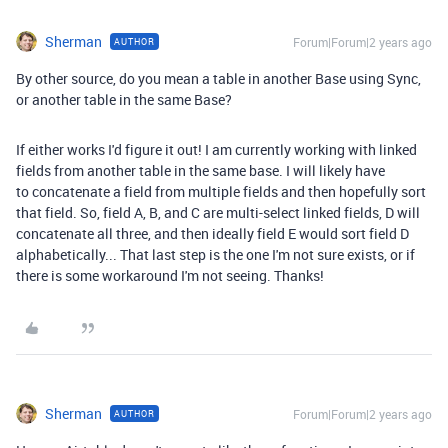
Sherman
Forum|Forum|2 years ago
AUTHOR
By other source, do you mean a table in another Base using Sync,
or another table in the same Base?
If either works I'd figure it out! I am currently working with linked
fields from another table in the same base. I will likely have
to
concatenate a field from multiple fields and then hopefully sort
that field. So, field A, B, and C are multi-select linked fields, D will
concatenate all three, and then ideally field E would sort field D
alphabetically... That last step is the one I'm not sure exists, or if
there is some workaround I'm not seeing. Thanks!
Sherman
Forum|Forum|2 years ago
AUTHOR