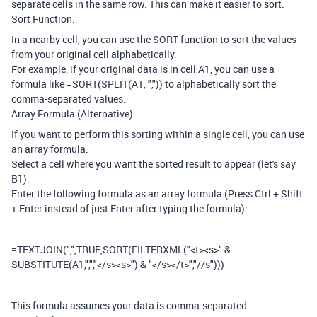
separate cells in the same row. This can make it easier to sort.
Sort Function:
In a nearby cell, you can use the SORT function to sort the values
from your original cell alphabetically.
For example, if your original data is in cell A1, you can use a
formula like =SORT(SPLIT(A1, ",")) to alphabetically sort the
comma-separated values.
Array Formula (Alternative):
If you want to perform this sorting within a single cell, you can use
an array formula.
Select a cell where you want the sorted result to appear (let's say
B1).
Enter the following formula as an array formula (Press Ctrl + Shift
+ Enter instead of just Enter after typing the formula):
=TEXTJOIN(",",TRUE,SORT(FILTERXML("<t><s>" &
SUBSTITUTE(A1,",","</s><s>") & "</s></t>","//s")))
This formula assumes your data is comma-separated.