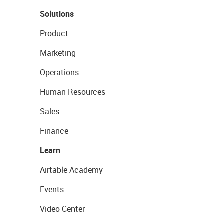
Solutions
Product
Marketing
Operations
Human Resources
Sales
Finance
Learn
Airtable Academy
Events
Video Center