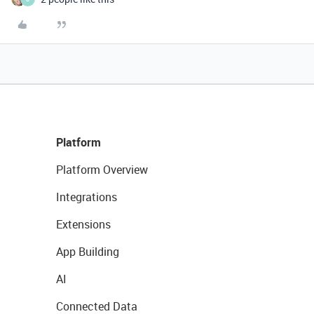
Platform
Platform Overview
Integrations
Extensions
App Building
AI
Connected Data