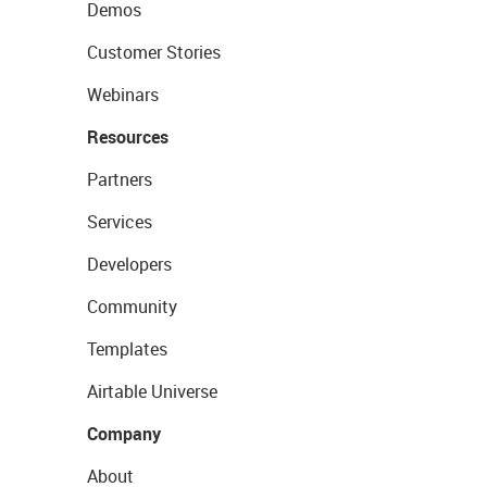
Demos
Customer Stories
Webinars
Resources
Partners
Services
Developers
Community
Templates
Airtable Universe
Company
About