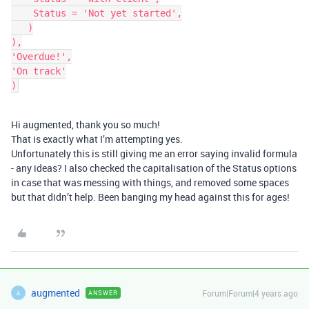
    Status = 'Not yet started',

   )

),

'Overdue!',

'On track'

Hi augmented, thank you so much!
That is exactly what I’m attempting yes.
Unfortunately this is still giving me an error saying invalid formula
- any ideas? I also checked the capitalisation of the Status options
in case that was messing with things, and removed some spaces
but that didn’t help. Been banging my head against this for ages!
augmented
Forum|Forum|4 years ago
ANSWER
A