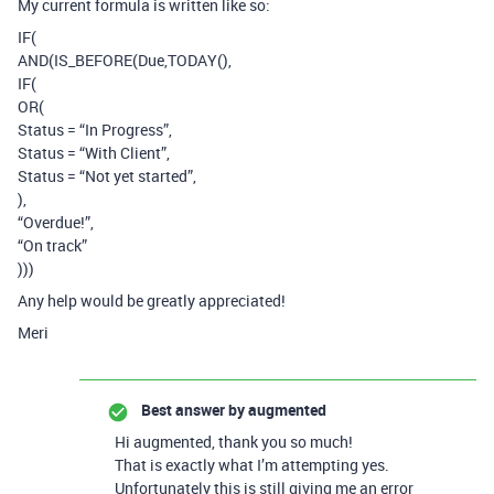
My current formula is written like so:
IF(
AND(IS_BEFORE(Due,TODAY(),
IF(
OR(
Status = “In Progress”,
Status = “With Client”,
Status = “Not yet started”,
),
“Overdue!”,
“On track”
)))
Any help would be greatly appreciated!
Meri
Best answer by
augmented
Hi augmented, thank you so much!
That is exactly what I’m attempting yes.
Unfortunately this is still giving me an error