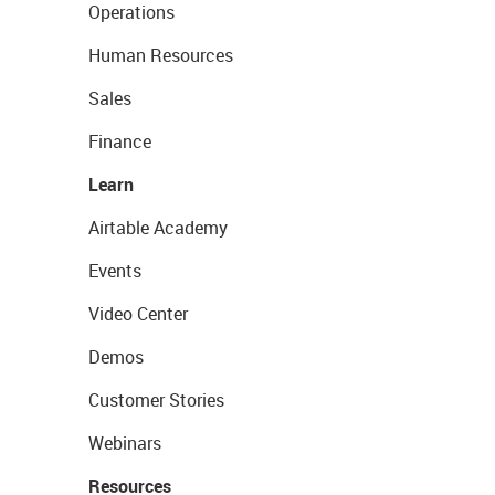
Operations
Human Resources
Sales
Finance
Learn
Airtable Academy
Events
Video Center
Demos
Customer Stories
Webinars
Resources