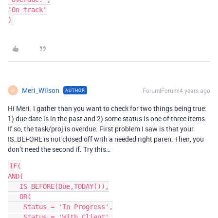
'On track'

Meri_Wilson
Forum|Forum|4 years ago
AUTHOR
M
Hi Meri. I gather than you want to check for two things being true:
1) due date is in the past and 2) some status is one of three items.
If so, the task/proj is overdue. First problem I saw is that your
IS_BEFORE is not closed off with a needed right paren. Then, you
don’t need the second if. Try this…
IF(

AND(

   IS_BEFORE(Due,TODAY()),

   OR(

    Status = 'In Progress',

    Status = 'With Client',
