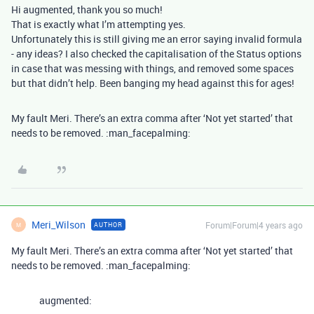
Hi augmented, thank you so much!
That is exactly what I’m attempting yes.
Unfortunately this is still giving me an error saying invalid formula
- any ideas? I also checked the capitalisation of the Status options
in case that was messing with things, and removed some spaces
but that didn’t help. Been banging my head against this for ages!
My fault Meri. There’s an extra comma after ‘Not yet started’ that
needs to be removed. :man_facepalming:
Meri_Wilson
Forum|Forum|4 years ago
AUTHOR
M
My fault Meri. There’s an extra comma after ‘Not yet started’ that
needs to be removed. :man_facepalming:
augmented: