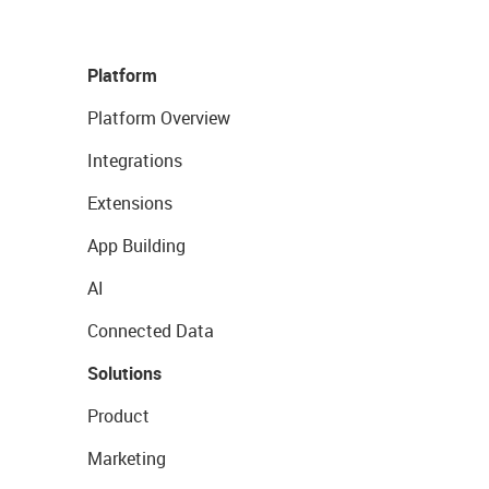
Platform
Platform Overview
Integrations
Extensions
App Building
AI
Connected Data
Solutions
Product
Marketing