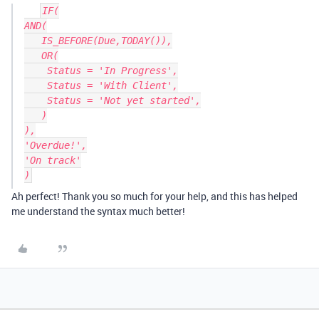
IF(

AND(

   IS_BEFORE(Due,TODAY()),

   OR(

    Status = 'In Progress',

    Status = 'With Client',

    Status = 'Not yet started',

   )

),

'Overdue!',

'On track'

Ah perfect! Thank you so much for your help, and this has helped
me understand the syntax much better!