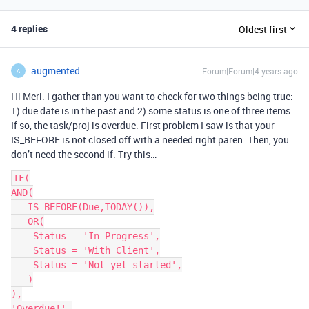
4 replies
Oldest first
augmented
Forum|Forum|4 years ago
A
Hi Meri. I gather than you want to check for two things being true:
1) due date is in the past and 2) some status is one of three items.
If so, the task/proj is overdue. First problem I saw is that your
IS_BEFORE is not closed off with a needed right paren. Then, you
don’t need the second if. Try this…
IF(

AND(

   IS_BEFORE(Due,TODAY()),

   OR(

    Status = 'In Progress',

    Status = 'With Client',

    Status = 'Not yet started',

   )

),

'Overdue!',
