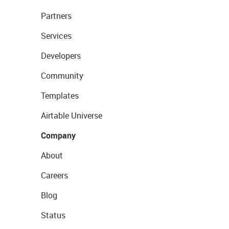
Partners
Services
Developers
Community
Templates
Airtable Universe
Company
About
Careers
Blog
Status