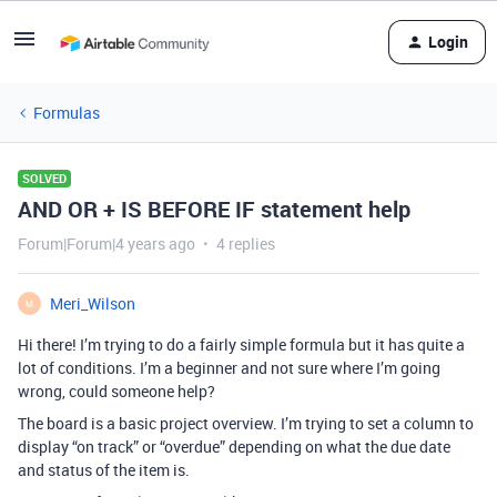
Login
Formulas
SOLVED
AND OR + IS BEFORE IF statement help
Forum|Forum|4 years ago
4 replies
Meri_Wilson
M
Hi there! I’m trying to do a fairly simple formula but it has quite a
lot of conditions. I’m a beginner and not sure where I’m going
wrong, could someone help?
The board is a basic project overview. I’m trying to set a column to
display “on track” or “overdue” depending on what the due date
and status of the item is.