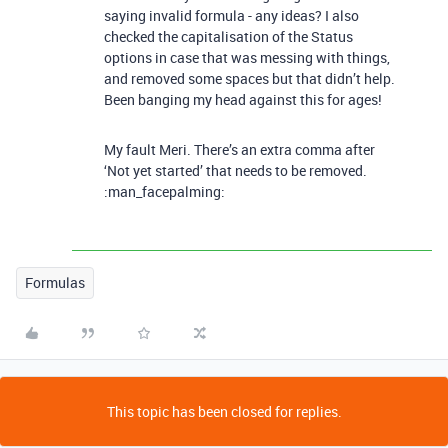
saying invalid formula - any ideas? I also
checked the capitalisation of the Status
options in case that was messing with things,
and removed some spaces but that didn’t help.
Been banging my head against this for ages!
My fault Meri. There’s an extra comma after
‘Not yet started’ that needs to be removed.
:man_facepalming:
Formulas
This topic has been closed for replies.