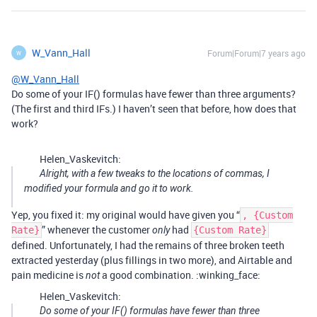
W_Vann_Hall
Forum|Forum|7 years ago
W
@W_Vann_Hall
Do some of your IF() formulas have fewer than three arguments?
(The first and third IFs.) I haven’t seen that before, how does that
work?
Helen_Vaskevitch:
Alright, with a few tweaks to the locations of commas, I
modified your formula and go it to work.
Yep, you fixed it: my original would have given you “
, {Custom
” whenever the customer
had
Rate}
only
{Custom Rate}
defined. Unfortunately, I had the remains of three broken teeth
extracted yesterday (plus fillings in two more), and Airtable and
pain medicine is
a good combination. :winking_face:
not
Helen_Vaskevitch:
Do some of your IF() formulas have fewer than three