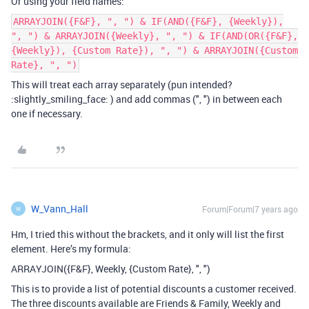
Or using your field names:
ARRAYJOIN({F&F}, ", ") & IF(AND({F&F}, {Weekly}),
", ") & ARRAYJOIN({Weekly}, ", ") & IF(AND(OR({F&F},
{Weekly}), {Custom Rate}), ", ") & ARRAYJOIN({Custom
Rate}, ", ")
This will treat each array separately (pun intended?
:slightly_smiling_face: ) and add commas (", ") in between each
one if necessary.
W_Vann_Hall
Forum|Forum|7 years ago
W
Hm, I tried this without the brackets, and it only will list the first
element. Here’s my formula:
ARRAYJOIN({F&F}, Weekly, {Custom Rate}, ", ")
This is to provide a list of potential discounts a customer received.
The three discounts available are Friends & Family, Weekly and