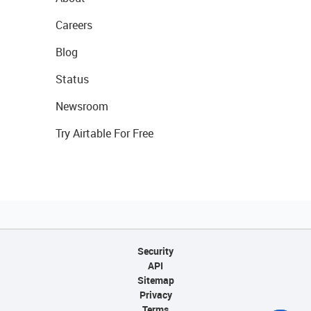
Careers
Blog
Status
Newsroom
Try Airtable For Free
Security
API
Sitemap
Privacy
Terms