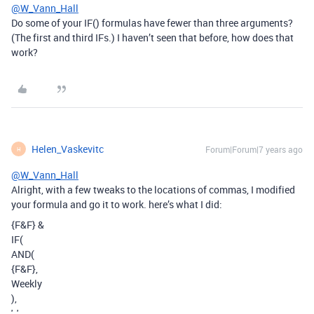
@W_Vann_Hall
Do some of your IF() formulas have fewer than three arguments?
(The first and third IFs.) I haven’t seen that before, how does that
work?
Helen_Vaskevitc
Forum|Forum|7 years ago
H
@W_Vann_Hall
Alright, with a few tweaks to the locations of commas, I modified
your formula and go it to work. here’s what I did:
{F&F} &
IF(
AND(
{F&F},
Weekly
),
', ',