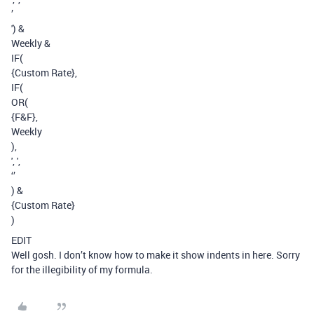
’
') &
Weekly &
IF(
{Custom Rate},
IF(
OR(
{F&F},
Weekly
),
', ',
‘’
) &
{Custom Rate}
)
EDIT
Well gosh. I don’t know how to make it show indents in here. Sorry
for the illegibility of my formula.