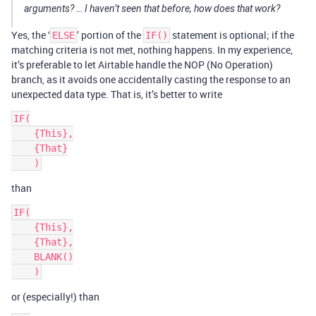
arguments? … I haven’t seen that before, how does that work?
Yes, the ‘
’ portion of the
statement is optional; if the
ELSE
IF()
matching criteria is not met, nothing happens. In my experience,
it’s preferable to let Airtable handle the NOP (No Operation)
branch, as it avoids one accidentally casting the response to an
unexpected data type. That is, it’s better to write
IF(

    {This},

    {That}

than
IF(

    {This},

    {That},

    BLANK()

or (especially!) than