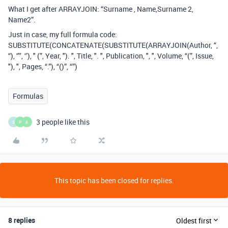
What I get after ARRAYJOIN: “Surname , Name,Surname 2,
Name2”.
Just in case, my full formula code:
SUBSTITUTE(CONCATENATE(SUBSTITUTE(ARRAYJOIN(Author, “,
“), '”’, ‘’), " (”, Year, "). ", Title, ". ", Publication, ", ", Volume, “(”, Issue,
"), ", Pages, “.”), “()”, “”)
Formulas
3 people like this
S
P
A
This topic has been closed for replies.
8 replies
Oldest first