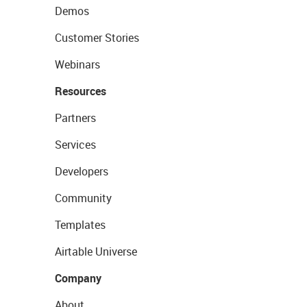
Demos
Customer Stories
Webinars
Resources
Partners
Services
Developers
Community
Templates
Airtable Universe
Company
About