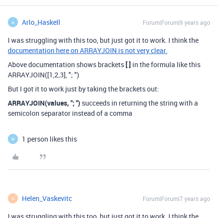
Arlo_Haskell
Forum|Forum|9 years ago
A
I was struggling with this too, but just got it to work. I think the
documentation here on ARRAYJOIN is not very clear.
Above documentation shows brackets
[ ]
in the formula like this
ARRAYJOIN([1,2,3], "; ")
But I got it to work just by taking the brackets out:
ARRAYJOIN(values, "; ")
succeeds in returning the string with a
semicolon separator instead of a comma
1 person likes this
W
Helen_Vaskevitc
Forum|Forum|7 years ago
H
I was struggling with this too, but just got it to work. I think the