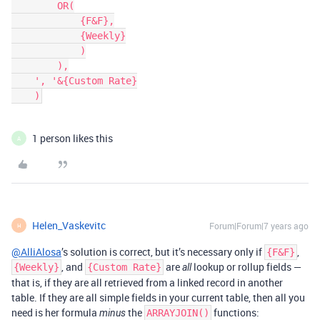
        OR(

            {F&F},

            {Weekly}

            )

        ),

    ', '&{Custom Rate}

1 person likes this
A
Helen_Vaskevitc
Forum|Forum|7 years ago
H
@AlliAlosa
’s solution is correct, but it’s necessary only if
,
{F&F}
, and
are
lookup or rollup fields —
{Weekly}
{Custom Rate}
all
that is, if they are all retrieved from a linked record in another
table. If they are all simple fields in your current table, then all you
need is her formula
the
functions:
minus
ARRAYJOIN()