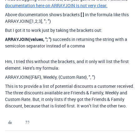
documentation here on ARRAYJOIN is not very clear.
Above documentation shows brackets
[ ]
in the formula like this
ARRAYJOIN([1,2,3], "; ")
But I got it to work just by taking the brackets out:
ARRAYJOIN(values, "; ")
succeeds in returning the string with a
semicolon separator instead of a comma
Hm, I tried this without the brackets, and it only will list the first
element. Here’s my formula:
ARRAYJOIN({F&F}, Weekly, {Custom Rate}, ", ")
This is to provide a list of potential discounts a customer received.
The three discounts available are Friends & Family, Weekly and
Custom Rate. But, it only lists if they got the Friends & Family
discount, because that is listed first. It won’t list the other two.