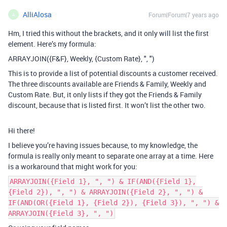
AlliAlosa
Forum|Forum|7 years ago
A
Hm, I tried this without the brackets, and it only will list the first
element. Here’s my formula:
ARRAYJOIN({F&F}, Weekly, {Custom Rate}, ", ")
This is to provide a list of potential discounts a customer received.
The three discounts available are Friends & Family, Weekly and
Custom Rate. But, it only lists if they got the Friends & Family
discount, because that is listed first. It won’t list the other two.
Hi there!
I believe you’re having issues because, to my knowledge, the
formula is really only meant to separate one array at a time. Here
is a workaround that might work for you:
ARRAYJOIN({Field 1}, ", ") & IF(AND({Field 1},
{Field 2}), ", ") & ARRAYJOIN({Field 2}, ", ") &
IF(AND(OR({Field 1}, {Field 2}), {Field 3}), ", ") &
ARRAYJOIN({Field 3}, ", ")