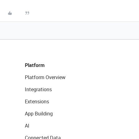
Platform
Platform Overview
Integrations
Extensions
App Building
AI
Connected Data