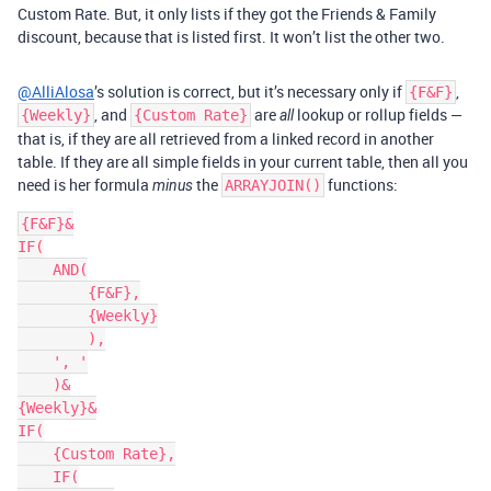
Custom Rate. But, it only lists if they got the Friends & Family
discount, because that is listed first. It won’t list the other two.
@AlliAlosa
’s solution is correct, but it’s necessary only if
,
{F&F}
, and
are
lookup or rollup fields —
{Weekly}
{Custom Rate}
all
that is, if they are all retrieved from a linked record in another
table. If they are all simple fields in your current table, then all you
need is her formula
the
functions:
minus
ARRAYJOIN()
{F&F}&

IF(

    AND(

        {F&F},

        {Weekly}

        ),

    ', '

    )&

{Weekly}&

IF(

    {Custom Rate},

    IF(
