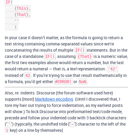
IF(

    {This},

    {That},

    ''

In your case it doesn’t matter, as the formula is going to return a
text string containing comma-separated values since we’re
concatenating the results of multiple
statements. But in the
IF()
case of a standalone
, assuming
is a numeric value,
IF()
{That}
the first two examples above would return a number, but the last
would return a numeral — that is, a
representation:
text
'42'
instead of
. If you’re trying to use that result mathematically in
42
a formula, you’d get either
or
.
#ERROR!
NaN
Also, re: indents. Discourse (the forum software used here)
supports [most]
Markdown encoding
. (Until I discovered that, I
tore my hair out trying to force indentation, as my earliest posts
will show.) To kick Discourse into preformatted text/code mode,
precede and follow your indented code with 3 backtick characters
(’
’) (typically, the unshifted tilde [’
’] character to the left of the
'
~
key) on a line by themselves{
1