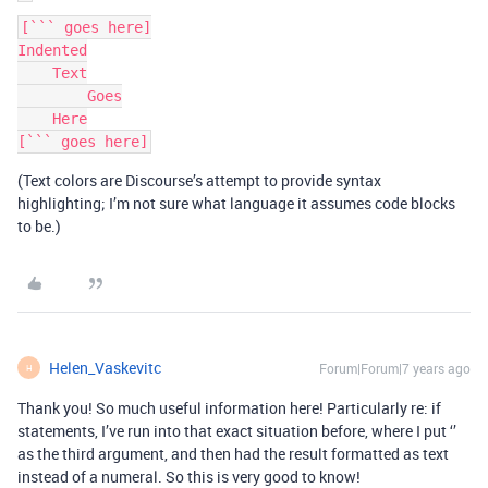
[``` goes here]

Indented

    Text

        Goes

    Here

(Text colors are Discourse’s attempt to provide syntax
highlighting; I’m not sure what language it assumes code blocks
to be.)
Helen_Vaskevitc
Forum|Forum|7 years ago
H
Thank you! So much useful information here! Particularly re: if
statements, I’ve run into that exact situation before, where I put ‘’
as the third argument, and then had the result formatted as text
instead of a numeral. So this is very good to know!