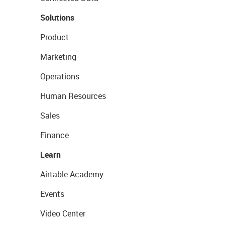
Solutions
Product
Marketing
Operations
Human Resources
Sales
Finance
Learn
Airtable Academy
Events
Video Center