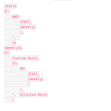
{F&F}&

IF(

    AND(

        {F&F},

        {Weekly}

        ),

    ', '

    )&

{Weekly}&

IF(

    {Custom Rate},

    IF(

        OR(

            {F&F},

            {Weekly}

            )

        ),

    ', '&{Custom Rate}
