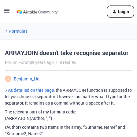
Login
Formulas
ARRAYJOIN doesn't take recognise separator
Forum|Forum|9 years ago
8 replies
Benjamin_Ho
B
> As detailed on this page
, the ARRAYJOIN function is supposed to
let you choose a separator. However, no matter what I type for the
separator, it remains as a comma without a space after it.
The relevant part of my formula code:
(ARRAYJOIN(Author, ", ")
{Author} contains two items in the array: “Surname, Name” and
“Surname2, Name2”.