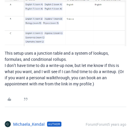
This setup uses a junction table and a system of lookups,
formulas, and conditional rollups.
I don’t have time to do a write-up now, but let me know if this is
what you want, and I will see if I can find time to do a writeup. (Or
if you want a personal walkthrough, you can book an an
appointment with me from the link in my profile.)
Michaela_Kendal
Forum|Forum|5 years ago
AUTHOR