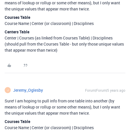
means of lookup or rollup or some other means), but I only want
the unique values that appear more than twice.
Courses Table
Course Name | Center (or classroom) | Disciplines
Centers Table
Center | Courses (as linked from Courses Table) | Disciplines
(should pull from the Courses Table - but only those unique values
that appear more than twice)
Jeremy_Oglesby
Forum|Forum|5 years ago
J
Sure! I am hoping to pull info from one table into another (by
means of lookup or rollup or some other means), but I only want
the unique values that appear more than twice.
Courses Table
Course Name | Center (or classroom) | Disciplines