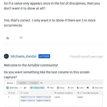
So if a value only appears once in the list of disciplines, then you
don’t want it to show at all?
Yes, that’s correct. I only want it to show if there are 3 or more
occurrences.
Michaela_Kendal
Forum|Forum|5 years ago
AUTHOR
Welcome to the Airtable community!
Do you want something like the last column in this screen
capture?