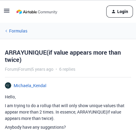
Login
Formulas
ARRAYUNIQUE(if value appears more than
twice)
Forum|Forum|5 years ago
6 replies
Michaela_Kendal
Hello,
I am trying to do a rollup that will only show unique values that
appear more than 2 times. In essence, ARRAYUNIQUE(if value
appears more than twice).
Anybody have any suggestions?