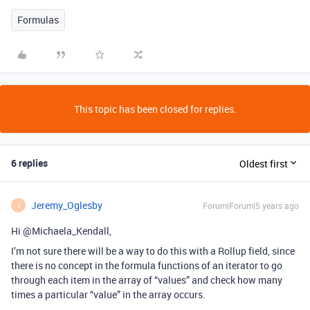
Formulas
This topic has been closed for replies.
6 replies
Oldest first
Jeremy_Oglesby
Forum|Forum|5 years ago
J
Hi @Michaela_Kendall,
I’m not sure there will be a way to do this with a Rollup field, since
there is no concept in the formula functions of an iterator to go
through each item in the array of “values” and check how many
times a particular “value” in the array occurs.