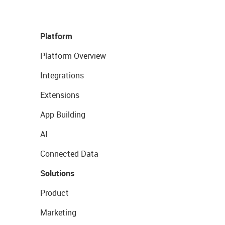
Platform
Platform Overview
Integrations
Extensions
App Building
AI
Connected Data
Solutions
Product
Marketing