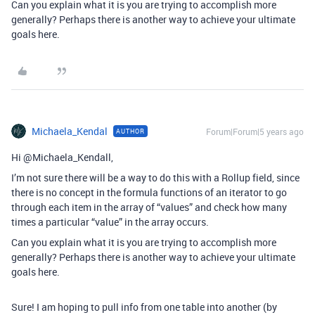
Can you explain what it is you are trying to accomplish more
generally? Perhaps there is another way to achieve your ultimate
goals here.
Michaela_Kendal
Forum|Forum|5 years ago
AUTHOR
Hi @Michaela_Kendall,
I’m not sure there will be a way to do this with a Rollup field, since
there is no concept in the formula functions of an iterator to go
through each item in the array of “values” and check how many
times a particular “value” in the array occurs.
Can you explain what it is you are trying to accomplish more
generally? Perhaps there is another way to achieve your ultimate
goals here.
Sure! I am hoping to pull info from one table into another (by