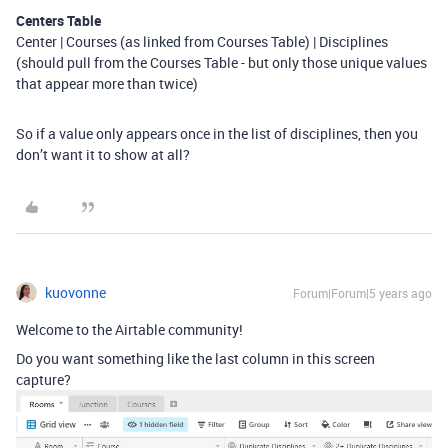
Centers Table
Center | Courses (as linked from Courses Table) | Disciplines
(should pull from the Courses Table - but only those unique values
that appear more than twice)
So if a value only appears once in the list of disciplines, then you
don’t want it to show at all?
kuovonne
Forum|Forum|5 years ago
Welcome to the Airtable community!
Do you want something like the last column in this screen
capture?