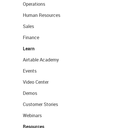
Operations
Human Resources
Sales
Finance
Learn
Airtable Academy
Events
Video Center
Demos
Customer Stories
Webinars
Resources