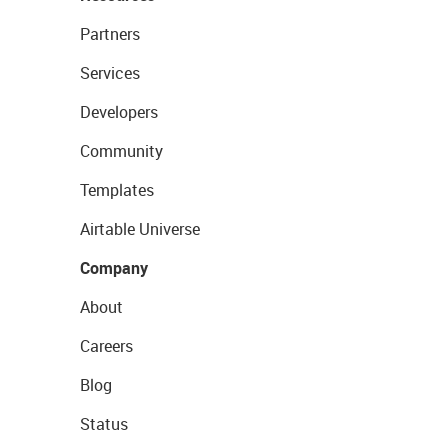
Partners
Services
Developers
Community
Templates
Airtable Universe
Company
About
Careers
Blog
Status