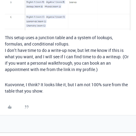
This setup uses a junction table and a system of lookups,
formulas, and conditional rollups.
I don’t have time to do a write-up now, but let me know if this is
what you want, and I will see if I can find time to do a writeup. (Or
if you want a personal walkthrough, you can book an an
appointment with me from the link in my profile.)
Kuovonne, I think? It looks like it, but I am not 100% sure from the
table that you show.