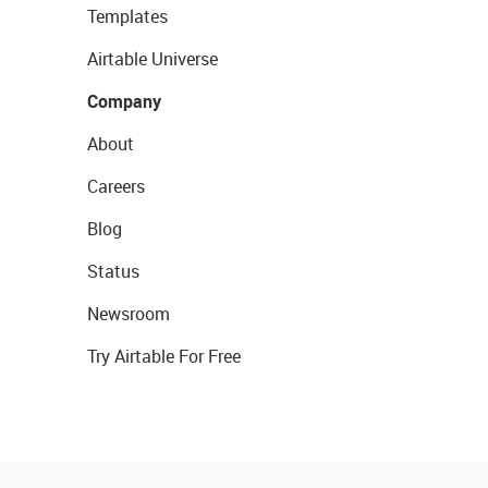
Templates
Airtable Universe
Company
About
Careers
Blog
Status
Newsroom
Try Airtable For Free