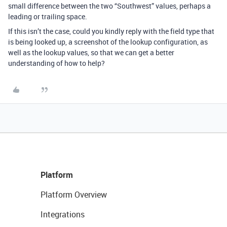
small difference between the two “Southwest” values, perhaps a
leading or trailing space.
If this isn’t the case, could you kindly reply with the field type that
is being looked up, a screenshot of the lookup configuration, as
well as the lookup values, so that we can get a better
understanding of how to help?
Platform
Platform Overview
Integrations