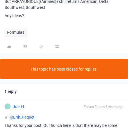
But ARRAYUNIQUE({Airlines}) still returns American, Delta,
Southwest, Southwest
Any ideas?
Formulas
This topic has been closed for replies.
1 reply
Joe_H
Forum|Forum|6 years ago
J
Hi
@Erik_Paquet
Thanks for your post! Our hunch here is that there may be some