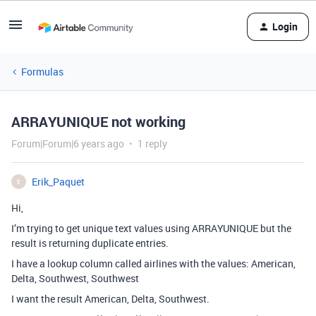
Login
Formulas
ARRAYUNIQUE not working
Forum|Forum|6 years ago
1 reply
Erik_Paquet
E
Hi,
I’m trying to get unique text values using ARRAYUNIQUE but the
result is returning duplicate entries.
I have a lookup column called airlines with the values: American,
Delta, Southwest, Southwest
I want the result American, Delta, Southwest.