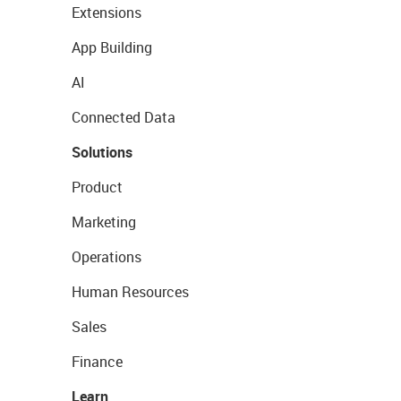
Extensions
App Building
AI
Connected Data
Solutions
Product
Marketing
Operations
Human Resources
Sales
Finance
Learn