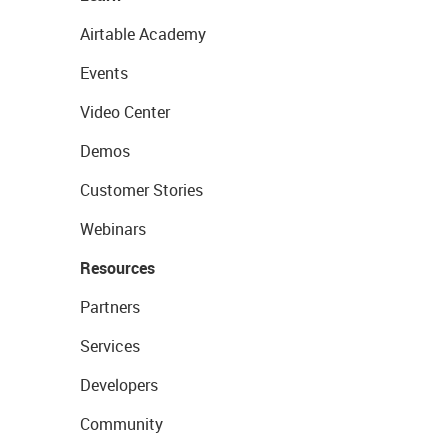
Airtable Academy
Events
Video Center
Demos
Customer Stories
Webinars
Resources
Partners
Services
Developers
Community