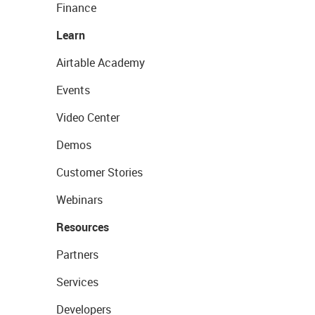
Finance
Learn
Airtable Academy
Events
Video Center
Demos
Customer Stories
Webinars
Resources
Partners
Services
Developers