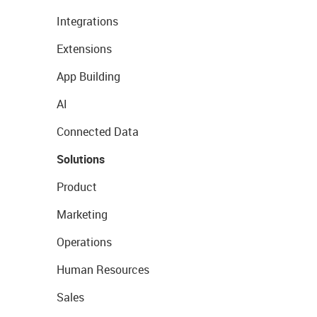
Integrations
Extensions
App Building
AI
Connected Data
Solutions
Product
Marketing
Operations
Human Resources
Sales