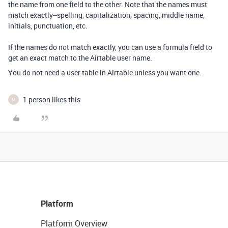
the name from one field to the other. Note that the names must
match exactly--spelling, capitalization, spacing, middle name,
initials, punctuation, etc.
If the names do not match exactly, you can use a formula field to
get an exact match to the Airtable user name.
You do not need a user table in Airtable unless you want one.
1 person likes this
M
Platform
Platform Overview