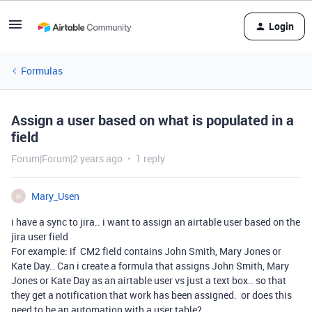
Login
Formulas
Assign a user based on what is populated in a
field
Forum|Forum|2 years ago
1 reply
Mary_Usen
M
i have a sync to jira.. i want to assign an airtable user based on the
jira user field
For example: if CM2 field contains John Smith, Mary Jones or
Kate Day.. Can i create a formula that assigns John Smith, Mary
Jones or Kate Day as an airtable user vs just a text box.. so that
they get a notification that work has been assigned. or does this
need to be an automation with a user table?