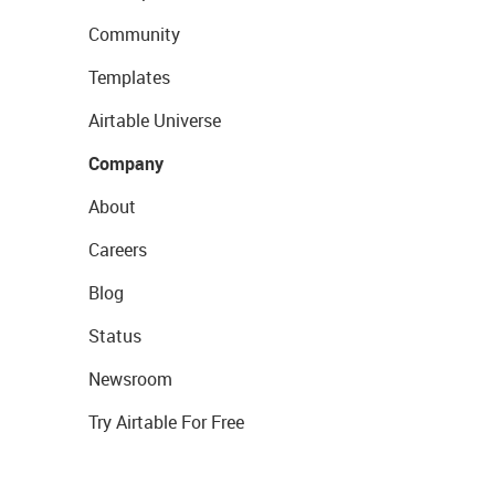
Community
Templates
Airtable Universe
Company
About
Careers
Blog
Status
Newsroom
Try Airtable For Free