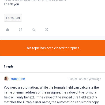
Thank you
Formulas
This topic has been closed for replies.
1 reply
kuovonne
Forum|Forum|2 years ago
You need a automation. While the formula field can calculate the
name or email address of the assignee, the value of the formula
field will only be text. If the value of the synced Jira field exactly
matches the Airtable user name, the automation can simply copy