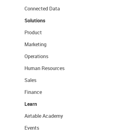
Connected Data
Solutions
Product
Marketing
Operations
Human Resources
Sales
Finance
Learn
Airtable Academy
Events