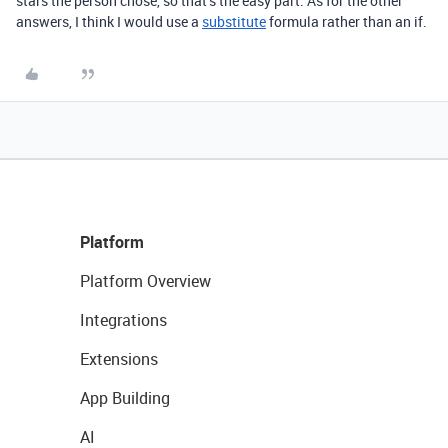
stars the person chose, so that’s the easy part. As for the other
answers, I think I would use a
substitute
formula rather than an if.
Platform
Platform Overview
Integrations
Extensions
App Building
AI