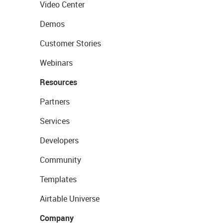
Video Center
Demos
Customer Stories
Webinars
Resources
Partners
Services
Developers
Community
Templates
Airtable Universe
Company