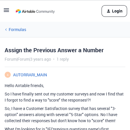
Login
Formulas
Assign the Previous Answer a Number
Forum|Forum|3 years ago
1 reply
AUTORRARI_MAIN
A
Hello Airtable friends,
So I have finally sent out my customer surveys and now I find that
I forgot to find a way to "score" the responses!?!
So, I have a Customer Satisfaction survey that has several "3-
option" answers along with several "5-Star" options. No I have
collected their responses but don't know how to "score" them!
What I'm looking for is "IF('previous questions name'=first