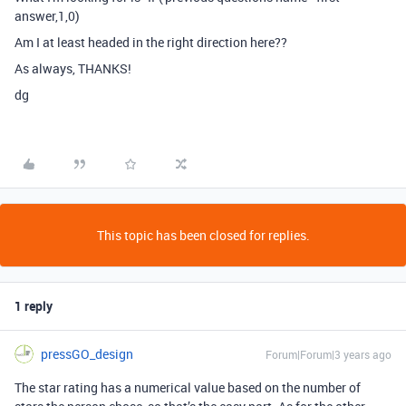
answer,1,0)
Am I at least headed in the right direction here??
As always, THANKS!
dg
This topic has been closed for replies.
1 reply
pressGO_design
Forum|Forum|3 years ago
The star rating has a numerical value based on the number of