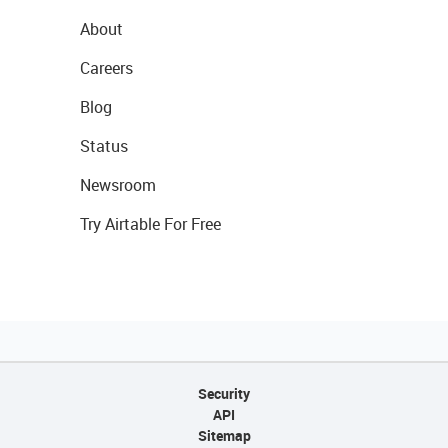
About
Careers
Blog
Status
Newsroom
Try Airtable For Free
Security
API
Sitemap