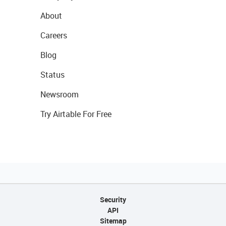
About
Careers
Blog
Status
Newsroom
Try Airtable For Free
Security
API
Sitemap