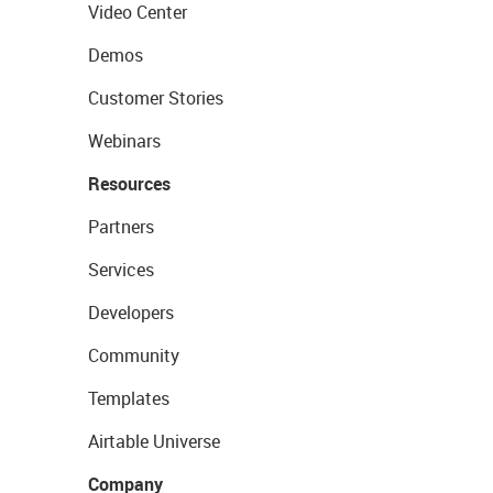
Video Center
Demos
Customer Stories
Webinars
Resources
Partners
Services
Developers
Community
Templates
Airtable Universe
Company