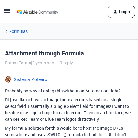
Login
Formulas
Attachment through Formula
Forum|Forum|2 years ago
1 reply
Sistema_Aotearo
Probably no way of doing this without an Automation right?
I'd just like to have an image for my records based on a single
select field. Essentially a Single Select field for images! I want to
be able to assign a Logo for each record. Then on an interface, we
can see Red Team or Blue Team logos distictively.
My formula solution for this would be to host the image URLs
somewhere and use a SWITCH() formula to find the URL. I don't