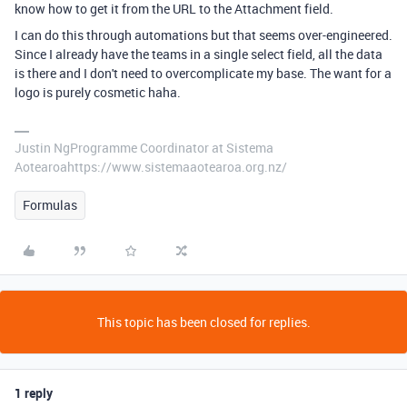
know how to get it from the URL to the Attachment field.
I can do this through automations but that seems over-engineered.
Since I already have the teams in a single select field, all the data
is there and I don't need to overcomplicate my base. The want for a
logo is purely cosmetic haha.
Justin NgProgramme Coordinator at Sistema
Aotearoahttps://www.sistemaaotearoa.org.nz/
Formulas
This topic has been closed for replies.
1 reply