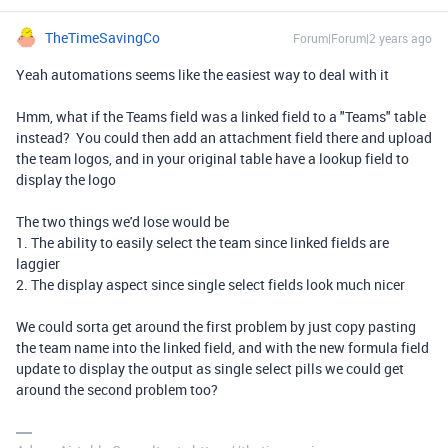
TheTimeSavingCo
Forum|Forum|2 years ago
Yeah automations seems like the easiest way to deal with it
Hmm, what if the Teams field was a linked field to a "Teams" table
instead? You could then add an attachment field there and upload
the team logos, and in your original table have a lookup field to
display the logo
The two things we'd lose would be
1. The ability to easily select the team since linked fields are
laggier
2. The display aspect since single select fields look much nicer
We could sorta get around the first problem by just copy pasting
the team name into the linked field, and with the new formula field
update to display the output as single select pills we could get
around the second problem too?