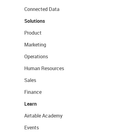
Connected Data
Solutions
Product
Marketing
Operations
Human Resources
Sales
Finance
Learn
Airtable Academy
Events