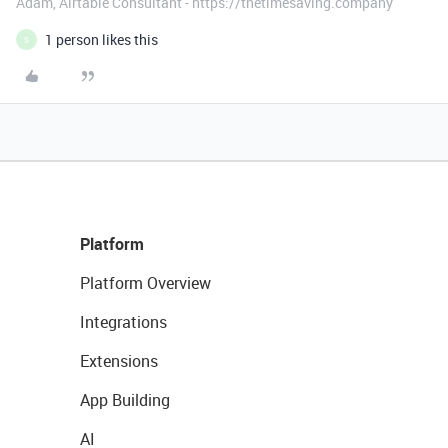
Adam, Airtable Consultant - https://thetimesaving.company
1 person likes this
S
Platform
Platform Overview
Integrations
Extensions
App Building
AI