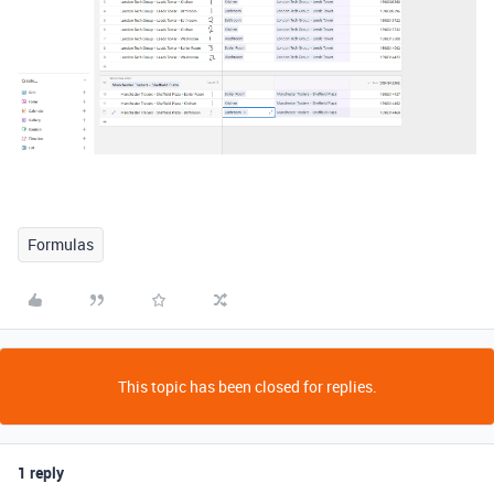
Formulas
This topic has been closed for replies.
1 reply