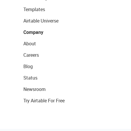
Templates
Airtable Universe
Company
About
Careers
Blog
Status
Newsroom
Try Airtable For Free