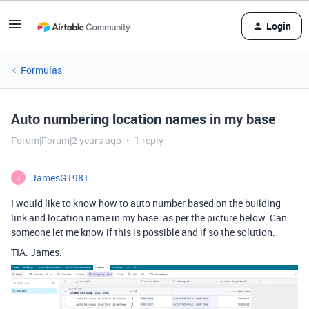
Login
Formulas
Auto numbering location names in my base
Forum|Forum|2 years ago
1 reply
JamesG1981
J
I would like to know how to auto number based on the building
link and location name in my base. as per the picture below. Can
someone let me know if this is possible and if so the solution.
TIA. James.