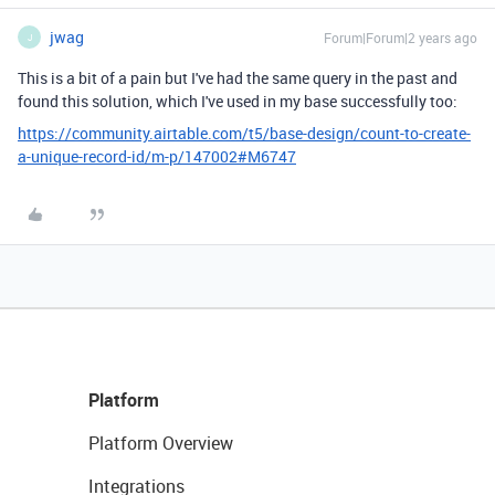
jwag
Forum|Forum|2 years ago
J
This is a bit of a pain but I've had the same query in the past and
found this solution, which I've used in my base successfully too:
https://community.airtable.com/t5/base-design/count-to-create-
a-unique-record-id/m-p/147002#M6747
Platform
Platform Overview
Integrations