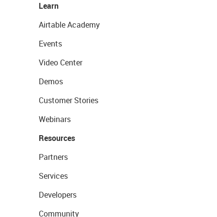
Learn
Airtable Academy
Events
Video Center
Demos
Customer Stories
Webinars
Resources
Partners
Services
Developers
Community