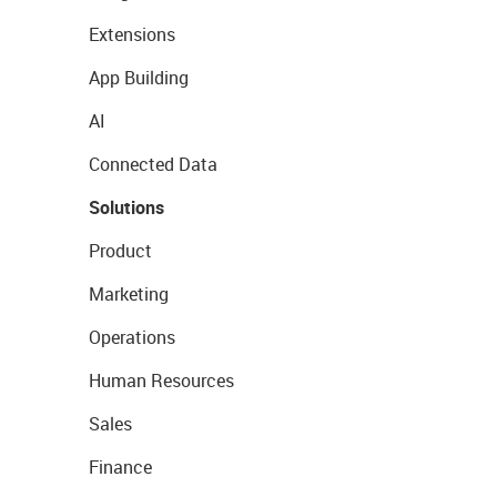
Extensions
App Building
AI
Connected Data
Solutions
Product
Marketing
Operations
Human Resources
Sales
Finance