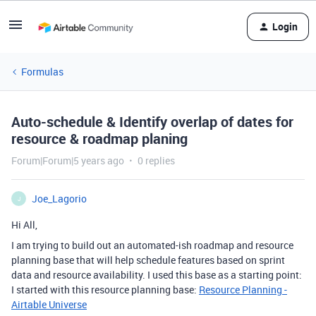
Login
Formulas
Auto-schedule & Identify overlap of dates for
resource & roadmap planing
Forum|Forum|5 years ago
0 replies
Joe_Lagorio
J
Hi All,
I am trying to build out an automated-ish roadmap and resource
planning base that will help schedule features based on sprint
data and resource availability. I used this base as a starting point:
I started with this resource planning base:
Resource Planning -
Airtable Universe