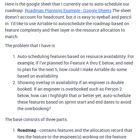
Here is the google sheet that I currently use to auto-schedule our
roadmap:
Roadmap Planning Example - Google Sheets
The sheet
doesn’t account for headcount, but it is easy to eyeball and pencil
in. I’d like to use Airtable to autoschedule the roadmap based on
feature complexity and then layer in the resource allocation to
match.
The problem that I have is
Auto-scheduling features based on resource availability. For
example, if I’ve planned for Feature A thru E below, and need
to plan for the next 5, how could I make Airtable do some
based on availability.
Showing overlap in availability if an engineer is double
booked. If an engineer is overbooked such as Person 2
below, how can I highlight that or better yet, auto-schedule
these features based on sprint start and end dates to avoid
the overbooking?
The base consists of three parts:
Roadmap
- contains features and the allocation record that
ties the feature to the engineer(s) working on the feature.