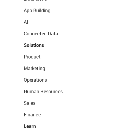
App Building
AI
Connected Data
Solutions
Product
Marketing
Operations
Human Resources
Sales
Finance
Learn