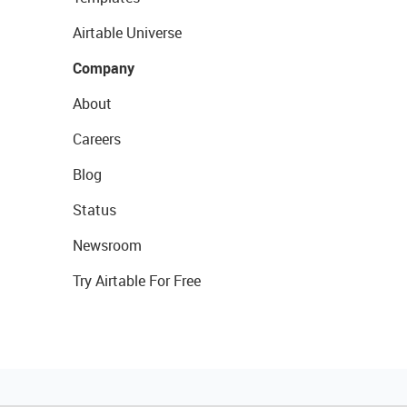
Airtable Universe
Company
About
Careers
Blog
Status
Newsroom
Try Airtable For Free