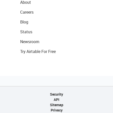
About
Careers
Blog
Status
Newsroom
Try Airtable For Free
Security
API
Sitemap
Privacy