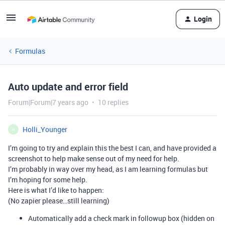
Login
Formulas
Auto update and error field
Forum|Forum|7 years ago
10 replies
Holli_Younger
H
I’m going to try and explain this the best I can, and have provided a
screenshot to help make sense out of my need for help.
I’m probably in way over my head, as I am learning formulas but
I’m hoping for some help.
Here is what I’d like to happen:
(No zapier please…still learning)
Automatically add a check mark in followup box (hidden on