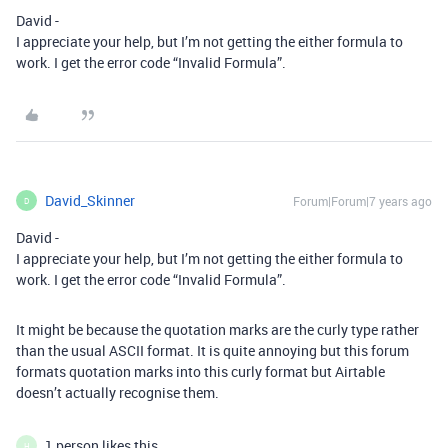
David -
I appreciate your help, but I’m not getting the either formula to
work. I get the error code “Invalid Formula”.
David_Skinner
Forum|Forum|7 years ago
D
David -
I appreciate your help, but I’m not getting the either formula to
work. I get the error code “Invalid Formula”.
It might be because the quotation marks are the curly type rather
than the usual ASCII format. It is quite annoying but this forum
formats quotation marks into this curly format but Airtable
doesn’t actually recognise them.
1 person likes this
H