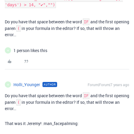
'days') > 14, "✔","")
Do you have that
between the word
and the first opening
space
IF
paren
in your formula in the editor? If so, that will throw an
(
error…
1 person likes this
H
Holli_Younger
Forum|Forum|7 years ago
AUTHOR
H
Do you have that
between the word
and the first opening
space
IF
paren
in your formula in the editor? If so, that will throw an
(
error…
That was it Jeremy! :man_facepalming: