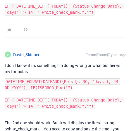
IF ( DATETIME_DIFF( TODAY(), {Status Change Date}, 
'days') > 14, ":white_check_mark:","")
David_Skinner
Forum|Forum|7 years ago
D
I don’t know if its something I’m doing wrong or what but here’s
my formulas:
DATETIME_FORMAT(DATEADD({Re'vd}, 30, 'days'), "M-
DD-YYYY"), IF(ISERROR(Due)"")

IF ( DATETIME_DIFF( TODAY(), {Status Change Date}, 
'days') > 14, ":white_check_mark:","")
The 2nd one should work. But it will display the literal string
:white_check_mark: . You need to copy and paste the emoji you