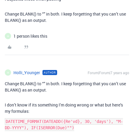
Change BLANK() to “” in both. I keep forgetting that you can’t use
BLANK() as an output.
1 person likes this
H
Holli_Younger
Forum|Forum|7 years ago
AUTHOR
H
Change BLANK() to “” in both. I keep forgetting that you can’t use
BLANK() as an output.
I don’t know if its something I’m doing wrong or what but here’s
my formulas:
DATETIME_FORMAT(DATEADD({Re'vd}, 30, 'days'), "M-
DD-YYYY"), IF(ISERROR(Due)"")
