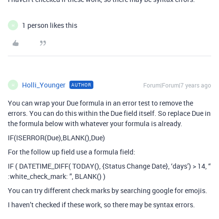
1 person likes this
H
Holli_Younger
Forum|Forum|7 years ago
AUTHOR
H
You can wrap your Due formula in an error test to remove the
errors. You can do this within the Due field itself. So replace Due in
the formula below with whatever your formula is already.
IF(ISERROR(Due),BLANK(),Due)
For the follow up field use a formula field:
IF ( DATETIME_DIFF( TODAY(), {Status Change Date}, ‘days’) > 14, “
:white_check_mark: ”, BLANK() )
You can try different check marks by searching google for emojis.
I haven’t checked if these work, so there may be syntax errors.