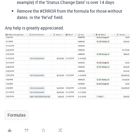
example) if the ‘Status Change Date’ is over 14 days
Remove the
#ERROR
from the formula for those without
dates. in the ‘Re’vd’ field.
Any help is greatly appreciated.
Formulas