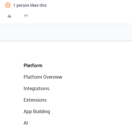
1 person likes this
J
Platform
Platform Overview
Integrations
Extensions
App Building
AI