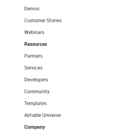
Demos
Customer Stories
Webinars
Resources
Partners
Services
Developers
Community
Templates
Airtable Universe
Company