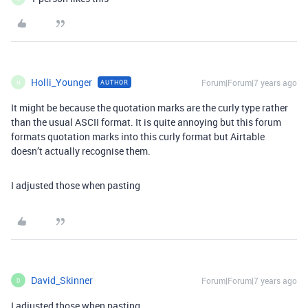
Holli_Younger
Forum|Forum|7 years ago
AUTHOR
H
It might be because the quotation marks are the curly type rather
than the usual ASCII format. It is quite annoying but this forum
formats quotation marks into this curly format but Airtable
doesn’t actually recognise them.
I adjusted those when pasting
David_Skinner
Forum|Forum|7 years ago
D
I adjusted those when pasting