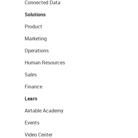
Connected Data
Solutions
Product
Marketing
Operations
Human Resources
Sales
Finance
Learn
Airtable Academy
Events
Video Center