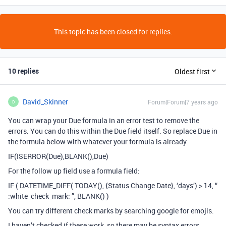
This topic has been closed for replies.
10 replies
Oldest first
David_Skinner
Forum|Forum|7 years ago
D
You can wrap your Due formula in an error test to remove the
errors. You can do this within the Due field itself. So replace Due in
the formula below with whatever your formula is already.
IF(ISERROR(Due),BLANK(),Due)
For the follow up field use a formula field:
IF ( DATETIME_DIFF( TODAY(), {Status Change Date}, ‘days’) > 14, “
:white_check_mark: ”, BLANK() )
You can try different check marks by searching google for emojis.
I haven’t checked if these work, so there may be syntax errors.