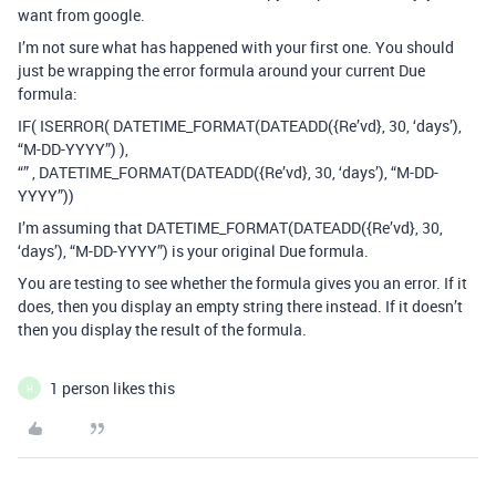
want from google.
I’m not sure what has happened with your first one. You should
just be wrapping the error formula around your current Due
formula:
IF( ISERROR( DATETIME_FORMAT(DATEADD({Re’vd}, 30, ‘days’),
“M-DD-YYYY”) ),
“” , DATETIME_FORMAT(DATEADD({Re’vd}, 30, ‘days’), “M-DD-
YYYY”))
I’m assuming that DATETIME_FORMAT(DATEADD({Re’vd}, 30,
‘days’), “M-DD-YYYY”) is your original Due formula.
You are testing to see whether the formula gives you an error. If it
does, then you display an empty string there instead. If it doesn’t
then you display the result of the formula.
1 person likes this
H