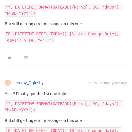
"", DATETIME_FORMAT(DATEADD({Re'vd}, 30, 'days'), 
But still getting error message on this one
IF (DATETIME_DIFF( TODAY(),{Status Change Date}, 
'days') > 14, "✔","")
Jeremy_Oglesby
Forum|Forum|7 years ago
J
Yes!!! Finally got the 1st one right:
"", DATETIME_FORMAT(DATEADD({Re'vd}, 30, 'days'), 
But still getting error message on this one
IF (DATETIME_DIFF( TODAY(),{Status Change Date}, 