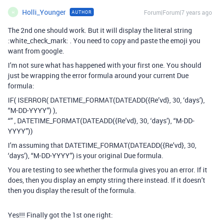
Holli_Younger
Forum|Forum|7 years ago
AUTHOR
H
The 2nd one should work. But it will display the literal string
:white_check_mark: . You need to copy and paste the emoji you
want from google.
I’m not sure what has happened with your first one. You should
just be wrapping the error formula around your current Due
formula:
IF( ISERROR( DATETIME_FORMAT(DATEADD({Re’vd}, 30, ‘days’),
“M-DD-YYYY”) ),
“” , DATETIME_FORMAT(DATEADD({Re’vd}, 30, ‘days’), “M-DD-
YYYY”))
I’m assuming that DATETIME_FORMAT(DATEADD({Re’vd}, 30,
‘days’), “M-DD-YYYY”) is your original Due formula.
You are testing to see whether the formula gives you an error. If it
does, then you display an empty string there instead. If it doesn’t
then you display the result of the formula.
Yes!!! Finally got the 1st one right: