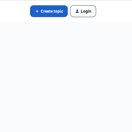
Create topic
Login