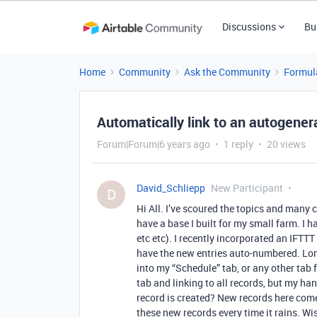
Discussions
Bu
Home
Community
Ask the Community
Formul
Automatically link to an autogener
Forum|Forum|6 years ago
1 reply
20 views
David_Schliepp
New Participant
D
Hi All. I’ve scoured the topics and many c
have a base I built for my small farm. I 
etc etc). I recently incorporated an IFTTT
have the new entries auto-numbered. Long
into my “Schedule” tab, or any other tab f
tab and linking to all records, but my ha
record is created? New records here come
these new records every time it rains. Wis