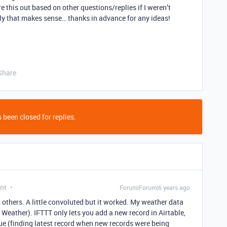
ure this out based on other questions/replies if I weren’t
ully that makes sense… thanks in advance for any ideas!
Share
 been closed for replies.
nt
Forum|Forum|6 years ago
elp others. A little convoluted but it worked. My weather data
eather). IFTTT only lets you add a new record in Airtable,
ue (finding latest record when new records were being