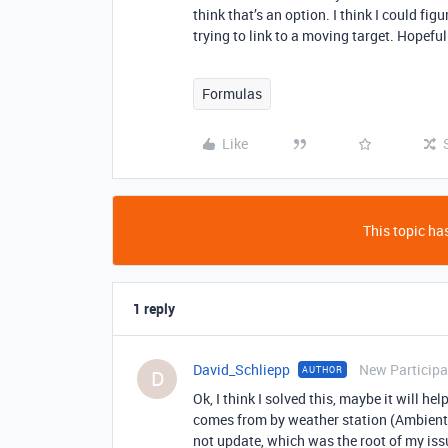
think that’s an option. I think I could fig
trying to link to a moving target. Hopef
Formulas
Like
This topic has
1 reply
David_Schliepp
New Participa
AUTHOR
D
Ok, I think I solved this, maybe it will h
comes from by weather station (Ambient W
not update, which was the root of my iss