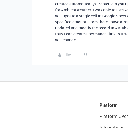
created automatically). Zapier lets you u
for AmbientWeather. I was able to use Go
will update a single cell in Google Sheet
specified amount. From there I have a zap
updated and modify the record in Airtable
thus I can create a permanent link to it w
will change.
Like
Platform
Platform Over
Integrations