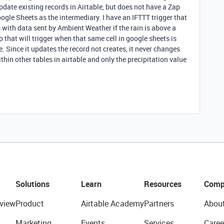
pdate existing records in Airtable, but does not have a Zap
ogle Sheets as the intermediary. I have an IFTTT trigger that
s with data sent by Ambient Weather if the rain is above a
 that will trigger when that same cell in google sheets is
. Since it updates the record not creates, it never changes
ithin other tables in airtable and only the precipitation value
Solutions
Learn
Resources
Comp
view
Product
Airtable Academy
Partners
Abou
Marketing
Events
Services
Caree