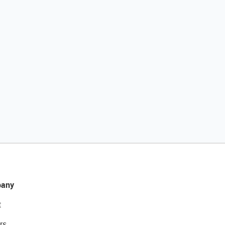
any
t
rs