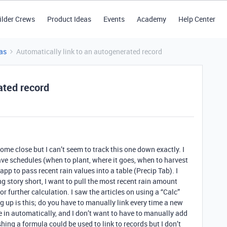
ilder Crews
Product Ideas
Events
Academy
Help Center
as
Automatically link to an autogenerated record
ated record
ome close but I can’t seem to track this one down exactly. I
have schedules (when to plant, where it goes, when to harvest
 app to pass recent rain values into a table (Precip Tab). I
 story short, I want to pull the most recent rain amount
or further calculation. I saw the articles on using a “Calc”
ng up is this; do you have to manually link every time a new
 in automatically, and I don’t want to have to manually add
hing a formula could be used to link to records but I don’t