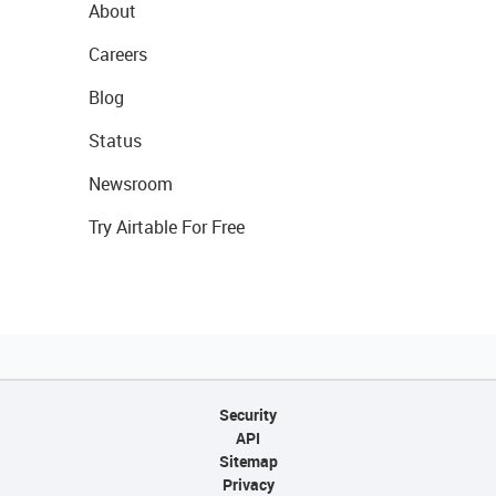
About
Careers
Blog
Status
Newsroom
Try Airtable For Free
Security
API
Sitemap
Privacy