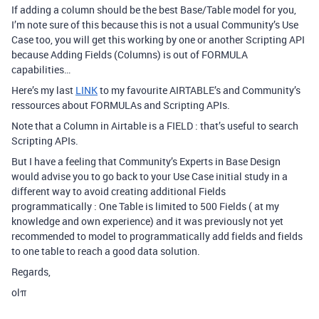
If adding a column should be the best Base/Table model for you,
I’m note sure of this because this is not a usual Community’s Use
Case too, you will get this working by one or another Scripting API
because Adding Fields (Columns) is out of FORMULA
capabilities…
Here’s my last
LINK
to my favourite AIRTABLE’s and Community’s
ressources about FORMULAs and Scripting APIs.
Note that a Column in Airtable is a FIELD : that’s useful to search
Scripting APIs.
But I have a feeling that Community’s Experts in Base Design
would advise you to go back to your Use Case initial study in a
different way to avoid creating additional Fields
programmatically : One Table is limited to 500 Fields ( at my
knowledge and own experience) and it was previously not yet
recommended to model to programmatically add fields and fields
to one table to reach a good data solution.
Regards,
olπ