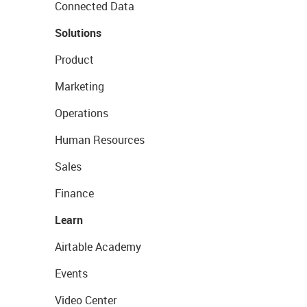
Connected Data
Solutions
Product
Marketing
Operations
Human Resources
Sales
Finance
Learn
Airtable Academy
Events
Video Center