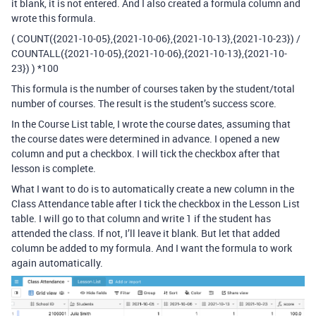
it blank, it is not entered. And I also created a formula column and
wrote this formula.
( COUNT({2021-10-05},{2021-10-06},{2021-10-13},{2021-10-23}) /
COUNTALL({2021-10-05},{2021-10-06},{2021-10-13},{2021-10-
23}) ) *100
This formula is the number of courses taken by the student/total
number of courses. The result is the student’s success score.
In the Course List table, I wrote the course dates, assuming that
the course dates were determined in advance. I opened a new
column and put a checkbox. I will tick the checkbox after that
lesson is complete.
What I want to do is to automatically create a new column in the
Class Attendance table after I tick the checkbox in the Lesson List
table. I will go to that column and write 1 if the student has
attended the class. If not, I’ll leave it blank. But let that added
column be added to my formula. And I want the formula to work
again automatically.