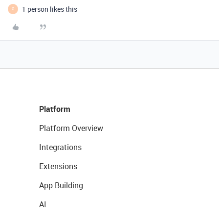
1 person likes this
O
Platform
Platform Overview
Integrations
Extensions
App Building
AI