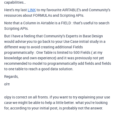
capabilities…
Here’s my last
LINK
to my favourite AIRTABLE’s and Community’s
ressources about FORMULAs and Scripting APIs.
Note that a Column in Airtable is a FIELD : that’s useful to search
Scripting APIs.
But I have a feeling that Community’s Experts in Base Design
would advise you to go back to your Use Case initial study in a
different way to avoid creating additional Fields
programmatically : One Table is limited to 500 Fields ( at my
knowledge and own experience) and it was previously not yet
recommended to model to programmatically add fields and fields
to one table to reach a good data solution.
Regards,
olπ
olpy is correct on all fronts. if you want to try explaining your use
case we might be able to help a little better. what you’re looking
for, according to your initial post, is probably not the answer.