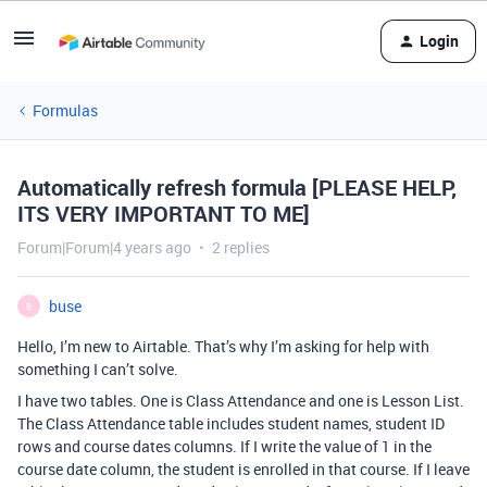
Login
Formulas
Automatically refresh formula [PLEASE HELP,
ITS VERY IMPORTANT TO ME]
Forum|Forum|4 years ago
2 replies
buse
B
Hello, I’m new to Airtable. That’s why I’m asking for help with
something I can’t solve.
I have two tables. One is Class Attendance and one is Lesson List.
The Class Attendance table includes student names, student ID
rows and course dates columns. If I write the value of 1 in the
course date column, the student is enrolled in that course. If I leave