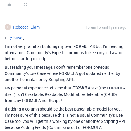
Rebecca_Elam
Forum|Forum|4 years ago
R
Hi
@buse
,
I’m not very familiar building my own FORMULAS but I’m reading
often about Community’s Experts Formulas to keep myself aware
before starting to script.
But reading your message, I don’t remember one previous
Community’s Use Case where FORMULA got updated neither by
another Formula nor by Scripting API’s.
My personal experience tells me that
(the FORMULA
FORMULA text
itself) isn’t Creatable/Readable/Modifiable/Deletable (CRUD)
from any FORMULA nor Script !
If adding a column should be the best Base/Table model for you,
I’m note sure of this because this is not a usual Community’s Use
Case too, you will get this working by one or another Scripting API
because Adding Fields (Columns) is out of FORMULA