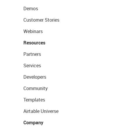
Demos
Customer Stories
Webinars
Resources
Partners
Services
Developers
Community
Templates
Airtable Universe
Company