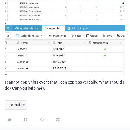
I cannot apply this event that I can express verbally. What should I
do? Can you help me?.
Formulas