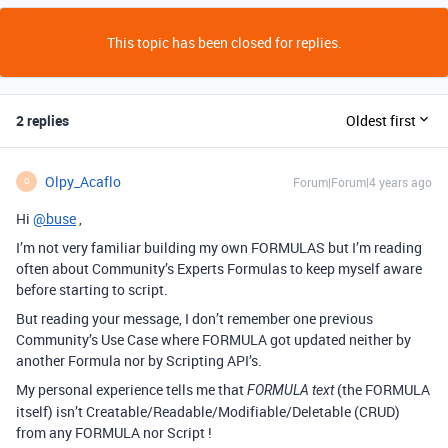
This topic has been closed for replies.
2 replies
Oldest first
Olpy_Acaflo
Forum|Forum|4 years ago
O
Hi
@buse
,
I’m not very familiar building my own FORMULAS but I’m reading
often about Community’s Experts Formulas to keep myself aware
before starting to script.
But reading your message, I don’t remember one previous
Community’s Use Case where FORMULA got updated neither by
another Formula nor by Scripting API’s.
My personal experience tells me that
(the FORMULA
FORMULA text
itself) isn’t Creatable/Readable/Modifiable/Deletable (CRUD)
from any FORMULA nor Script !