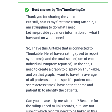
Best answer by
TheTimeSavingCo
Thank you for sharing the video.
But still, as it is my first time using Airtable, I
am struggling to do what I need.
Let me provide you more information on what I
have and on what I need.
So, I have this Airtable that is connected to
Thunkable. Here I have a rating (used to report
symptoms), and the total score (sum of each
individual symptom reported). In the end, I
need to create a graph to display on Thunkable,
and on that graph, I want to have the average
of all patients and the specific patient total
score across time (I have patient name and
patient ID to identify the patient).
Can you please help me with this? Because for
the rollup I need to link records, but I am not
sure of which records need to be linked in this