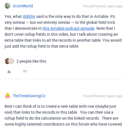
ScottWorld
Forum|Forum|2 years ago
Yes, what
@BillH
said is the only way to do that in Airtable. It's
very similar — but not entirely similar — to the global field trick
that I demonstrate in
this Airtable podcast episode
. Note that I
don't cover rollup fields in this video, but I talk about creating an
extra table that links to all the records in another table. You would
just add the rollup field to that extra table.
2 people like this
C
TheTimeSavingCo
Forum|Forum|2 years ago
Best I can think of is to create a new table with row (maybe just
one) that links to the records in this table. You can then use a
rollup field to do the calculation on the linked records. There are
some highly talented contributors on this forum who have covered