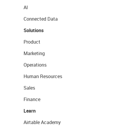
AI
Connected Data
Solutions
Product
Marketing
Operations
Human Resources
Sales
Finance
Learn
Airtable Academy