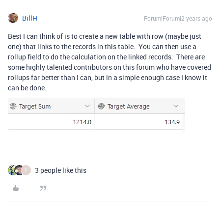
BillH
Forum|Forum|2 years ago
Best I can think of is to create a new table with row (maybe just
one) that links to the records in this table. You can then use a
rollup field to do the calculation on the linked records. There are
some highly talented contributors on this forum who have covered
rollups far better than I can, but in a simple enough case I know it
can be done.
3 people like this
C