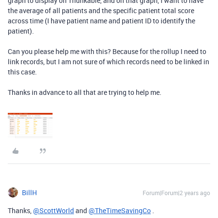
graph to display on Thunkable, and on that graph, I want to have
the average of all patients and the specific patient total score
across time (I have patient name and patient ID to identify the
patient).
Can you please help me with this? Because for the rollup I need to
link records, but I am not sure of which records need to be linked in
this case.
Thanks in advance to all that are trying to help me.
BillH
Forum|Forum|2 years ago
Thanks,
@ScottWorld
and
@TheTimeSavingCo
.