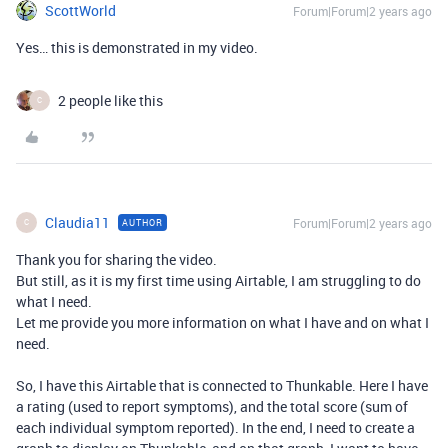
ScottWorld
Forum|Forum|2 years ago
Yes… this is demonstrated in my video.
2 people like this
C
Claudia11
Forum|Forum|2 years ago
AUTHOR
C
Thank you for sharing the video.
But still, as it is my first time using Airtable, I am struggling to do
what I need.
Let me provide you more information on what I have and on what I
need.
So, I have this Airtable that is connected to Thunkable. Here I have
a rating (used to report symptoms), and the total score (sum of
each individual symptom reported). In the end, I need to create a