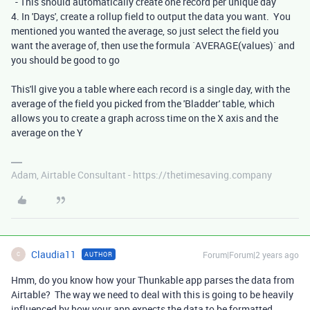
- This should automatically create one record per unique day
4. In 'Days', create a rollup field to output the data you want. You
mentioned you wanted the average, so just select the field you
want the average of, then use the formula `AVERAGE(values)` and
you should be good to go
This'll give you a table where each record is a single day, with the
average of the field you picked from the 'Bladder' table, which
allows you to create a graph across time on the X axis and the
average on the Y
Adam, Airtable Consultant - https://thetimesaving.company
Claudia11
Forum|Forum|2 years ago
AUTHOR
C
Hmm, do you know how your Thunkable app parses the data from
Airtable? The way we need to deal with this is going to be heavily
influenced by how your app expects the data to be formatted.