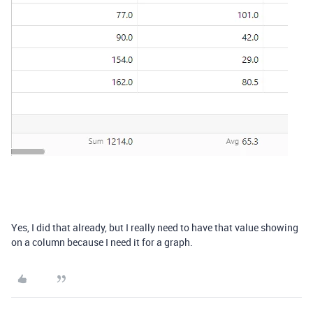
Yes, I did that already, but I really need to have that value showing
on a column because I need it for a graph.