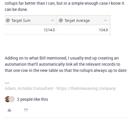
rollups far better than I can, but in a simple enough case I know it
can be done.
Adding on to what Bill mentioned, I usually end up creating an
automation that'll automatically link all the relevant records to
that one row in the new table so that the rollup's always up to date
Adam, Airtable Consultant - https://thetimesaving.company
2 people like this
C