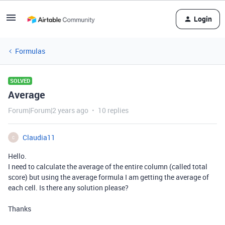
Login
Formulas
SOLVED
Average
Forum|Forum|2 years ago
10 replies
Claudia11
C
Hello.
I need to calculate the average of the entire column (called total
score) but using the average formula I am getting the average of
each cell. Is there any solution please?
Thanks