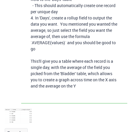
- This should automatically create one record
per unique day
4. In 'Days', create a rollup field to output the
data you want. You mentioned you wanted the
average, so just select the field you want the
average of, then use the formula
`AVERAGE(values)` and you should be good to
go
This'll give you a table where each record is a
single day, with the average of the field you
picked from the 'Bladder' table, which allows
you to create a graph across time on the X axis
and the average on the Y