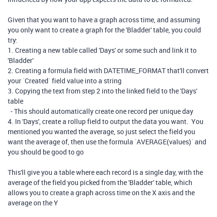
Given that you want to have a graph across time, and assuming
you only want to create a graph for the 'Bladder' table, you could
try:
1. Creating a new table called 'Days' or some such and link it to
'Bladder'
2. Creating a formula field with DATETIME_FORMAT that'll convert
your `Created` field value into a string
3. Copying the text from step 2 into the linked field to the 'Days'
table
- This should automatically create one record per unique day
4. In 'Days', create a rollup field to output the data you want. You
mentioned you wanted the average, so just select the field you
want the average of, then use the formula `AVERAGE(values)` and
you should be good to go
This'll give you a table where each record is a single day, with the
average of the field you picked from the 'Bladder' table, which
allows you to create a graph across time on the X axis and the
average on the Y