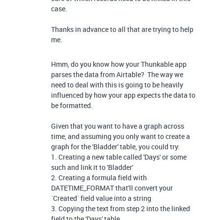
case.
Thanks in advance to all that are trying to help
me.
Hmm, do you know how your Thunkable app
parses the data from Airtable? The way we
need to deal with this is going to be heavily
influenced by how your app expects the data to
be formatted.
Given that you want to have a graph across
time, and assuming you only want to create a
graph for the 'Bladder' table, you could try:
1. Creating a new table called 'Days' or some
such and link it to 'Bladder'
2. Creating a formula field with
DATETIME_FORMAT that'll convert your
`Created` field value into a string
3. Copying the text from step 2 into the linked
field to the 'Days' table