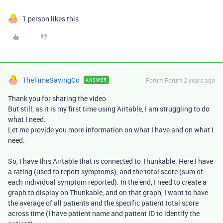
1 person likes this
TheTimeSavingCo
Forum|Forum|2 years ago
ANSWER
Thank you for sharing the video.
But still, as it is my first time using Airtable, I am struggling to do
what I need.
Let me provide you more information on what I have and on what I
need.
So, I have this Airtable that is connected to Thunkable. Here I have
a rating (used to report symptoms), and the total score (sum of
each individual symptom reported). In the end, I need to create a
graph to display on Thunkable, and on that graph, I want to have
the average of all patients and the specific patient total score
across time (I have patient name and patient ID to identify the