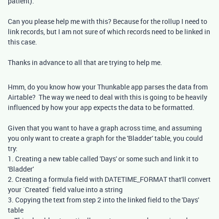
patient).
Can you please help me with this? Because for the rollup I need to
link records, but I am not sure of which records need to be linked in
this case.
Thanks in advance to all that are trying to help me.
Hmm, do you know how your Thunkable app parses the data from
Airtable? The way we need to deal with this is going to be heavily
influenced by how your app expects the data to be formatted.
Given that you want to have a graph across time, and assuming
you only want to create a graph for the 'Bladder' table, you could
try:
1. Creating a new table called 'Days' or some such and link it to
'Bladder'
2. Creating a formula field with DATETIME_FORMAT that'll convert
your `Created` field value into a string
3. Copying the text from step 2 into the linked field to the 'Days'
table