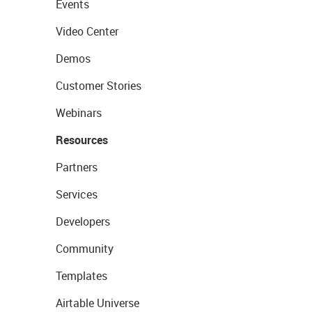
Events
Video Center
Demos
Customer Stories
Webinars
Resources
Partners
Services
Developers
Community
Templates
Airtable Universe