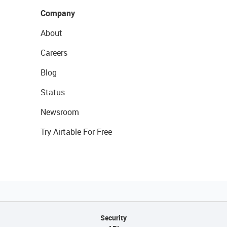
Company
About
Careers
Blog
Status
Newsroom
Try Airtable For Free
Security