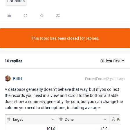
Formulas
This topic has been closed for replies.
10 replies
Oldest first
BillH
Forum|Forum|2 years ago
A database generally doesn't behave that way, but if you collect
the records you need in a view and scroll to the bottom airtable
does show a summary, generally the sum, but you can change the
column you need to other options, including average.