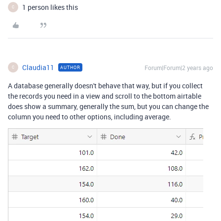
1 person likes this
C
Claudia11
Forum|Forum|2 years ago
AUTHOR
C
A database generally doesn't behave that way, but if you collect
the records you need in a view and scroll to the bottom airtable
does show a summary, generally the sum, but you can change the
column you need to other options, including average.