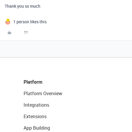
Thank you so much
1 person likes this
Platform
Platform Overview
Integrations
Extensions
App Building