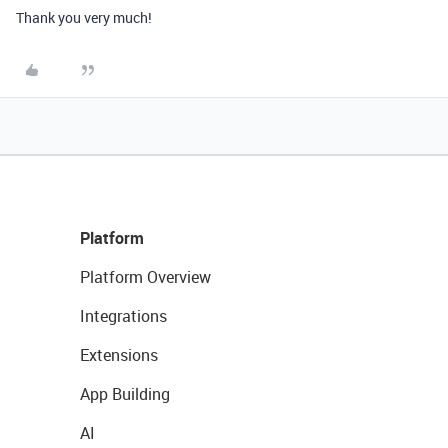
Thank you very much!
Platform
Platform Overview
Integrations
Extensions
App Building
AI