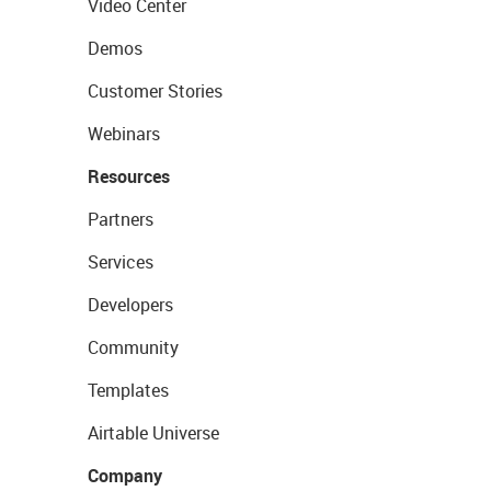
Video Center
Demos
Customer Stories
Webinars
Resources
Partners
Services
Developers
Community
Templates
Airtable Universe
Company