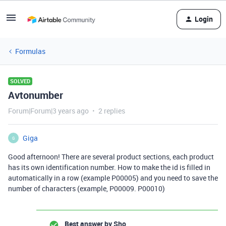
Login
Formulas
SOLVED
Avtonumber
Forum|Forum|3 years ago
2 replies
Giga
G
Good afternoon! There are several product sections, each product
has its own identification number. How to make the id is filled in
automatically in a row (example P00005) and you need to save the
number of characters (example, P00009. P00010)
Best answer by
Sho