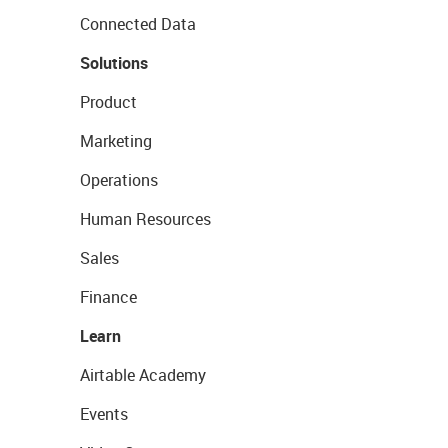
Connected Data
Solutions
Product
Marketing
Operations
Human Resources
Sales
Finance
Learn
Airtable Academy
Events