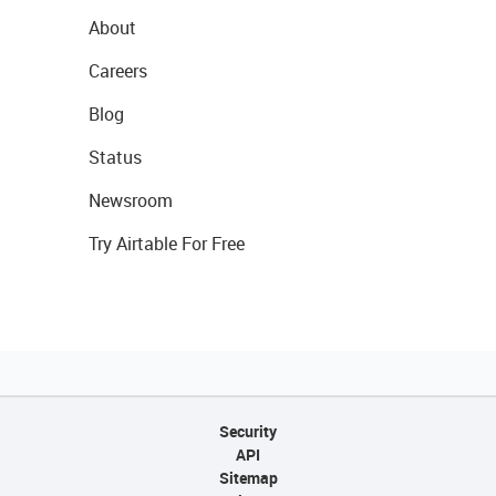
About
Careers
Blog
Status
Newsroom
Try Airtable For Free
Security
API
Sitemap