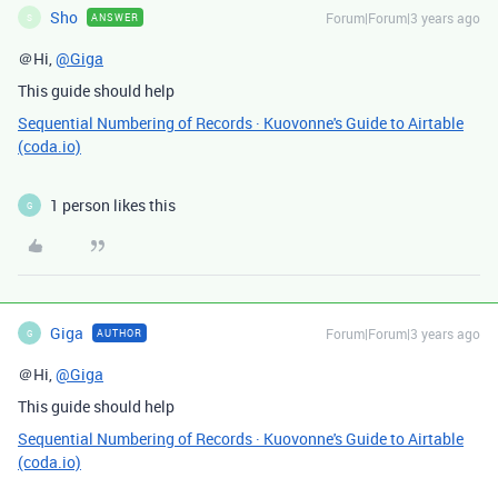
Sho
Forum|Forum|3 years ago
ANSWER
S
＠Hi,
@Giga
This guide should help
Sequential Numbering of Records · Kuovonne's Guide to Airtable
(coda.io)
1 person likes this
G
Giga
Forum|Forum|3 years ago
AUTHOR
G
＠Hi,
@Giga
This guide should help
Sequential Numbering of Records · Kuovonne's Guide to Airtable
(coda.io)