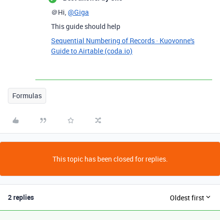
＠Hi,
@Giga
This guide should help
Sequential Numbering of Records · Kuovonne's
Guide to Airtable (coda.io)
Formulas
This topic has been closed for replies.
2 replies
Oldest first