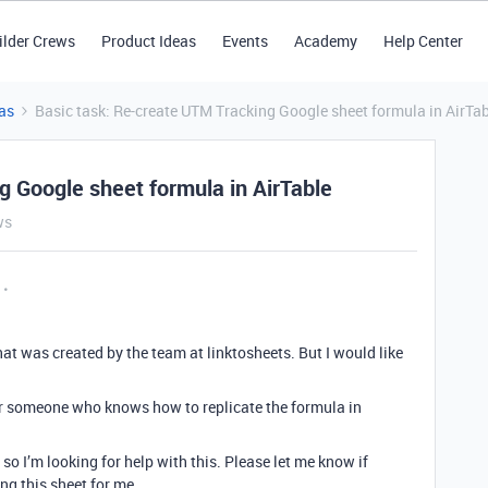
ilder Crews
Product Ideas
Events
Academy
Help Center
as
Basic task: Re-create UTM Tracking Google sheet formula in AirTa
g Google sheet formula in AirTable
ws
at was created by the team at linktosheets. But I would like
 for someone who knows how to replicate the formula in
so I’m looking for help with this. Please let me know if
ing this sheet for me.