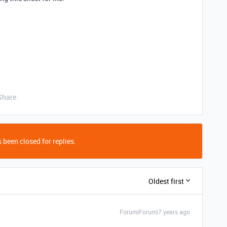
Share
 been closed for replies.
Oldest first
Forum|Forum|7 years ago