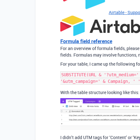
Airtable - Suppo
Formula field reference
For an overview of formula fields, please
fields. Formulas may involve functions, n
For your table, I came up the following f
SUBSTITUTE(URL & '?utm_medium='
With the table structure looking like this:
I didn’t add UTM tags for ‘Content’ or ‘Ke