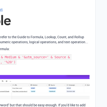
rt
 refer to the Guide to Formula, Lookup, Count, and Rollup
umeric operations, logical operations, and text operation...
ormula:
 & Medium & '&utm_source=' & Source & 
yword’ but that should be easy enough. If you’d like to add