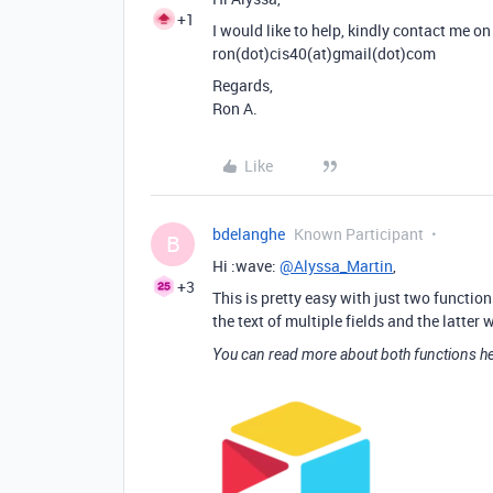
+1
I would like to help, kindly contact me on 
ron(dot)cis40(at)gmail(dot)com
Regards,
Ron A.
Like
bdelanghe
Known Participant
B
Hi :wave:
@Alyssa_Martin
,
+3
This is pretty easy with just two functio
the text of multiple fields and the latter
You can read more about both functions he