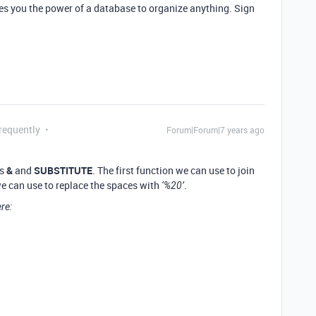
ves you the power of a database to organize anything. Sign
requently
Forum|Forum|7 years ago
ns
&
and
SUBSTITUTE
. The first function we can use to join
 we can use to replace the spaces with
.
‘%20’
re: