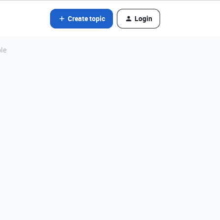
Create topic
Login
ble