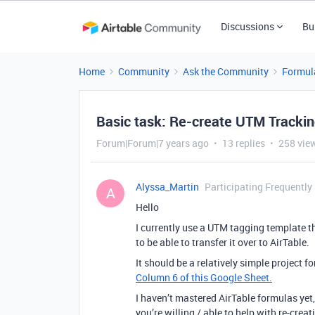
Discussions
Bu
Home
Community
Ask the Community
Formul
Basic task: Re-create UTM Trackin
Forum|Forum|7 years ago
13 replies
258 vie
Alyssa_Martin
Participating Frequently
A
Hello
I currently use a UTM tagging template th
to be able to transfer it over to AirTable.
It should be a relatively simple project
Column 6 of this Google Sheet.
I haven’t mastered AirTable formulas yet, 
you’re willing / able to help with re-creat