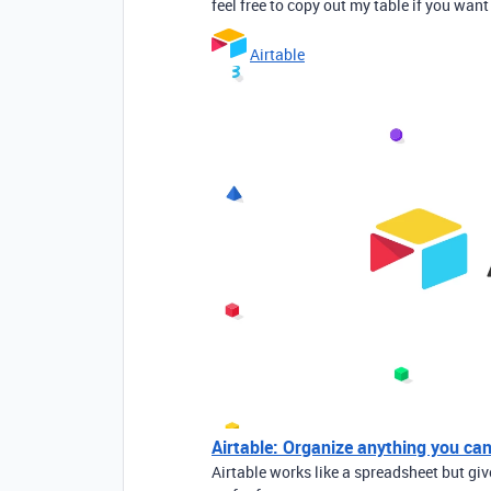
feel free to copy out my table if you want 
Airtable
Airtable: Organize anything you ca
Airtable works like a spreadsheet but gi