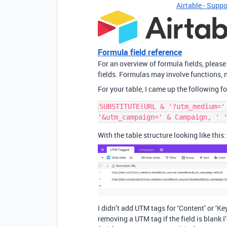
Airtable - Suppo
Formula field reference
For an overview of formula fields, please
fields. Formulas may involve functions, n
For your table, I came up the following f
SUBSTITUTE(URL & '?utm_medium='
With the table structure looking like this:
I didn’t add UTM tags for ‘Content’ or ‘Ke
removing a UTM tag if the field is blank