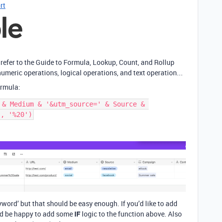
rt
 refer to the Guide to Formula, Lookup, Count, and Rollup
umeric operations, logical operations, and text operation...
ormula:
 & Medium & '&utm_source=' & Source & 
yword’ but that should be easy enough. If you’d like to add
 I’d be happy to add some
IF
logic to the function above. Also