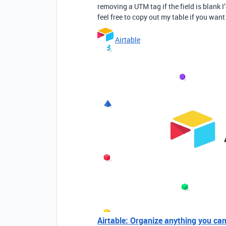
removing a UTM tag if the field is blank
feel free to copy out my table if you want 
Airtable
Airtable: Organize anything you ca