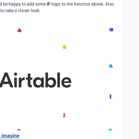
 I’d be happy to add some
IF
logic to the function above. Also
to take a closer look:
n imagine