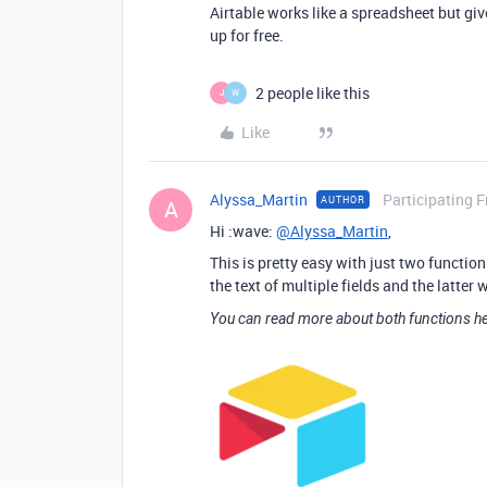
Airtable works like a spreadsheet but gi
up for free.
2 people like this
J
W
Like
Alyssa_Martin
Participating F
AUTHOR
A
Hi :wave:
@Alyssa_Martin
,
This is pretty easy with just two functio
the text of multiple fields and the latter
You can read more about both functions he