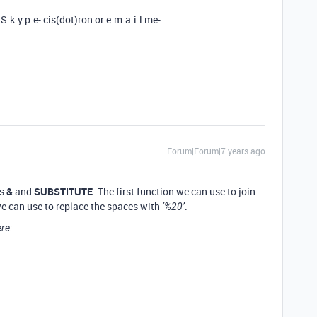
S.k.y.p.e- cis(dot)ron or e.m.a.i.l me-
Forum|Forum|7 years ago
ns
&
and
SUBSTITUTE
. The first function we can use to join
 we can use to replace the spaces with
.
‘%20’
re: