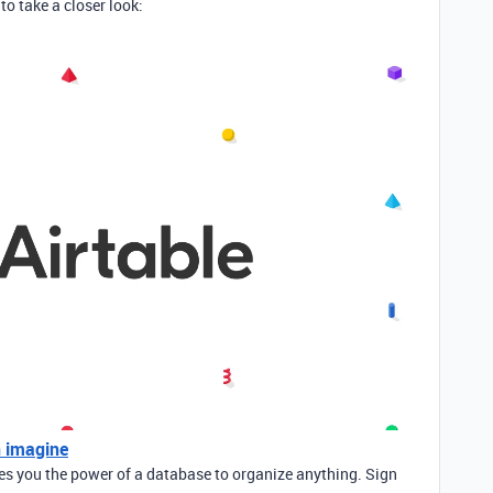
to take a closer look:
n imagine
ves you the power of a database to organize anything. Sign