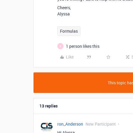
Cheers,
Alyssa
Formulas
1 person likes this
B
Like
This topic has
13 replies
ron_Anderson
New Participant
Hi Alyssa,