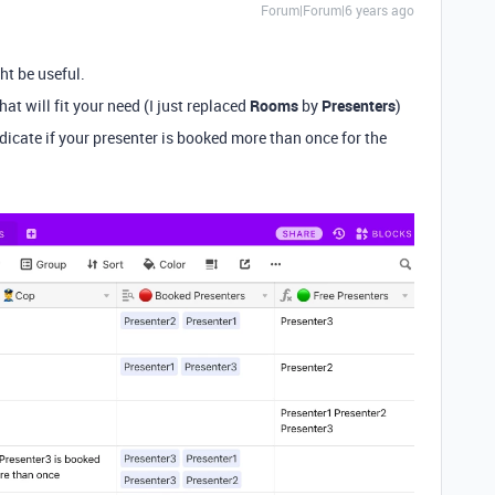
Forum|Forum|6 years ago
ht be useful.
hat will fit your need (I just replaced
Rooms
by
Presenters
)
dicate if your presenter is booked more than once for the