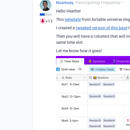
Noamsay
Participating Frequently
Hello Heather
This
template
from Airtable universe mig
+13
I created a
tweaked version of this base
t
Then you will have a columns that will in
same time slot.
Let me know how it goes!