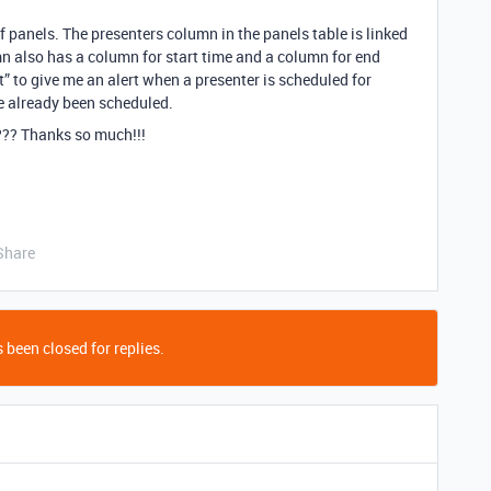
of panels. The presenters column in the panels table is linked
mn also has a column for start time and a column for end
t” to give me an alert when a presenter is scheduled for
e already been scheduled.
?? Thanks so much!!!
Share
 been closed for replies.