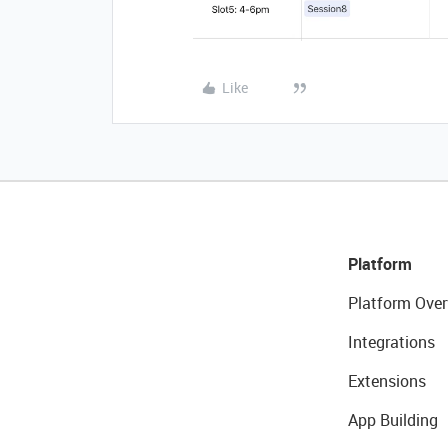
Like
Platform
Platform Over
Integrations
Extensions
App Building