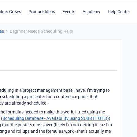
ilder Crews
Product Ideas
Events
Academy
Help Center
as
Beginner Needs Scheduling Help!
eduling in a project management base I have. I’m trying to
 scheduling a presenter for a conference panel that
hey are already scheduled.
he formulas needed to make this work. I tried using the
 (
Scheduling Database - Availability using SUBSTITUTE()
)
that the posters gloss over (likely I’m not getting it cuz I’m
ing and rollups and the formulas work - that’s actually me