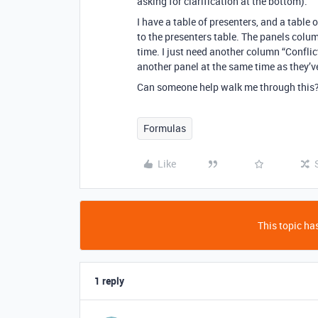
asking for clarification at the bottom).
I have a table of presenters, and a table 
to the presenters table. The panels colu
time. I just need another column “Conflic
another panel at the same time as they’v
Can someone help walk me through this?
Formulas
Like
This topic has
1 reply