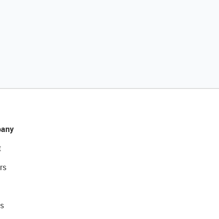
any
t
rs
s