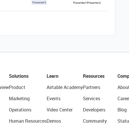
Solutions
Learn
Resources
Comp
view
Product
Airtable Academy
Partners
Abou
Marketing
Events
Services
Caree
Operations
Video Center
Developers
Blog
Human Resources
Demos
Community
Statu