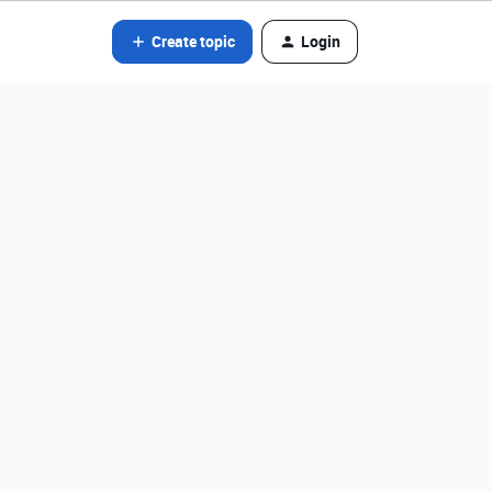
Create topic
Login