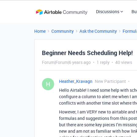
Discussions
Bu
Home
Community
Ask the Community
Formul
Beginner Needs Scheduling Help!
Forum|Forum|6 years ago
1 reply
40 views
Heather_Kravagn
New Participant
H
Hello Airtable! I need some help with sch
configure a column to alert me when I am
conflicts with another time slot where t
However, I am VERY new to airtable and t
formulas and suggestions from this post
but there are some key pieces I’m missing 
new and am not as familiar with how link