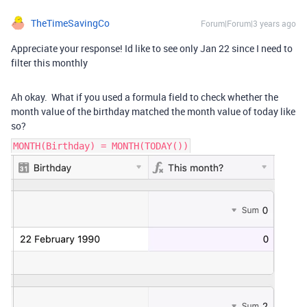
TheTimeSavingCo
Forum|Forum|3 years ago
Appreciate your response! Id like to see only Jan 22 since I need to
filter this monthly
Ah okay. What if you used a formula field to check whether the
month value of the birthday matched the month value of today like
so?
MONTH(Birthday) = MONTH(TODAY())