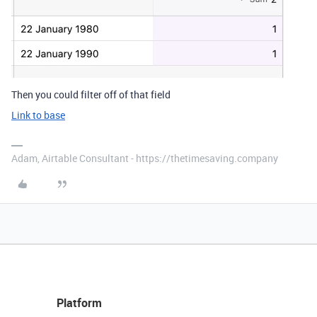
Then you could filter off of that field
Link to base
Adam, Airtable Consultant - https://thetimesaving.company
Platform