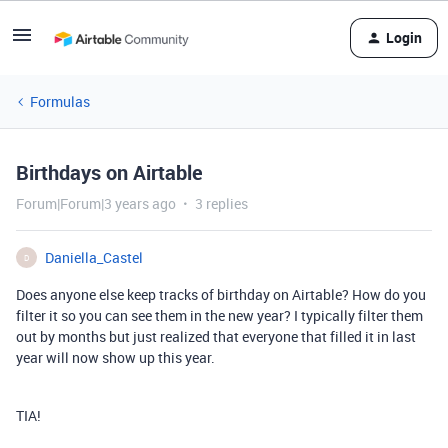
Login
Formulas
Birthdays on Airtable
Forum|Forum|3 years ago
3 replies
Daniella_Castel
D
Does anyone else keep tracks of birthday on Airtable? How do you
filter it so you can see them in the new year? I typically filter them
out by months but just realized that everyone that filled it in last
year will now show up this year.
TIA!