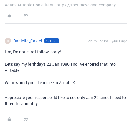
Adam, Airtable Consultant - https://thetimesaving.company
Daniella_Castel
Forum|Forum|3 years ago
AUTHOR
D
Hm, I'm not sure I follow, sorry!
Let's say my birthday's 22 Jan 1980 and I've entered that into
Airtable
What would you like to see in Airtable?
Appreciate your response! Id like to see only Jan 22 since I need to
filter this monthly