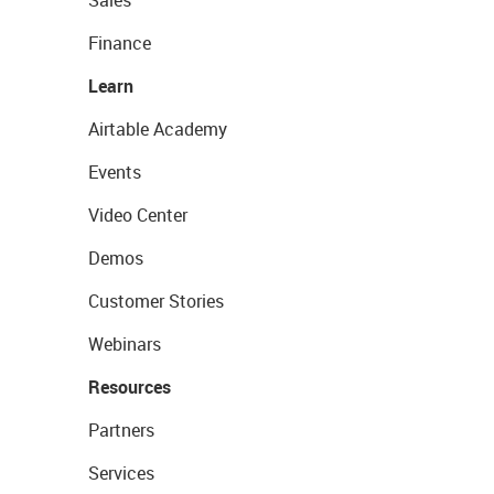
Sales
Finance
Learn
Airtable Academy
Events
Video Center
Demos
Customer Stories
Webinars
Resources
Partners
Services