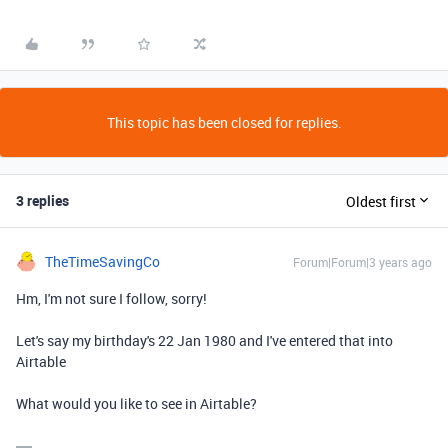
This topic has been closed for replies.
3 replies
Oldest first
TheTimeSavingCo
Forum|Forum|3 years ago
Hm, I'm not sure I follow, sorry!
Let's say my birthday's 22 Jan 1980 and I've entered that into
Airtable
What would you like to see in Airtable?