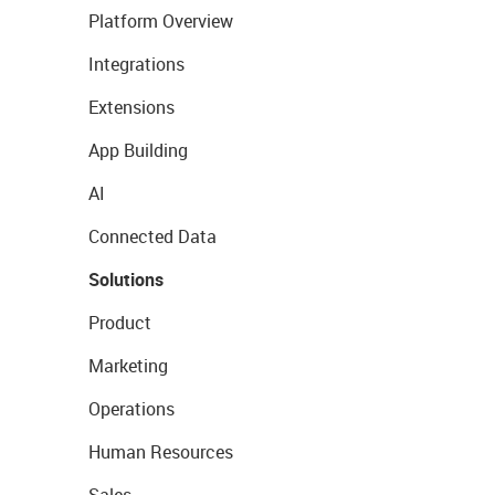
Platform Overview
Integrations
Extensions
App Building
AI
Connected Data
Solutions
Product
Marketing
Operations
Human Resources