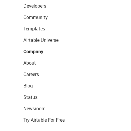
Developers
Community
Templates
Airtable Universe
Company
About
Careers
Blog
Status
Newsroom
Try Airtable For Free