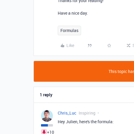
Thanks for your reading!
Have a nice day.
Formulas
Like
This topic has
1 reply
Chris_Luc
Inspiring
Hey Julien, here's the formula:
+10