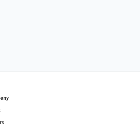
any
t
rs