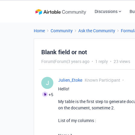
Discussions
Bu
Home
Community
Ask the Community
Formul
Blank field or not
Forum|Forum|3 years ago
1 reply
23 views
Julien_Etoke
Known Participant
J
Hello!
+5
My table is the first step to generate 
on the document, sometime 2.
List of my columns :