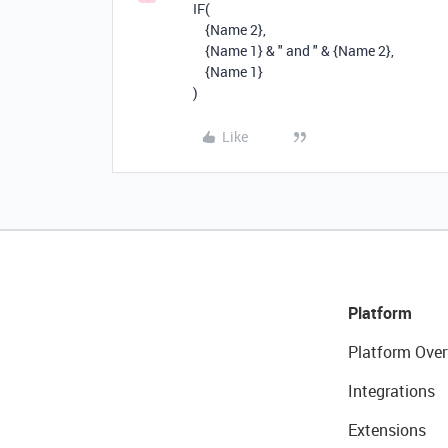
IF
(
{Name 2}
,
{Name 1}
&
" and "
&
{Name 2}
,
{Name 1}
)
Like
Platform
Platform Over
Integrations
Extensions