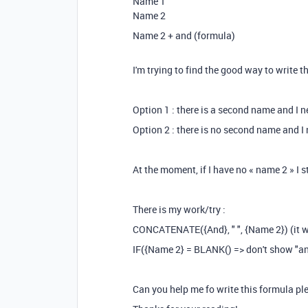
Name 1
Name 2
Name 2 + and (formula)
I'm trying to find the good way to write
Option 1 : there is a second name and I 
Option 2 : there is no second name and I 
At the moment, if I have no « name 2 » I sti
There is my work/try :
CONCATENATE({And}, " ", {Name 2}) (it w
IF({Name 2} = BLANK() => don't show "an
Can you help me fo write this formula pl