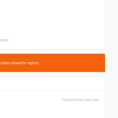
Share
 been closed for replies.
Forum|Forum|3 years ago