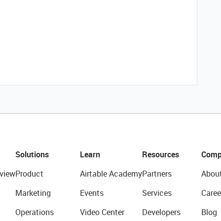
Solutions
Learn
Resources
Comp
view
Product
Airtable Academy
Partners
Abou
Marketing
Events
Services
Caree
Operations
Video Center
Developers
Blog