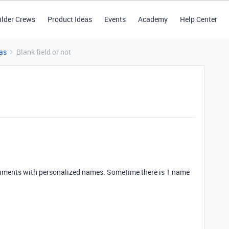
ilder Crews
Product Ideas
Events
Academy
Help Center
as
Blank field or not
documents with personalized names. Sometime there is 1 name