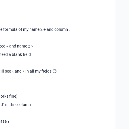
 the formula of my name 2 + and column :
need « and name 2 »
need a blank field
ll see « and » in all my fields 🙂
orks fine)
d" in this column.
ease ?