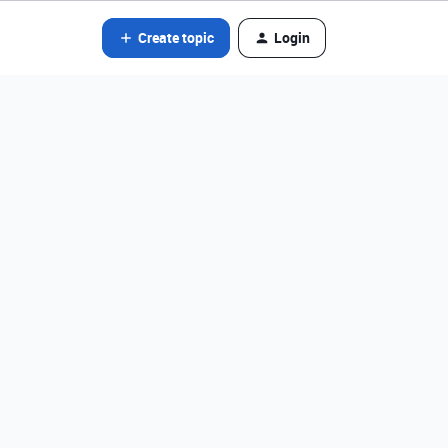
Create topic
Login