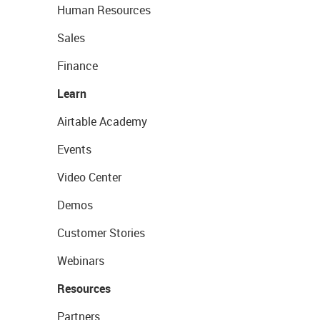
Human Resources
Sales
Finance
Learn
Airtable Academy
Events
Video Center
Demos
Customer Stories
Webinars
Resources
Partners