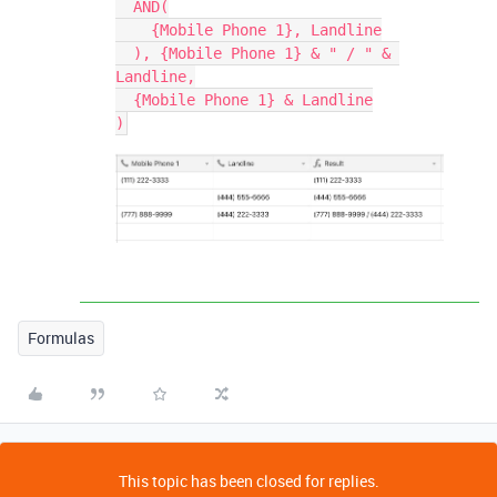
  AND(

    {Mobile Phone 1}, Landline

  ), {Mobile Phone 1} & " / " & 
Landline,

  {Mobile Phone 1} & Landline

Formulas
This topic has been closed for replies.