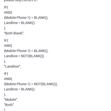
IF(
AND(
{Mobile Phone 1} = BLANK(),
Landline = BLANK()
),
“Both Blank”,
IF(
AND(
{Mobile Phone 1} = BLANK(),
Landline = NOT(BLANK())
),
“Landline”,
IF(
AND(
{Mobile Phone 1} = NOT(BLANK()),
Landline = BLANK()
),
“Mobile”,
“Both”
)