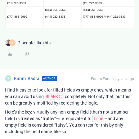
2 people like this
E
Karim_Badra
Forum|Forum|4 years ago
AUTHOR
K
I find it easier to look for filled fields vs empty ones, which means
you can avoid using
completely. Not only that, but this
BLANK()
can be greatly simplified by reordering the logic.
Here’s the key: virtually any non-empty field (that’s not a number
field) is treated as “truthy”—i.e. equivalent to
—and any
True
empty field is considered “falsy”. You can test for this by only
including the field name, like so: