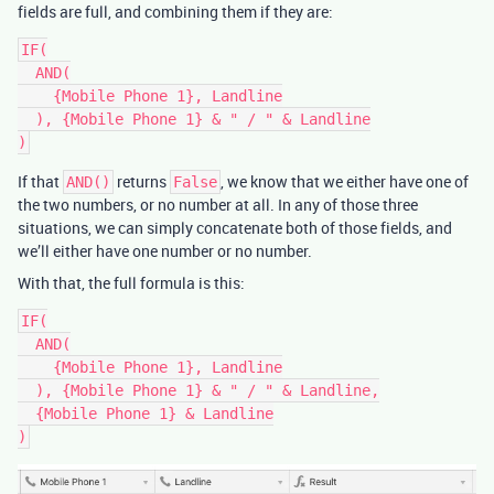
fields are full, and combining them if they are:
IF(

  AND(

    {Mobile Phone 1}, Landline

  ), {Mobile Phone 1} & " / " & Landline

If that
returns
, we know that we either have one of
AND()
False
the two numbers, or no number at all. In any of those three
situations, we can simply concatenate both of those fields, and
we’ll either have one number or no number.
With that, the full formula is this:
IF(

  AND(

    {Mobile Phone 1}, Landline

  ), {Mobile Phone 1} & " / " & Landline,

  {Mobile Phone 1} & Landline
