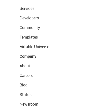
Services
Developers
Community
Templates
Airtable Universe
Company
About
Careers
Blog
Status
Newsroom