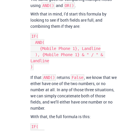
using
and
.
AND()
OR()
With that in mind, I’d start this formula by
looking to see if both fields are full, and
combining them if they are:
IF(

  AND(

    {Mobile Phone 1}, Landline

  ), {Mobile Phone 1} & " / " & 
Landline

If that
returns
, we know that we
AND()
False
either have one of the two numbers, or no
number at all. In any of those three situations,
we can simply concatenate both of those
fields, and we’ll either have one number or no
number.
With that, the full formula is this:
IF(
