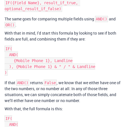
IF({Field Name}, result_if_true, 
The same goes for comparing multiple fields using
and
AND()
.
OR()
With that in mind, I’d start this formula by looking to see if both
fields are full, and combining them if they are:
IF(

  AND(

    {Mobile Phone 1}, Landline

  ), {Mobile Phone 1} & " / " & Landline

If that
returns
, we know that we either have one of
AND()
False
the two numbers, or no number at all. In any of those three
situations, we can simply concatenate both of those fields, and
we’ll either have one number or no number.
With that, the full formula is this:
IF(

  AND(
