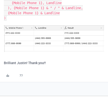
    {Mobile Phone 1}, Landline

  ), {Mobile Phone 1} & " / " & Landline,

  {Mobile Phone 1} & Landline

Brilliant Justin! Thank you!!