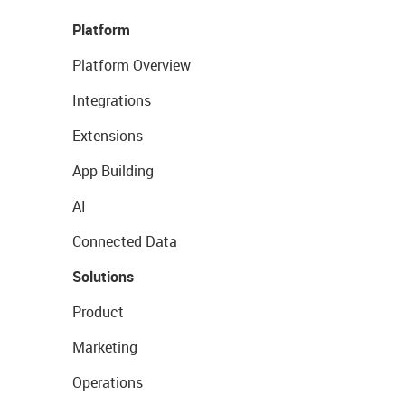
Platform
Platform Overview
Integrations
Extensions
App Building
AI
Connected Data
Solutions
Product
Marketing
Operations