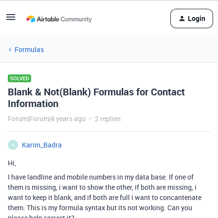
Login
Formulas
SOLVED
Blank & Not(Blank) Formulas for Contact
Information
Forum|Forum|4 years ago
2 replies
Karim_Badra
K
Hi,
I have landline and mobile numbers in my data base. If one of
them is missing, i want to show the other, if both are missing, i
want to keep it blank, and if both are full i want to concantenate
them. This is my formula syntax but its not working. Can you
please help correct it?