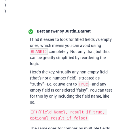
)
)
Best answer by
Justin_Barrett
I find it easier to look for filled fields vs empty
ones, which means you can avoid using
completely. Not only that, but this
BLANK()
can be greatly simplified by reordering the
logic.
Here’s the key: virtually any non-empty field
(that’s not a number field) is treated as
“truthy”—i.e. equivalent to
—and any
True
empty field is considered “falsy”. You can test
for this by only including the field name, like
so:
IF({Field Name}, result_if_true, 
The same goes for comparing multiple fields