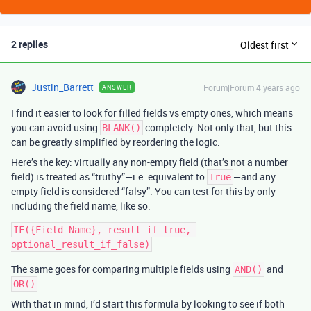
2 replies
Oldest first
Justin_Barrett
Forum|Forum|4 years ago
ANSWER
I find it easier to look for filled fields vs empty ones, which means
you can avoid using
completely. Not only that, but this
BLANK()
can be greatly simplified by reordering the logic.
Here’s the key: virtually any non-empty field (that’s not a number
field) is treated as “truthy”—i.e. equivalent to
—and any
True
empty field is considered “falsy”. You can test for this by only
including the field name, like so:
IF({Field Name}, result_if_true, 
The same goes for comparing multiple fields using
and
AND()
.
OR()
With that in mind, I’d start this formula by looking to see if both