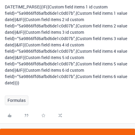
DATETIME_PARSE((IF({Custom field items 1 id custom
field}=“5a9866ffd6afbd6de1c0d07b”,{Custom field items 1 value
date})&IF({Custom field items 2 id custom
field}=“5a9866ffd6afbd6de1c0d07b”,{Custom field items 2 value
date})&IF({Custom field items 3 id custom
field}=“5a9866ffd6afbd6de1c0d07b”,{Custom field items 3 value
date})&IF({Custom field items 4 id custom
field}=“5a9866ffd6afbd6de1c0d07b”,{Custom field items 4 value
date})&IF({Custom field items 5 id custom
field}=“5a9866ffd6afbd6de1c0d07b”,{Custom field items 5 value
date})&IF({Custom field items 6 id custom
field}=“5a9866ffd6afbd6de1c0d07b”,{Custom field items 6 value
date})))
Formulas