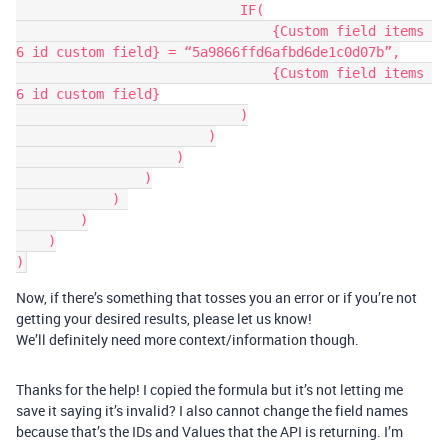
                            IF(

                                {Custom field items 
6 id custom field} = “5a9866ffd6afbd6de1c0d07b”,

                                {Custom field items 
6 id custom field}

                            )

                        )

                    )

                )

            ) 

        )

    )

Now, if there’s something that tosses you an error or if you’re not
getting your desired results, please let us know!
We’ll definitely need more context/information though.
Thanks for the help! I copied the formula but it’s not letting me
save it saying it’s invalid? I also cannot change the field names
because that’s the IDs and Values that the API is returning. I’m