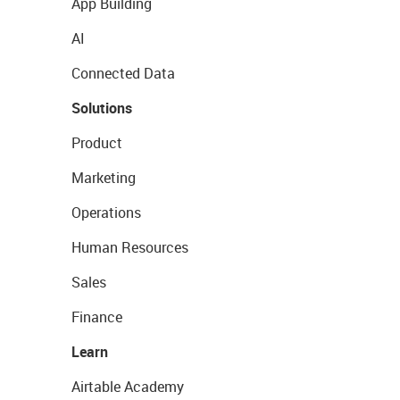
App Building
AI
Connected Data
Solutions
Product
Marketing
Operations
Human Resources
Sales
Finance
Learn
Airtable Academy