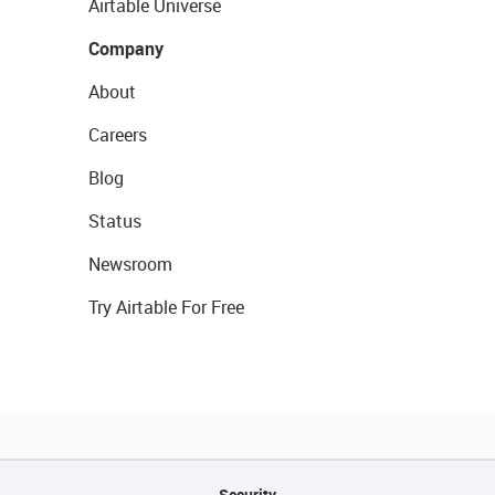
Airtable Universe
Company
About
Careers
Blog
Status
Newsroom
Try Airtable For Free
Security