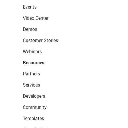
Events
Video Center
Demos
Customer Stories
Webinars
Resources
Partners
Services
Developers
Community
Templates