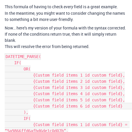
This formula of having to check
field is a great example.
every
In the meantime, you might want to consider changing the names
to something a bit more user-friendly.
Now… here’s my version of your formula with the syntax corrected.
If none of the conditions return true, then it will simply return
blank.
This will resolve the error from being returned.
DATETIME_PARSE(

    IF(

        OR(

            {Custom field items 1 id custom field},

            {Custom field items 2 id custom field},

            {Custom field items 3 id custom field},

            {Custom field items 4 id custom field},

            {Custom field items 5 id custom field},

            {Custom field items 6 id custom field}    

        ),

        IF(

            {Custom field items 1 id custom field} = 
“5a9866ffd6afbd6de1c0d07b”,
