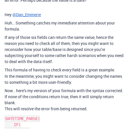
an error. Perhaps because the value is a date?
Hey
@Dan_Emmerie
Huh… Something catches my immediate attention about your
formula.
If any of those six fields can return the same value, hence the
reason you need to check all of them, then you might want to
reconsider how your table/base is designed since you’re
subjecting yourself to some rather harsh scenarios when you need
to deal with the data itself.
This formula of having to check
field is a great example.
every
In the meantime, you might want to consider changing the names
to something a bit more user-friendly.
Now… here’s my version of your formula with the syntax corrected.
If none of the conditions return true, then it will simply return
blank.
This will resolve the error from being returned.
DATETIME_PARSE(

    IF(
