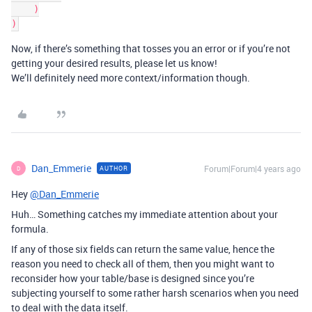
    )

Now, if there’s something that tosses you an error or if you’re not
getting your desired results, please let us know!
We’ll definitely need more context/information though.
Dan_Emmerie
Forum|Forum|4 years ago
AUTHOR
D
Hey
@Dan_Emmerie
Huh… Something catches my immediate attention about your
formula.
If any of those six fields can return the same value, hence the
reason you need to check all of them, then you might want to
reconsider how your table/base is designed since you’re
subjecting yourself to some rather harsh scenarios when you need
to deal with the data itself.