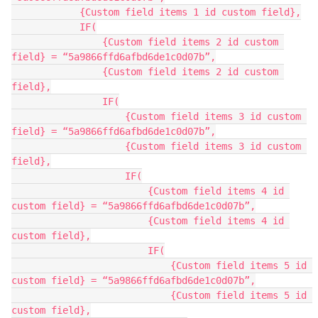
            {Custom field items 1 id custom field},

            IF(

                {Custom field items 2 id custom 
field} = “5a9866ffd6afbd6de1c0d07b”,

                {Custom field items 2 id custom 
field},

                IF(

                    {Custom field items 3 id custom 
field} = “5a9866ffd6afbd6de1c0d07b”,

                    {Custom field items 3 id custom 
field},

                    IF(

                        {Custom field items 4 id 
custom field} = “5a9866ffd6afbd6de1c0d07b”,

                        {Custom field items 4 id 
custom field},

                        IF(

                            {Custom field items 5 id 
custom field} = “5a9866ffd6afbd6de1c0d07b”,

                            {Custom field items 5 id 
custom field},
