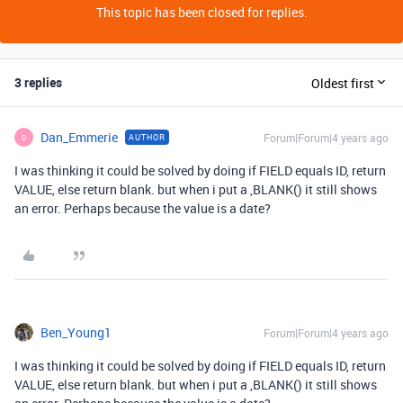
This topic has been closed for replies.
3 replies
Oldest first
Dan_Emmerie
Forum|Forum|4 years ago
AUTHOR
D
I was thinking it could be solved by doing if FIELD equals ID, return
VALUE, else return blank. but when i put a ,BLANK() it still shows
an error. Perhaps because the value is a date?
Ben_Young1
Forum|Forum|4 years ago
I was thinking it could be solved by doing if FIELD equals ID, return
VALUE, else return blank. but when i put a ,BLANK() it still shows