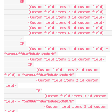
        OR(

            {Custom field items 1 id custom field},

            {Custom field items 2 id custom field},

            {Custom field items 3 id custom field},

            {Custom field items 4 id custom field},

            {Custom field items 5 id custom field},

            {Custom field items 6 id custom field}    

        ),

        IF(

            {Custom field items 1 id custom field} = 
“5a9866ffd6afbd6de1c0d07b”,

            {Custom field items 1 id custom field},

            IF(

                {Custom field items 2 id custom 
field} = “5a9866ffd6afbd6de1c0d07b”,

                {Custom field items 2 id custom 
field},

                IF(

                    {Custom field items 3 id custom 
field} = “5a9866ffd6afbd6de1c0d07b”,

                    {Custom field items 3 id custom 
field},
