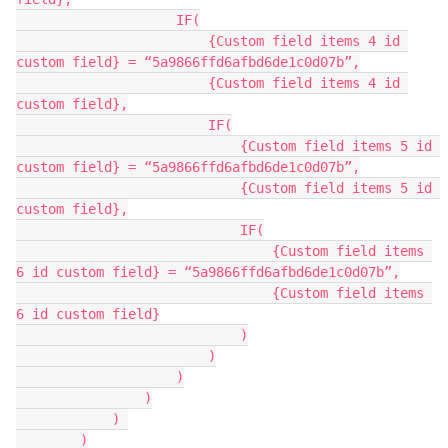
                    IF(

                        {Custom field items 4 id 
custom field} = “5a9866ffd6afbd6de1c0d07b”,

                        {Custom field items 4 id 
custom field},

                        IF(

                            {Custom field items 5 id 
custom field} = “5a9866ffd6afbd6de1c0d07b”,

                            {Custom field items 5 id 
custom field},

                            IF(

                                {Custom field items 
6 id custom field} = “5a9866ffd6afbd6de1c0d07b”,

                                {Custom field items 
6 id custom field}

                            )

                        )

                    )

                )

            ) 

        )
