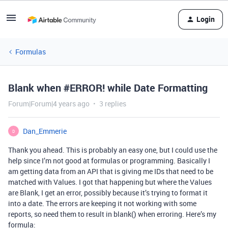
Login
Formulas
Blank when #ERROR! while Date Formatting
Forum|Forum|4 years ago
3 replies
Dan_Emmerie
D
Thank you ahead. This is probably an easy one, but I could use the
help since I’m not good at formulas or programming. Basically I
am getting data from an API that is giving me IDs that need to be
matched with Values. I got that happening but where the Values
are Blank, I get an error, possibly because it’s trying to format it
into a date. The errors are keeping it not working with some
reports, so need them to result in blank() when erroring. Here’s my
formula: