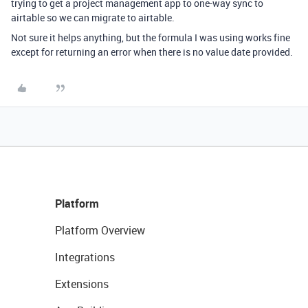
trying to get a project management app to one-way sync to
airtable so we can migrate to airtable.
Not sure it helps anything, but the formula I was using works fine
except for returning an error when there is no value date provided.
Platform
Platform Overview
Integrations
Extensions