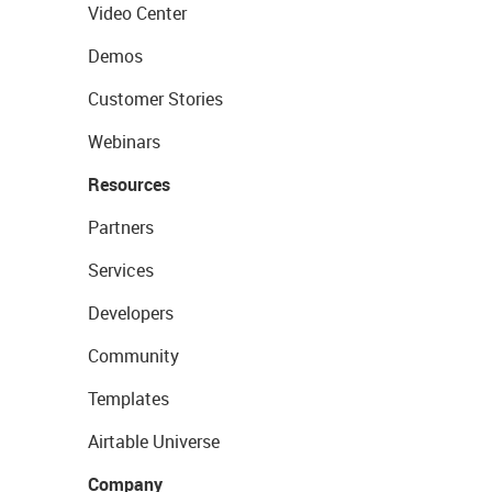
Video Center
Demos
Customer Stories
Webinars
Resources
Partners
Services
Developers
Community
Templates
Airtable Universe
Company