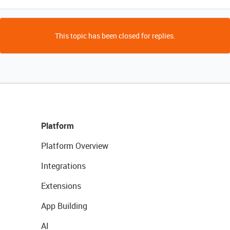
This topic has been closed for replies.
Platform
Platform Overview
Integrations
Extensions
App Building
AI