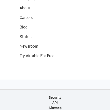
About
Careers
Blog
Status
Newsroom
Try Airtable For Free
Security
API
Sitemap