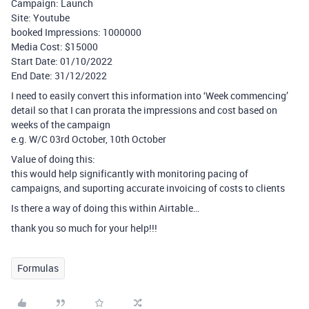
Campaign: Launch
Site: Youtube
booked Impressions: 1000000
Media Cost: $15000
Start Date: 01/10/2022
End Date: 31/12/2022
I need to easily convert this information into ‘Week commencing’
detail so that I can prorata the impressions and cost based on
weeks of the campaign
e.g. W/C 03rd October, 10th October
Value of doing this:
this would help significantly with monitoring pacing of
campaigns, and suporting accurate invoicing of costs to clients
Is there a way of doing this within Airtable…
thank you so much for your help!!!
Formulas