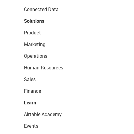
Connected Data
Solutions
Product
Marketing
Operations
Human Resources
Sales
Finance
Learn
Airtable Academy
Events