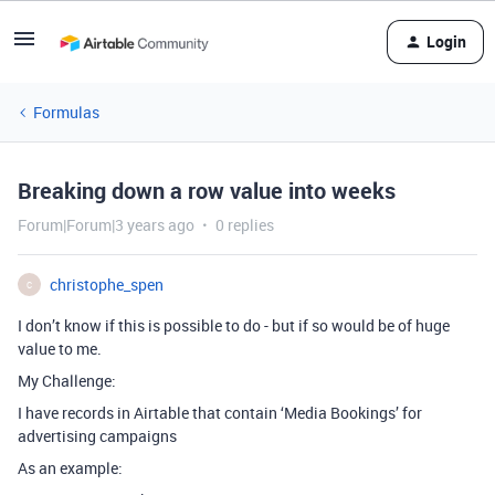
Login
Formulas
Breaking down a row value into weeks
Forum|Forum|3 years ago
0 replies
christophe_spen
C
I don’t know if this is possible to do - but if so would be of huge
value to me.
My Challenge:
I have records in Airtable that contain ‘Media Bookings’ for
advertising campaigns
As an example: