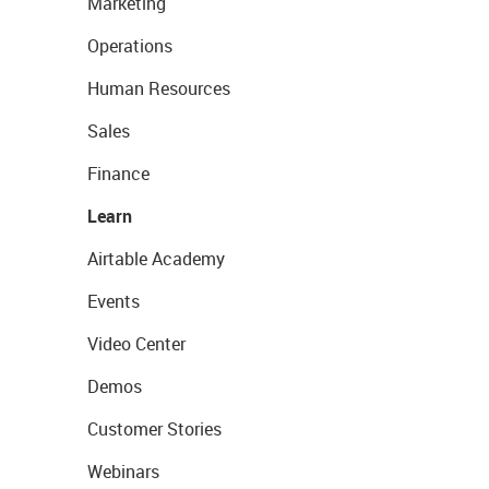
Marketing
Operations
Human Resources
Sales
Finance
Learn
Airtable Academy
Events
Video Center
Demos
Customer Stories
Webinars