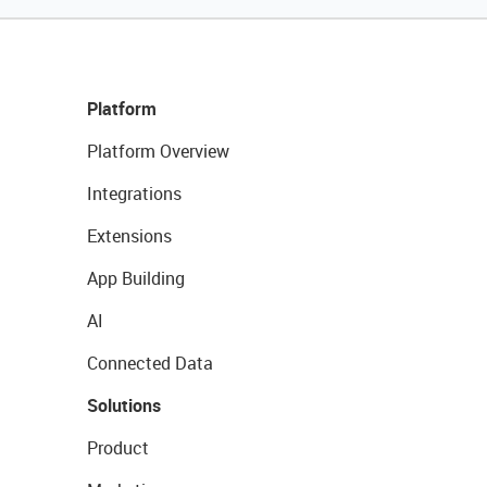
Platform
Platform Overview
Integrations
Extensions
App Building
AI
Connected Data
Solutions
Product