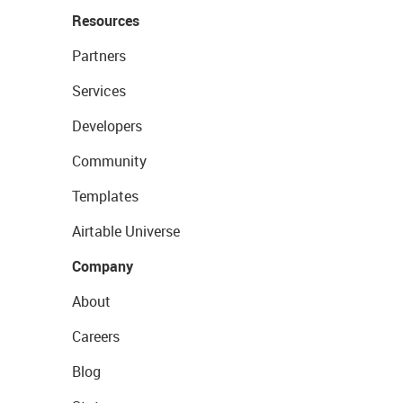
Resources
Partners
Services
Developers
Community
Templates
Airtable Universe
Company
About
Careers
Blog