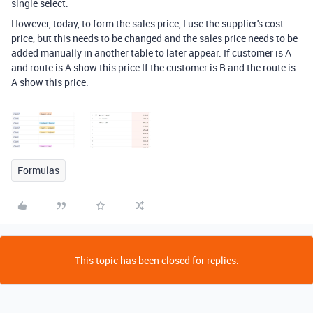
single select.
However, today, to form the sales price, I use the supplier's cost
price, but this needs to be changed and the sales price needs to be
added manually in another table to later appear. If customer is A
and route is A show this price If the customer is B and the route is
A show this price.
Formulas
This topic has been closed for replies.