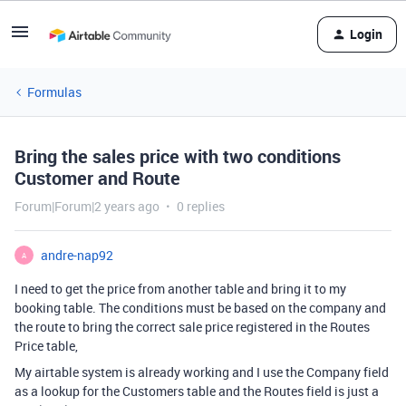
Login
Formulas
Bring the sales price with two conditions
Customer and Route
Forum|Forum|2 years ago
0 replies
andre-nap92
A
I need to get the price from another table and bring it to my
booking table. The conditions must be based on the company and
the route to bring the correct sale price registered in the Routes
Price table,
My airtable system is already working and I use the Company field
as a lookup for the Customers table and the Routes field is just a