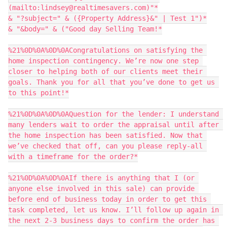
(mailto:lindsey@realtimesavers.com)"*

& "?subject=" & ({Property Address}&" | Test 1")*

& "&body=" & ("Good day Selling Team!*

%21%0D%0A%0D%0ACongratulations on satisfying the 
home inspection contingency. We’re now one step 
closer to helping both of our clients meet their 
goals. Thank you for all that you’ve done to get us 
to this point!*

%21%0D%0A%0D%0AQuestion for the lender: I understand 
many lenders wait to order the appraisal until after 
the home inspection has been satisfied. Now that 
we’ve checked that off, can you please reply-all 
with a timeframe for the order?*

%21%0D%0A%0D%0AIf there is anything that I (or 
anyone else involved in this sale) can provide 
before end of business today in order to get this 
task completed, let us know. I’ll follow up again in 
the next 2-3 business days to confirm the order has 