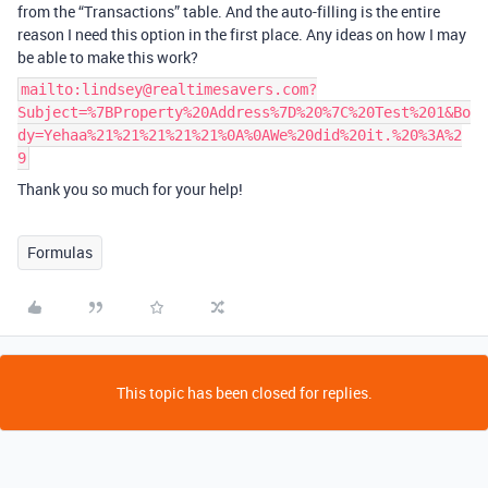
from the “Transactions” table. And the auto-filling is the entire
reason I need this option in the first place. Any ideas on how I may
be able to make this work?
mailto:lindsey@realtimesavers.com?
Subject=%7BProperty%20Address%7D%20%7C%20Test%201&Bo
dy=Yehaa%21%21%21%21%21%0A%0AWe%20did%20it.%20%3A%2
9
Thank you so much for your help!
Formulas
This topic has been closed for replies.