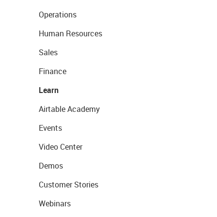
Operations
Human Resources
Sales
Finance
Learn
Airtable Academy
Events
Video Center
Demos
Customer Stories
Webinars