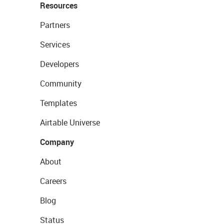
Resources
Partners
Services
Developers
Community
Templates
Airtable Universe
Company
About
Careers
Blog
Status