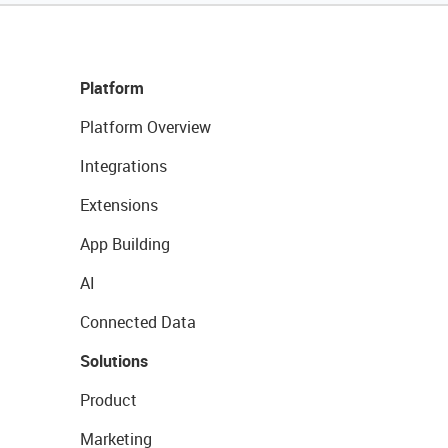
Platform
Platform Overview
Integrations
Extensions
App Building
AI
Connected Data
Solutions
Product
Marketing