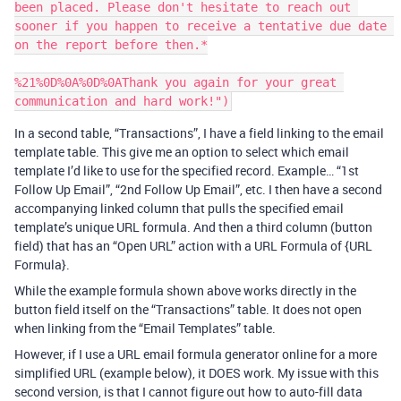
been placed. Please don't hesitate to reach out 
sooner if you happen to receive a tentative due date 
on the report before then.*

%21%0D%0A%0D%0AThank you again for your great 
In a second table, “Transactions”, I have a field linking to the email
template table. This give me an option to select which email
template I’d like to use for the specified record. Example… “1st
Follow Up Email”, “2nd Follow Up Email”, etc. I then have a second
accompanying linked column that pulls the specified email
template’s unique URL formula. And then a third column (button
field) that has an “Open URL” action with a URL Formula of {URL
Formula}.
While the example formula shown above works directly in the
button field itself on the “Transactions” table. It does not open
when linking from the “Email Templates” table.
However, if I use a URL email formula generator online for a more
simplified URL (example below), it DOES work. My issue with this
second version, is that I cannot figure out how to auto-fill data