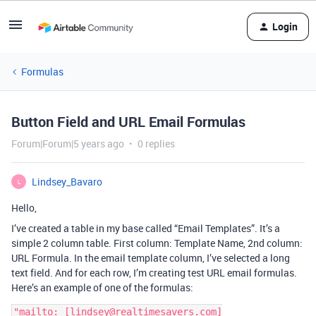
Login
Formulas
Button Field and URL Email Formulas
Forum|Forum|5 years ago
0 replies
Lindsey_Bavaro
L
Hello,
I’ve created a table in my base called “Email Templates”. It’s a
simple 2 column table. First column: Template Name, 2nd column:
URL Formula. In the email template column, I’ve selected a long
text field. And for each row, I’m creating test URL email formulas.
Here’s an example of one of the formulas:
"mailto: [lindsey@realtimesavers.com]