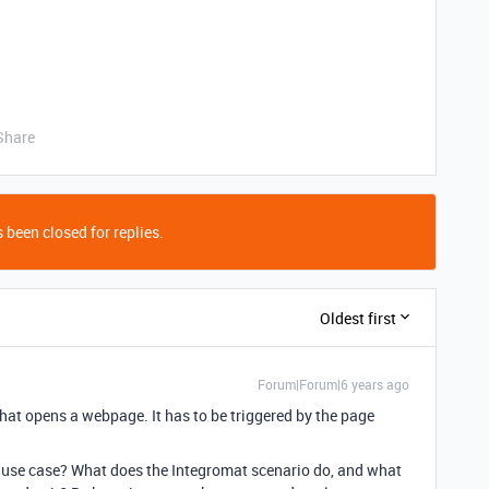
Share
 been closed for replies.
Oldest first
Forum|Forum|6 years ago
 that opens a webpage. It has to be triggered by the page
 use case? What does the Integromat scenario do, and what