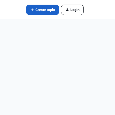
Create topic
Login