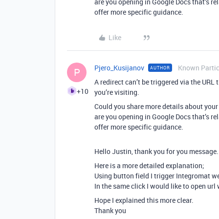
are you opening in Google Docs that’s re
offer more specific guidance.
Like
Pjero_Kusijanov
Known Partic
AUTHOR
P
A redirect can’t be triggered via the URL
+10
you’re visiting.
Could you share more details about your
are you opening in Google Docs that’s re
offer more specific guidance.
Hello Justin, thank you for you message.
Here is a more detailed explanation;
Using button field I trigger Integromat w
In the same click I would like to open url 
Hope I explained this more clear.
Thank you