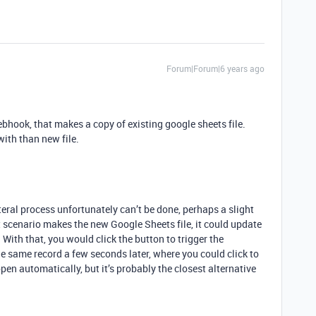
Forum|Forum|6 years ago
ebhook, that makes a copy of existing google sheets file.
with than new file.
iteral process unfortunately can’t be done, perhaps a slight
 scenario makes the new Google Sheets file, it could update
e. With that, you would click the button to trigger the
e same record a few seconds later, where you could click to
pen automatically, but it’s probably the closest alternative