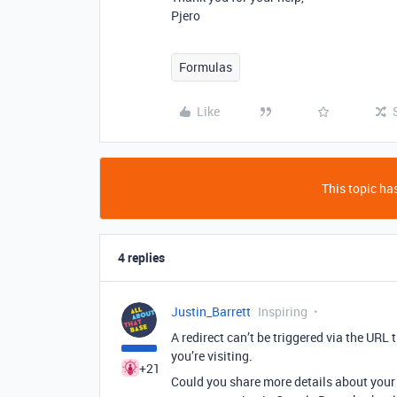
Pjero
Formulas
Like
This topic has
4 replies
Justin_Barrett
Inspiring
A redirect can’t be triggered via the URL
you’re visiting.
+21
Could you share more details about your