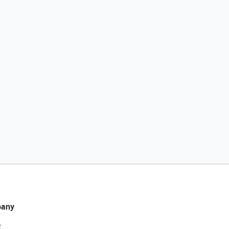
any
t