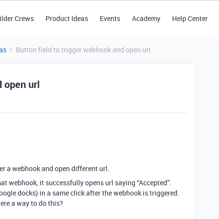
ilder Crews
Product Ideas
Events
Academy
Help Center
as
Button field to trigger webhook and open url
d open url
gger a webhook and open different url.
at webhook, it successfully opens url saying “Accepted”.
google docks) in a same click after the webhook is triggered.
ere a way to do this?