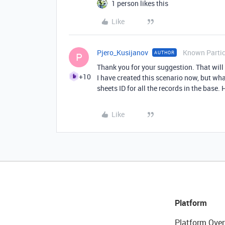
1 person likes this
Like
Pjero_Kusijanov
Known Partic
AUTHOR
P
Thank you for your suggestion. That will
+10
I have created this scenario now, but wh
sheets ID for all the records in the base. 
Like
Platform
Platform Over