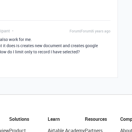
ipant
Forum|Forum|6 years ago
 also work for me.
at it does is creates new document and creates google
How do I limit only to record I have selected?
Solutions
Learn
Resources
Comp
view
Product
Airtable Academy
Partners
Abou