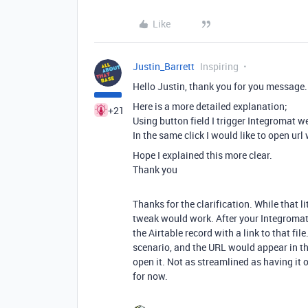
Like
Justin_Barrett
Inspiring
Hello Justin, thank you for you message.
Here is a more detailed explanation;
+21
Using button field I trigger Integromat w
In the same click I would like to open url 
Hope I explained this more clear.
Thank you
Thanks for the clarification. While that l
tweak would work. After your Integromat
the Airtable record with a link to that fil
scenario, and the URL would appear in th
open it. Not as streamlined as having it o
for now.