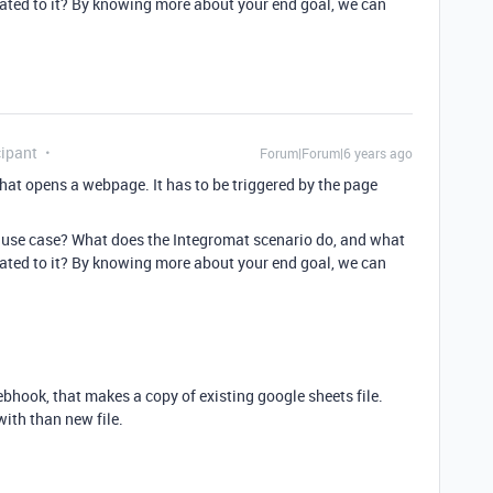
lated to it? By knowing more about your end goal, we can
ipant
Forum|Forum|6 years ago
 that opens a webpage. It has to be triggered by the page
 use case? What does the Integromat scenario do, and what
lated to it? By knowing more about your end goal, we can
ebhook, that makes a copy of existing google sheets file.
with than new file.