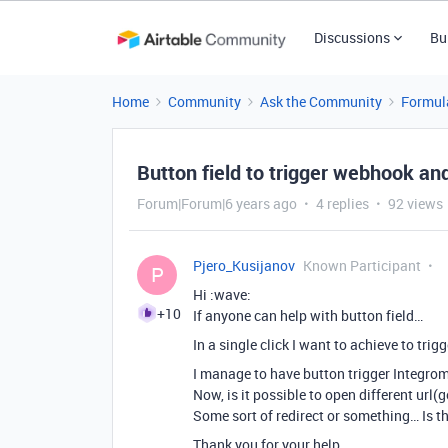
Discussions
Bu
Home
Community
Ask the Community
Formul
Button field to trigger webhook an
Forum|Forum|6 years ago
4 replies
92 views
Pjero_Kusijanov
Known Participant
P
Hi :wave:
+10
If anyone can help with button field…
In a single click I want to achieve to tri
I manage to have button trigger Integrom
Now, is it possible to open different url(
Some sort of redirect or something… Is th
Thank you for your help,