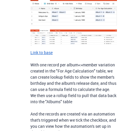
Link to base
With one record per album<>member variation
created in the "For Age Calculation" table, we
can create lookup fields to show the member's
birthday and the album's release date, and thus
can use a formula field to calculate the age.
We then use a rollup field to pull that data back
into the "Albums" table
And the records are created via an automation
that's triggered when we tick the checkbox, and
you can view how the automation's set up in