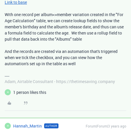
Link to base
With one record per album<>member variation created in the "For
Age Calculation" table, we can create lookup fields to show the
member's birthday and the album's release date, and thus can use
a formula field to calculate the age. We then use a rollup field to
pull that data back into the "Albums" table
And the records are created via an automation that's triggered
when we tick the checkbox, and you can view how the
automation's set up in the table as well
Adam, Airtable Consultant - https://thetimesaving.company
1 person likes this
H
Hannah_Martin
Forum|Forum|3 years ago
AUTHOR
H