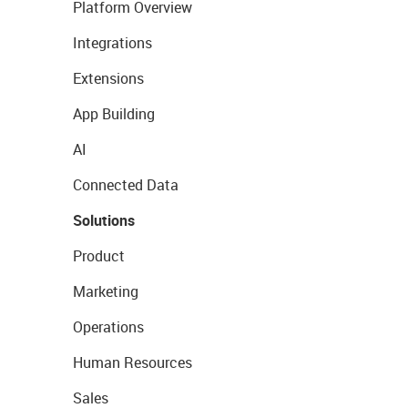
Platform Overview
Integrations
Extensions
App Building
AI
Connected Data
Solutions
Product
Marketing
Operations
Human Resources
Sales