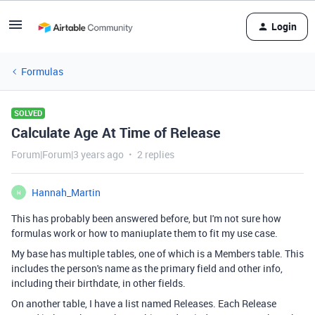
Login
Formulas
SOLVED
Calculate Age At Time of Release
Forum|Forum|3 years ago
2 replies
Hannah_Martin
H
This has probably been answered before, but I'm not sure how
formulas work or how to maniuplate them to fit my use case.
My base has multiple tables, one of which is a Members table. This
includes the person's name as the primary field and other info,
including their birthdate, in other fields.
On another table, I have a list named Releases. Each Release