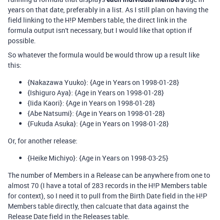
years on that date, preferably in a list. As I still plan on having the
field linking to the H!P Members table, the direct link in the
formula output isn't necessary, but I would like that option if
possible.
So whatever the formula would be would throw up a result like
this:
{Nakazawa Yuuko}: {Age in Years on 1998-01-28}
{Ishiguro Aya}: {Age in Years on 1998-01-28}
{Iida Kaori}: {Age in Years on 1998-01-28}
{Abe Natsumi}: {Age in Years on 1998-01-28}
{Fukuda Asuka}: {Age in Years on 1998-01-28}
Or, for another release:
{Heike Michiyo}: {Age in Years on 1998-03-25}
The number of Members in a Release can be anywhere from one to
almost 70 (I have a total of 283 records in the H!P Members table
for context), so I need it to pull from the Birth Date field in the H!P
Members table directly, then calcuate that data against the
Release Date field in the Releases table.