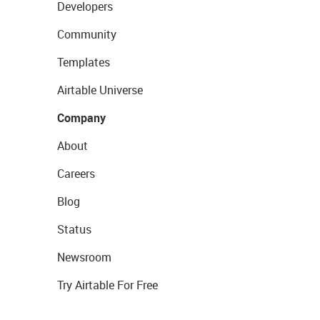
Developers
Community
Templates
Airtable Universe
Company
About
Careers
Blog
Status
Newsroom
Try Airtable For Free