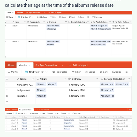
calculate their age at the time of the album's release date: