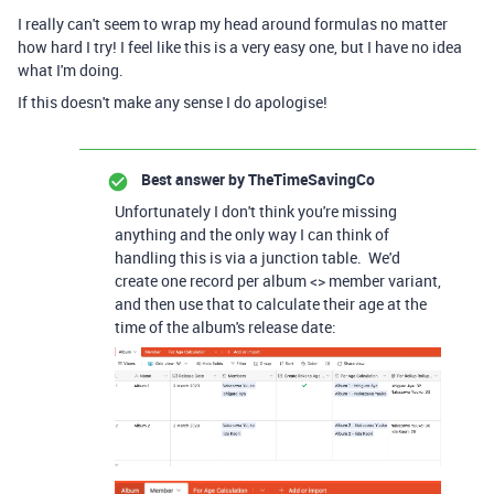
I really can't seem to wrap my head around formulas no matter
how hard I try! I feel like this is a very easy one, but I have no idea
what I'm doing.
If this doesn't make any sense I do apologise!
Best answer by
TheTimeSavingCo
Unfortunately I don't think you're missing
anything and the only way I can think of
handling this is via a junction table. We'd
create one record per album <> member variant,
and then use that to calculate their age at the
time of the album's release date: