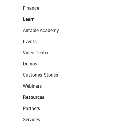
Finance
Learn
Airtable Academy
Events
Video Center
Demos
Customer Stories
Webinars
Resources
Partners
Services