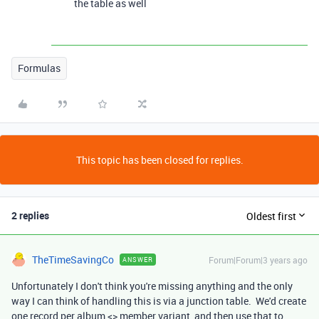
the table as well
Formulas
This topic has been closed for replies.
2 replies
Oldest first
TheTimeSavingCo
Forum|Forum|3 years ago
ANSWER
Unfortunately I don't think you're missing anything and the only
way I can think of handling this is via a junction table. We'd create
one record per album <> member variant, and then use that to