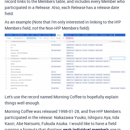
record links to the Members table, and includes every Member who
participated in a Release. Also, each Release has a release date
field.
As an example (Note that I'm only interested in linking to the H!P
Members field,
the Non-H!P Members field):
not
Let's use the record named Morning Coffee to hopefully explain
things well enough.
Morning Coffee was released 1998-01-28, and five H!P Members
participated in the release: Nakazawa Yuuko, Ishiguro Aya, Iida
Kaori, Abe Natsumi, Fukuda Asuka. I would like to have a field
running a formula that displays
each individual member's
age in