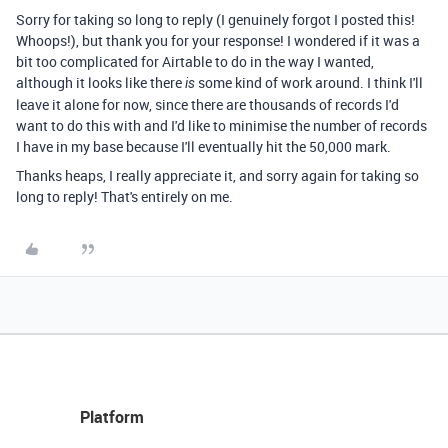
Sorry for taking so long to reply (I genuinely forgot I posted this!
Whoops!), but thank you for your response! I wondered if it was a
bit too complicated for Airtable to do in the way I wanted,
although it looks like there
some kind of work around. I think I'll
is
leave it alone for now, since there are thousands of records I'd
want to do this with and I'd like to minimise the number of records
I have in my base because I'll eventually hit the 50,000 mark.
Thanks heaps, I really appreciate it, and sorry again for taking so
long to reply! That's entirely on me.
Platform