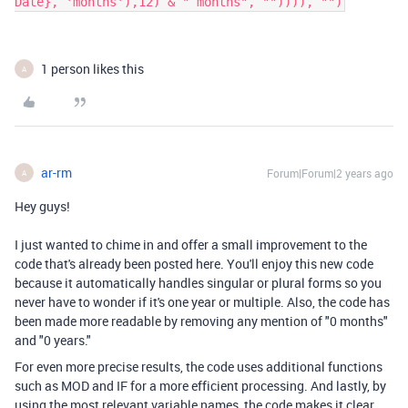
Date}, 'months'),12) & " months", "")))), "")
1 person likes this
A
ar-rm
Forum|Forum|2 years ago
A
Hey guys!
I just wanted to chime in and offer a small improvement to the
code that's already been posted here. You'll enjoy this new code
because it automatically handles singular or plural forms so you
never have to wonder if it's one year or multiple. Also, the code has
been made more readable by removing any mention of "0 months"
and "0 years."
For even more precise results, the code uses additional functions
such as MOD and IF for a more efficient processing. And lastly, by
using the most relevant variable names, the code makes it clear