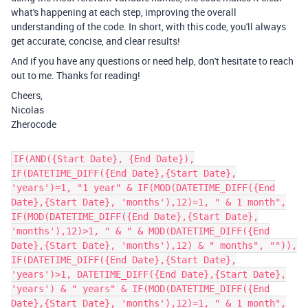
what's happening at each step, improving the overall
understanding of the code. In short, with this code, you'll always
get accurate, concise, and clear results!
And if you have any questions or need help, don't hesitate to reach
out to me. Thanks for reading!
Cheers,
Nicolas
Zherocode
IF(AND({Start Date}, {End Date}),
IF(DATETIME_DIFF({End Date},{Start Date},
'years')=1, "1 year" & IF(MOD(DATETIME_DIFF({End
Date},{Start Date}, 'months'),12)=1, " & 1 month",
IF(MOD(DATETIME_DIFF({End Date},{Start Date},
'months'),12)>1, " & " & MOD(DATETIME_DIFF({End
Date},{Start Date}, 'months'),12) & " months", "")),
IF(DATETIME_DIFF({End Date},{Start Date},
'years')>1, DATETIME_DIFF({End Date},{Start Date},
'years') & " years" & IF(MOD(DATETIME_DIFF({End
Date},{Start Date}, 'months'),12)=1, " & 1 month",