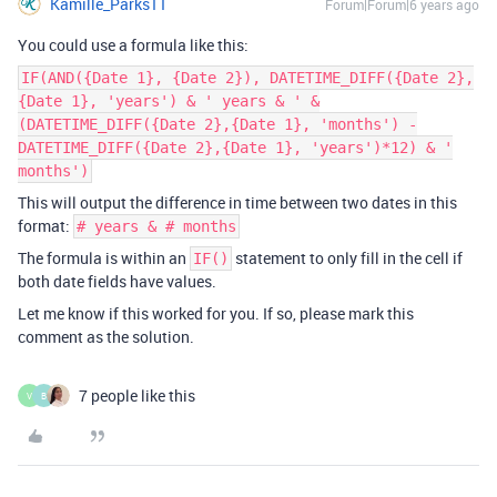
Kamille_Parks11
Forum|Forum|6 years ago
You could use a formula like this:
IF(AND({Date 1}, {Date 2}), DATETIME_DIFF({Date 2},
{Date 1}, 'years') & ' years & ' &
(DATETIME_DIFF({Date 2},{Date 1}, 'months') -
DATETIME_DIFF({Date 2},{Date 1}, 'years')*12) & '
months')
This will output the difference in time between two dates in this
format:
# years & # months
The formula is within an
statement to only fill in the cell if
IF()
both date fields have values.
Let me know if this worked for you. If so, please mark this
comment as the solution.
7 people like this
V
B