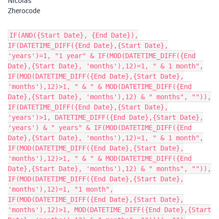
Nicolas
Zherocode
IF(AND({Start Date}, {End Date}),
IF(DATETIME_DIFF({End Date},{Start Date},
'years')=1, "1 year" & IF(MOD(DATETIME_DIFF({End
Date},{Start Date}, 'months'),12)=1, " & 1 month",
IF(MOD(DATETIME_DIFF({End Date},{Start Date},
'months'),12)>1, " & " & MOD(DATETIME_DIFF({End
Date},{Start Date}, 'months'),12) & " months", "")),
IF(DATETIME_DIFF({End Date},{Start Date},
'years')>1, DATETIME_DIFF({End Date},{Start Date},
'years') & " years" & IF(MOD(DATETIME_DIFF({End
Date},{Start Date}, 'months'),12)=1, " & 1 month",
IF(MOD(DATETIME_DIFF({End Date},{Start Date},
'months'),12)>1, " & " & MOD(DATETIME_DIFF({End
Date},{Start Date}, 'months'),12) & " months", "")),
IF(MOD(DATETIME_DIFF({End Date},{Start Date},
'months'),12)=1, "1 month",
IF(MOD(DATETIME_DIFF({End Date},{Start Date},
'months'),12)>1, MOD(DATETIME_DIFF({End Date},{Start