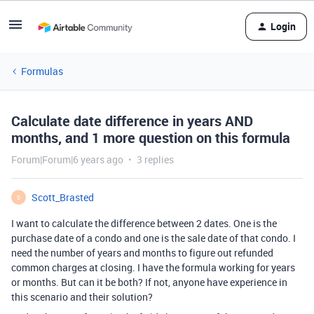
Login
Formulas
Calculate date difference in years AND
months, and 1 more question on this formula
Forum|Forum|6 years ago
3 replies
Scott_Brasted
S
I want to calculate the difference between 2 dates. One is the
purchase date of a condo and one is the sale date of that condo. I
need the number of years and months to figure out refunded
common charges at closing. I have the formula working for years
or months. But can it be both? If not, anyone have experience in
this scenario and their solution?