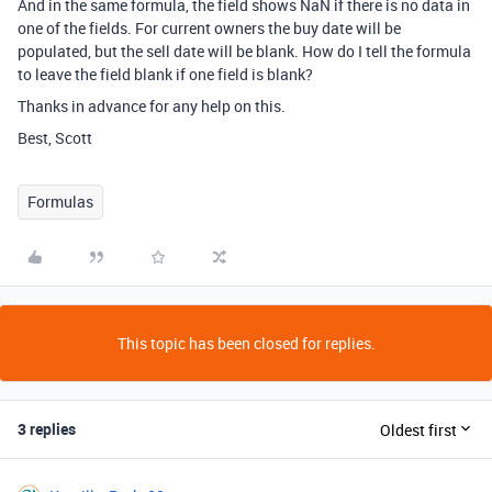
And in the same formula, the field shows NaN if there is no data in
one of the fields. For current owners the buy date will be
populated, but the sell date will be blank. How do I tell the formula
to leave the field blank if one field is blank?
Thanks in advance for any help on this.
Best, Scott
Formulas
This topic has been closed for replies.
3 replies
Oldest first