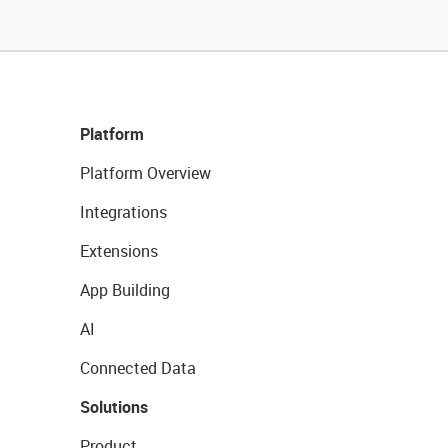
Platform
Platform Overview
Integrations
Extensions
App Building
AI
Connected Data
Solutions
Product