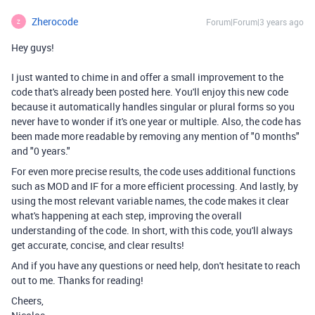
Zherocode
Forum|Forum|3 years ago
Z
Hey guys!
I just wanted to chime in and offer a small improvement to the
code that's already been posted here. You'll enjoy this new code
because it automatically handles singular or plural forms so you
never have to wonder if it's one year or multiple. Also, the code has
been made more readable by removing any mention of "0 months"
and "0 years."
For even more precise results, the code uses additional functions
such as MOD and IF for a more efficient processing. And lastly, by
using the most relevant variable names, the code makes it clear
what's happening at each step, improving the overall
understanding of the code. In short, with this code, you'll always
get accurate, concise, and clear results!
And if you have any questions or need help, don't hesitate to reach
out to me. Thanks for reading!
Cheers,