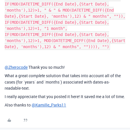
IF(MOD(DATETIME_DIFF({End Date},{Start Date},
'months'),12)>1, " & " & MOD(DATETIME_DIFF({End
Date},{Start Date}, 'months'),12) & " months", "")),
IF(MOD(DATETIME_DIFF({End Date},{Start Date},
'months'),12)=1, "1 month",
IF(MOD(DATETIME_DIFF({End Date},{Start Date},
'months'),12)>1, MOD(DATETIME_DIFF({End Date},{Start
Date}, 'months'),12) & " months", "")))), "")
@Zherocode
Thank you so much!
What a great
solution that takes into account all of the
complete
cases (for `years` and `months`) associated with dates-as-
readable-text.
I really appreciate that you posted it here! It saved me a lot of time.
Also thanks to
@Kamille_Parks11