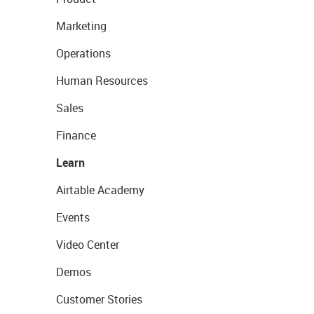
Marketing
Operations
Human Resources
Sales
Finance
Learn
Airtable Academy
Events
Video Center
Demos
Customer Stories