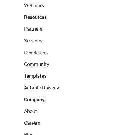
Webinars
Resources
Partners
Services
Developers
Community
Templates
Airtable Universe
Company
About
Careers
Blog