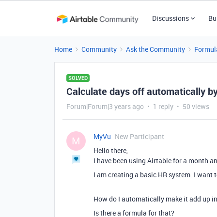
Discussions
Bu
Home
Community
Ask the Community
Formul
SOLVED
Calculate days off automatically b
Forum|Forum|3 years ago
1 reply
50 views
MyVu
New Participant
M
Hello there,
I have been using Airtable for a month and
I am creating a basic HR system. I want t
How do I automatically make it add up in
Is there a formula for that?