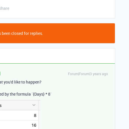
Share
 been closed for replies.
Forum|Forum|3 years ago
t you'd like to happen?
ed by the formula `{
Days}
*
8
`