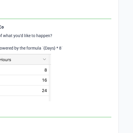
Co
f what you'd like to happen?
 powered by the formula `{
Days}
*
8
`