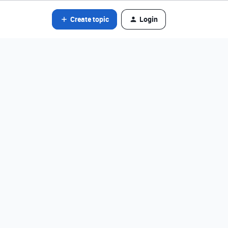
Create topic
Login