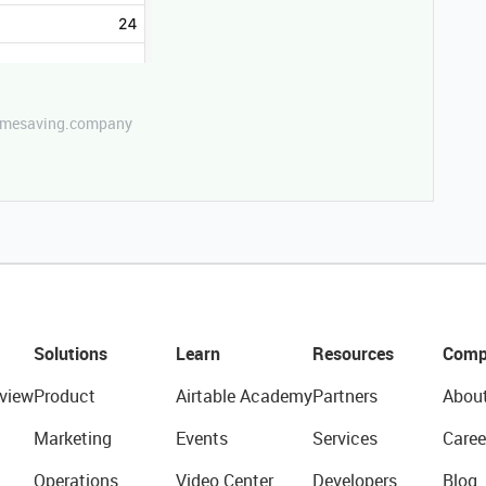
etimesaving.company
Solutions
Learn
Resources
Comp
view
Product
Airtable Academy
Partners
Abou
Marketing
Events
Services
Caree
Operations
Video Center
Developers
Blog