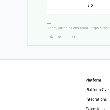
Adam, Airtable Consultant - https://th
Like
Platform
Platform Over
Integrations
Extensions