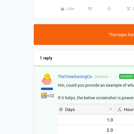
Like
This topic has
1 reply
TheTimeSavingCo
Genius
ANSWER
Hm, could you provide an example of wha
+32
If it helps, the below screenshot is power