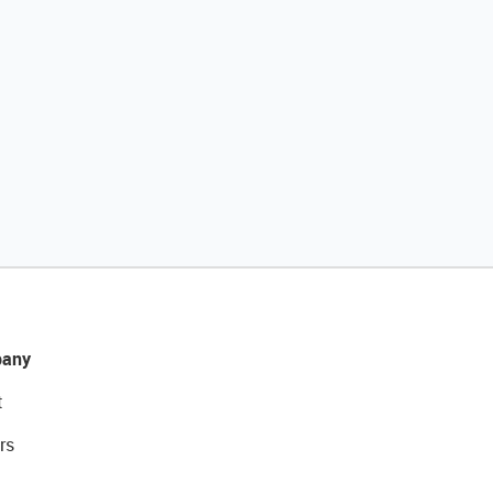
any
t
rs