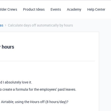
ilder Crews
Product Ideas
Events
Academy
Help Center
as
Calculate days off automatically by hours
y hours
 I absolutely love it.
o create a formula for the employees’ paid leaves.
 Airtable, using the Hours off (8 hours/day)?