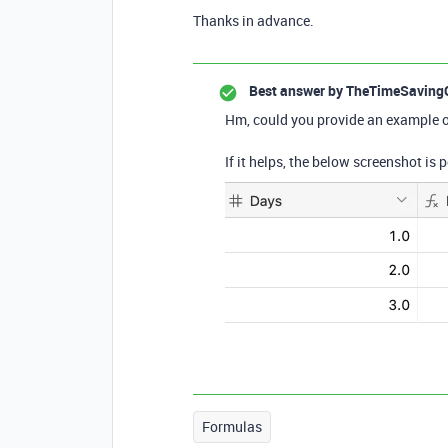
Thanks in advance.
Best answer by
TheTimeSaving
Hm, could you provide an example o
If it helps, the below screenshot is
Formulas