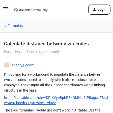
Login
Formulas
Calculate distance between zip codes
Forum|Forum|3 years ago
1 reply
Trisha_Poole2
T
I'm looking for a workaround to populate the distance between
two zip codes. I need to identify which office is closer for each
employee. I have input all the zipcode coordinates with a linking
structure in the base.
https://airtable.com/shrwDRIKVyoBphDBk/tblNsf1iP5agssIZS/vi
w5teuUhoedEPQA6?blocks=hide
The excel formulas I would use don't work in Airtable. See the