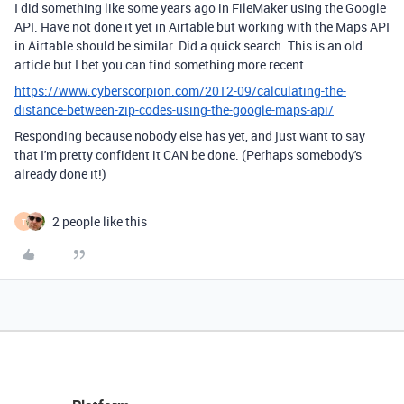
I did something like some years ago in FileMaker using the Google
API. Have not done it yet in Airtable but working with the Maps API
in Airtable should be similar. Did a quick search. This is an old
article but I bet you can find something more recent.
https://www.cyberscorpion.com/2012-09/calculating-the-
distance-between-zip-codes-using-the-google-maps-api/
Responding because nobody else has yet, and just want to say
that I'm pretty confident it CAN be done. (Perhaps somebody's
already done it!)
2 people like this
T