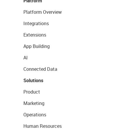
Platform
Platform Overview
Integrations
Extensions
App Building
AI
Connected Data
Solutions
Product
Marketing
Operations
Human Resources