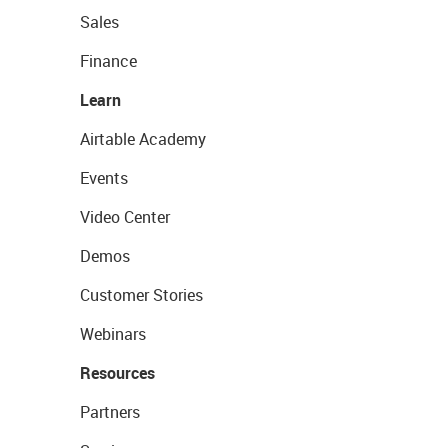
Sales
Finance
Learn
Airtable Academy
Events
Video Center
Demos
Customer Stories
Webinars
Resources
Partners