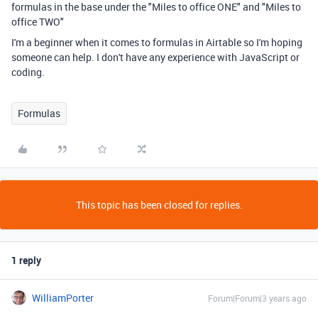
formulas in the base under the "Miles to office ONE" and "Miles to
office TWO"
I'm a beginner when it comes to formulas in Airtable so I'm hoping
someone can help. I don't have any experience with JavaScript or
coding.
Formulas
This topic has been closed for replies.
1 reply
WilliamPorter
Forum|Forum|3 years ago