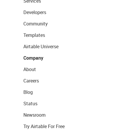
Services
Developers
Community
Templates
Airtable Universe
Company
About
Careers
Blog
Status
Newsroom
Try Airtable For Free