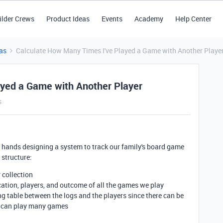
ilder Crews
Product Ideas
Events
Academy
Help Center
as
Calculate How Many Times I've Played a Game with Another Playe
ayed a Game with Another Player
s
 my hands designing a system to track our family's board game
 structure:
r collection
ocation, players, and outcome of all the games we play
ing table between the logs and the players since there can be
er can play many games