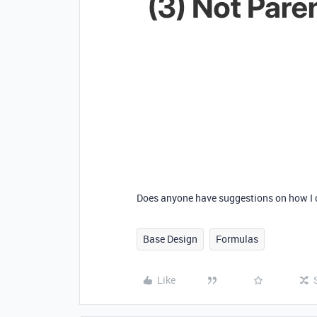
Does anyone have suggestions on how I 
Base Design
Formulas
Like