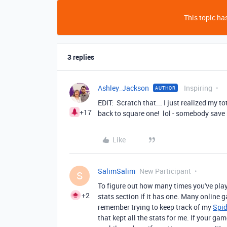
This topic has
3 replies
Ashley_Jackson
Inspiring
AUTHOR
EDIT: Scratch that... I just realized my 
+17
back to square one! lol - somebody save
Like
SalimSalim
New Participant
S
To figure out how many times you've play
+2
stats section if it has one. Many online
remember trying to keep track of my
Spid
that kept all the stats for me. If your g