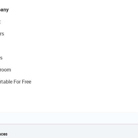
any
t
rs
s
room
rtable For Free
nces