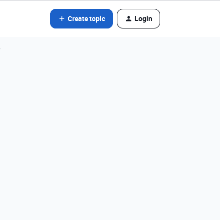
Create topic
Login
r