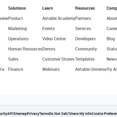
Solutions
Learn
Resources
Comp
view
Product
Airtable Academy
Partners
Abou
Marketing
Events
Services
Caree
Operations
Video Center
Developers
Blog
Human Resources
Demos
Community
Statu
Sales
Customer Stories
Templates
News
ta
Finance
Webinars
Airtable Universe
Try Ai
urity
API
Sitemap
Privacy
Terms
Do Not Sell/Share My Info
Cookie Prefere