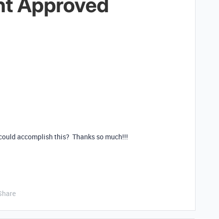
could accomplish this? Thanks so much!!!
Share