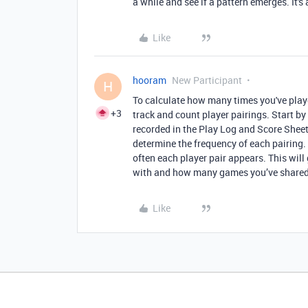
a while and see if a pattern emerges. It's 
Like
hooram
New Participant
H
To calculate how many times you've play
+3
track and count player pairings. Start by
recorded in the Play Log and Score Sheet
determine the frequency of each pairing.
often each player pair appears. This will
with and how many games you’ve shared
Like