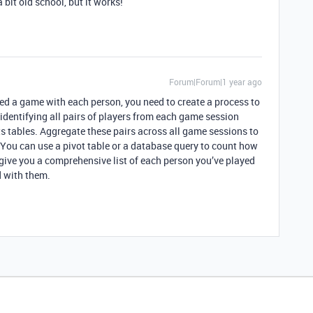
a bit old school, but it works!
Forum|Forum|1 year ago
ed a game with each person, you need to create a process to
 identifying all pairs of players from each game session
s tables. Aggregate these pairs across all game sessions to
 You can use a pivot table or a database query to count how
 give you a comprehensive list of each person you’ve played
 with them.