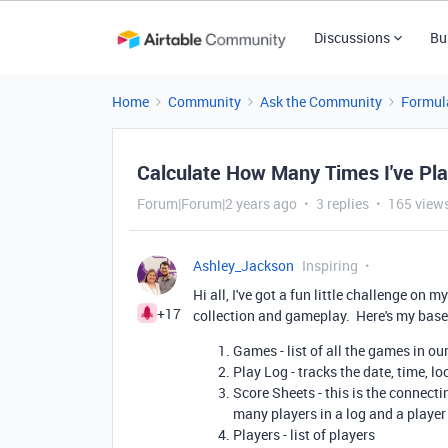
Discussions
Bu
Home
Community
Ask the Community
Formul
Calculate How Many Times I've Pl
Forum|Forum|2 years ago
3 replies
165 view
Ashley_Jackson
Inspiring
Hi all, I've got a fun little challenge on
+17
collection and gameplay. Here's my base
Games - list of all the games in ou
Play Log - tracks the date, time, l
Score Sheets - this is the connect
many players in a log and a play
Players - list of players