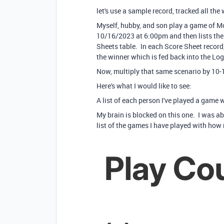
let's use a sample record, tracked all th
Myself, hubby, and son play a game of M
10/16/2023 at 6:00pm and then lists the 3
Sheets table. In each Score Sheet record
the winner which is fed back into the Lo
Now, multiply that same scenario by 10-1
Here's what I would like to see:
A list of each person I've played a game
My brain is blocked on this one. I was ab
list of the games I have played with how