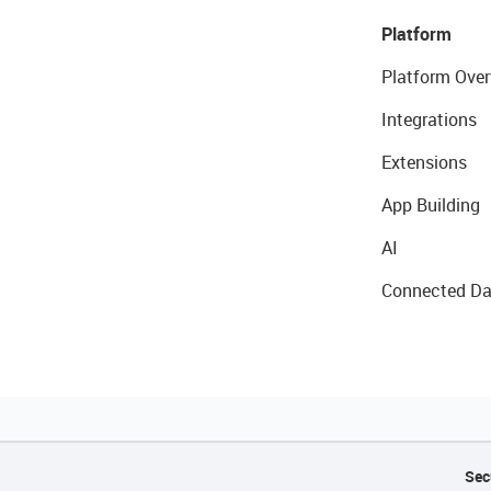
Platform
Platform Over
Integrations
Extensions
App Building
AI
Connected Da
Sec