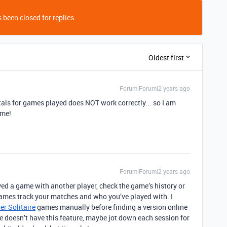
 been closed for replies.
Oldest first
Forum|Forum|2 years ago
totals for games played does NOT work correctly... so I am
 me!
Forum|Forum|2 years ago
ed a game with another player, check the game’s history or
 games track your matches and who you’ve played with. I
er Solitaire
games manually before finding a version online
ame doesn’t have this feature, maybe jot down each session for