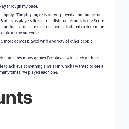
e way through my base:
onopoly. The play log tells me we played at our home on
 of us as players linked to individual records in the Score
, our final scores are recorded and calculated to determine
g table as the outcome.
5 more games played with a variety of other people.
 with and how many games I've played with each of them.
le to achieve something similar in which I wanted to see a
 many times I've played each one.