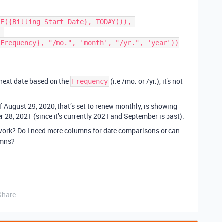
 

 next date based on the
(i.e /mo. or /yr.), it’s not
Frequency
f August 29, 2020, that’s set to renew monthly, is showing
 28, 2021 (since it’s currently 2021 and September is past).
work? Do I need more columns for date comparisons or can
umns?
Share