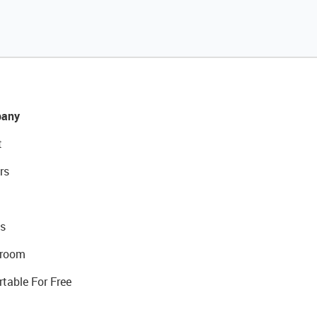
any
t
rs
s
room
rtable For Free