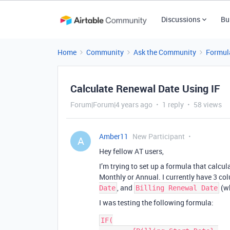
Discussions
Bu
Home
Community
Ask the Community
Formul
Calculate Renewal Date Using IF
Forum|Forum|4 years ago
1 reply
58 views
Amber11
New Participant
A
Hey fellow AT users,
I’m trying to set up a formula that calcu
Monthly or Annual. I currently have 3 co
, and
(wh
Date
Billing Renewal Date
I was testing the following formula:
IF(
