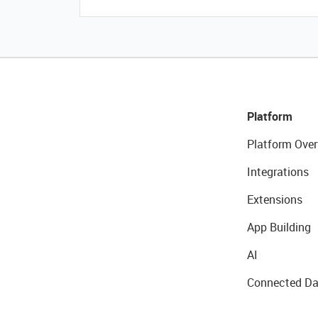
Platform
Platform Over
Integrations
Extensions
App Building
AI
Connected Da