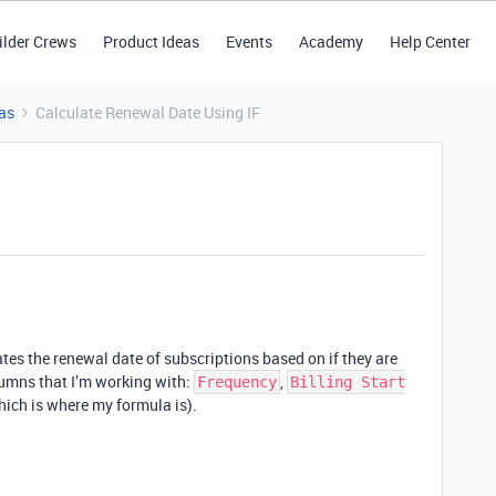
ilder Crews
Product Ideas
Events
Academy
Help Center
as
Calculate Renewal Date Using IF
lates the renewal date of subscriptions based on if they are
lumns that I’m working with:
,
Frequency
Billing Start
ich is where my formula is).