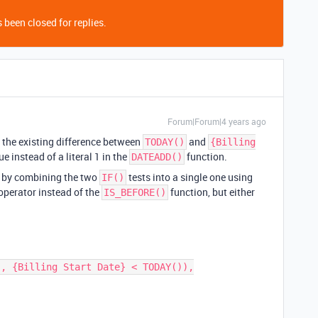
 been closed for replies.
Forum|Forum|4 years ago
t the existing difference between
and
TODAY()
{Billing
ue instead of a literal 1 in the
function.
DATEADD()
t by combining the two
tests into a single one using
IF()
 operator instead of the
function, but either
IS_BEFORE()