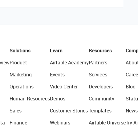
Solutions
Learn
Resources
Comp
view
Product
Airtable Academy
Partners
Abou
Marketing
Events
Services
Caree
Operations
Video Center
Developers
Blog
Human Resources
Demos
Community
Statu
Sales
Customer Stories
Templates
News
ta
Finance
Webinars
Airtable Universe
Try Ai