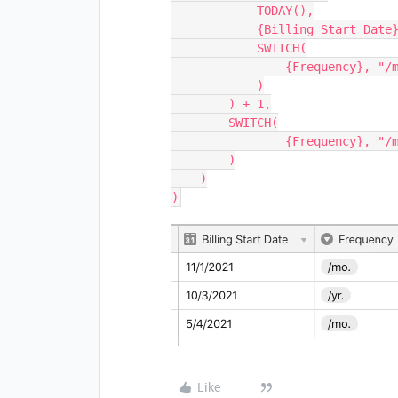
            TODAY(),

            {Billing Start Date},

            SWITCH(

                {Frequency}, "/mo.", 'month', "/yr.", 'year'

            )

        ) + 1,

        SWITCH(

	        {Frequency}, "/mo.", 'month', "/yr.", 'year'

        )

    )

Like