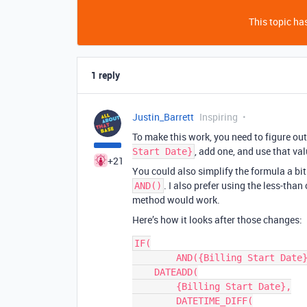
This topic has
1 reply
Justin_Barrett
Inspiring
To make this work, you need to figure ou
, add one, and use that val
Start Date}
+21
You could also simplify the formula a bi
. I also prefer using the less-than
AND()
method would work.
Here’s how it looks after those changes:
IF(

	AND({Billing Start Date}, {Billing Start Date} < TODAY()),

    DATEADD(

        {Billing Start Date},

        DATETIME_DIFF(
