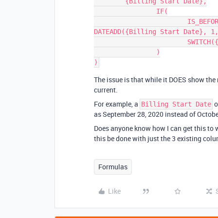
	{Billing Start Date},

		IF(

			IS_BEFORE({Billing Start Date}, TODAY()), 
DATEADD({Billing Start Date}, 1,
			SWITCH({Frequency}, "/mo.", 'month', "/yr.", 'year'))

		)

The issue is that while it DOES show the
current.
For example, a
o
Billing Start Date
as September 28, 2020 instead of October
Does anyone know how I can get this to 
this be done with just the 3 existing col
Formulas
Like