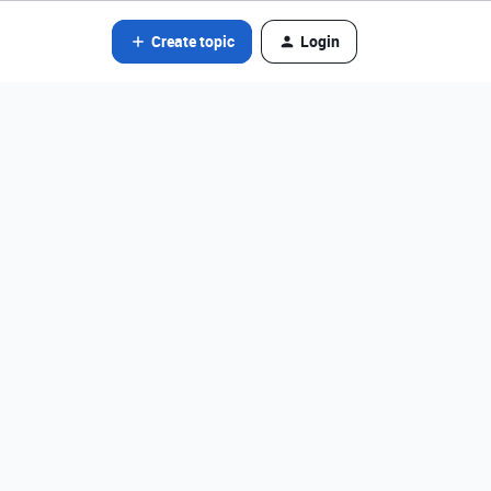
Create topic
Login