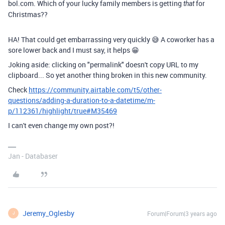
bol.com. Which of your lucky family members is getting
for
that
Christmas??
HA! That could get embarrassing very quickly 😅 A coworker has a
sore lower back and I must say, it helps 😁
Joking aside: clicking on "permalink" doesn't copy URL to my
clipboard... So yet another thing broken in this new community.
Check
https://community.airtable.com/t5/other-
questions/adding-a-duration-to-a-datetime/m-
p/112361/highlight/true#M35469
I can't even change my own post?!
Jan - Databaser
Jeremy_Oglesby
Forum|Forum|3 years ago
J