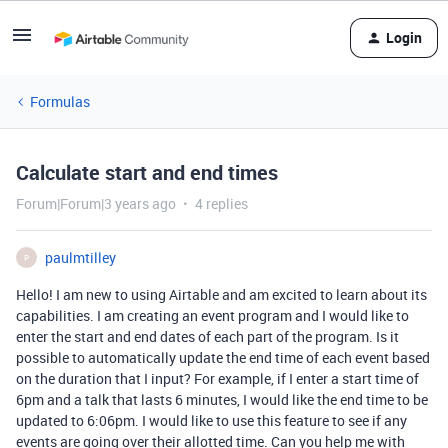
Login
Formulas
Calculate start and end times
Forum|Forum|3 years ago
4 replies
paulmtilley
P
Hello! I am new to using Airtable and am excited to learn about its
capabilities. I am creating an event program and I would like to
enter the start and end dates of each part of the program. Is it
possible to automatically update the end time of each event based
on the duration that I input? For example, if I enter a start time of
6pm and a talk that lasts 6 minutes, I would like the end time to be
updated to 6:06pm. I would like to use this feature to see if any
events are going over their allotted time. Can you help me with