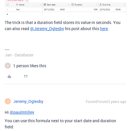
The trick is that a duration field stores its value in seconds. You
can also read
@Jeremy_Oglesby
his post about this
here
.
Jan - Databaser
1 person likes this
P
Jeremy_Oglesby
Forum|Forum|3 years ago
J
Hi
@paulmtilley
You can use this formula next to your start date and duration
field: