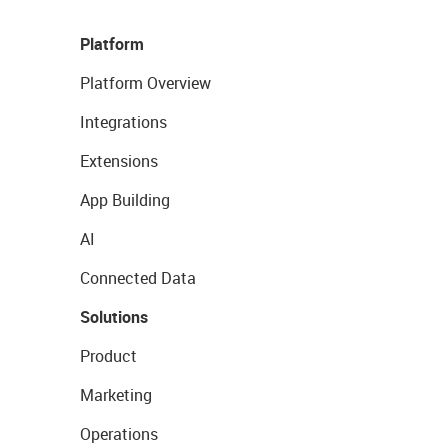
Platform
Platform Overview
Integrations
Extensions
App Building
AI
Connected Data
Solutions
Product
Marketing
Operations