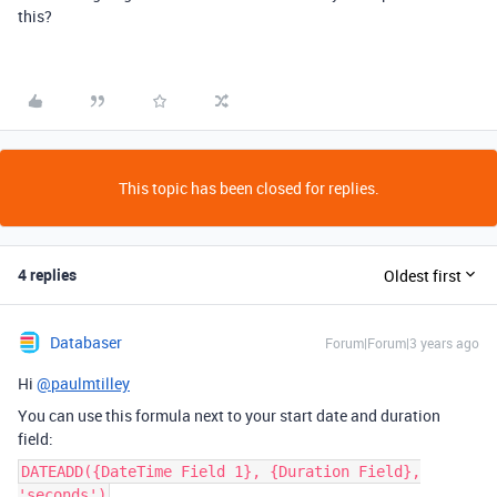
this?
This topic has been closed for replies.
4 replies
Oldest first
Databaser
Forum|Forum|3 years ago
Hi
@paulmtilley
You can use this formula next to your start date and duration
field:
DATEADD({DateTime Field 1}, {Duration Field},
'seconds')