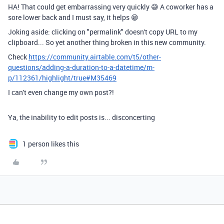
HA! That could get embarrassing very quickly 😅 A coworker has a
sore lower back and I must say, it helps 😁
Joking aside: clicking on "permalink" doesn't copy URL to my
clipboard... So yet another thing broken in this new community.
Check
https://community.airtable.com/t5/other-
questions/adding-a-duration-to-a-datetime/m-
p/112361/highlight/true#M35469
I can't even change my own post?!
Ya, the inability to edit posts is... disconcerting
1 person likes this