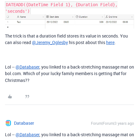
DATEADD({DateTime Field 1}, {Duration Field},
'seconds')
The trick is that a duration field stores its value in seconds. You
can also read
@Jeremy_Oglesby
his post about this
here
.
Lol --
@Databaser
, you linked to a back-stretching massage mat on
bol.com. Which of your lucky family members is getting
for
that
Christmas??
Databaser
Forum|Forum|3 years ago
Lol --
@Databaser
, you linked to a back-stretching massage mat on