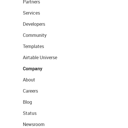
Partners
Services
Developers
Community
Templates
Airtable Universe
Company
About
Careers
Blog
Status
Newsroom