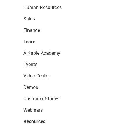
Human Resources
Sales
Finance
Learn
Airtable Academy
Events
Video Center
Demos
Customer Stories
Webinars
Resources