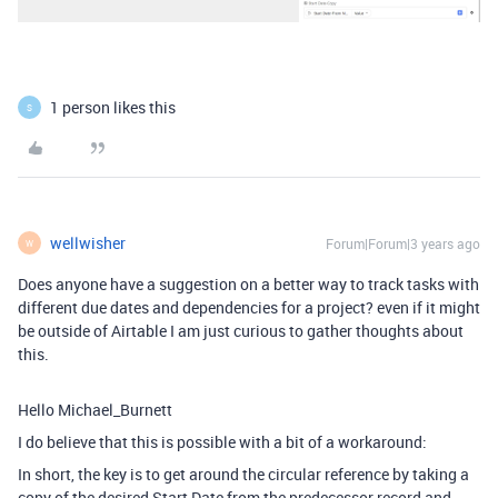
1 person likes this
S
wellwisher
Forum|Forum|3 years ago
W
Does anyone have a suggestion on a better way to track tasks with
different due dates and dependencies for a project? even if it might
be outside of Airtable I am just curious to gather thoughts about
this.
Hello Michael_Burnett
I do believe that this is possible with a bit of a workaround:
In short, the key is to get around the circular reference by taking a
copy of the desired Start Date from the predecessor record and