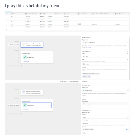
I pray this is helpful my friend.