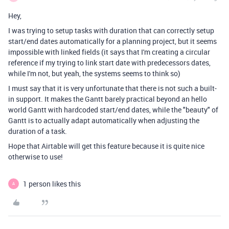
Hey,
I was trying to setup tasks with duration that can correctly setup
start/end dates automatically for a planning project, but it seems
impossible with linked fields (it says that I'm creating a circular
reference if my trying to link start date with predecessors dates,
while I'm not, but yeah, the systems seems to think so)
I must say that it is very unfortunate that there is not such a built-
in support. It makes the Gantt barely practical beyond an hello
world Gantt with hardcoded start/end dates, while the "beauty" of
Gantt is to actually adapt automatically when adjusting the
duration of a task.
Hope that Airtable will get this feature because it is quite nice
otherwise to use!
1 person likes this
A