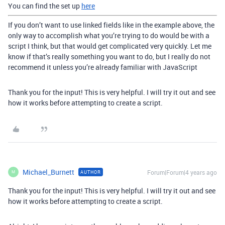
You can find the set up
here
If you don’t want to use linked fields like in the example above, the
only way to accomplish what you’re trying to do would be with a
script I think, but that would get complicated very quickly. Let me
know if that’s really something you want to do, but I really do not
recommend it unless you’re already familiar with JavaScript
Thank you for the input! This is very helpful. I will try it out and see
how it works before attempting to create a script.
Michael_Burnett
Forum|Forum|4 years ago
AUTHOR
M
Thank you for the input! This is very helpful. I will try it out and see
how it works before attempting to create a script.