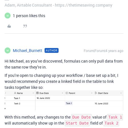
Adam, Airtable Consultant - https://thetimesaving.company
1 person likes this
M
Michael_Burnett
Forum|Forum|4 years ago
AUTHOR
M
Hi Michael, as you’ve discovered, formulas can only pull data from
the same row they’re in.
If you’re open to changing up your workflow / base set up a bit, I
would recommend you create a linked field in the table to link
tasks together like so:
With this method, any changes to the
value of
Due Date
Task 1
will automatically show up in the
field of
Start Date
Task 2