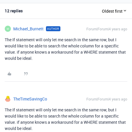
12 replies
Oldest first
Michael_Burnett
Forum|Forum|4 years ago
AUTHOR
M
The If statement will only let me search in the same row, but I
would like to be able to search the whole column for a specific
value. if anyone knows a workaround for a WHERE statement that
would be ideal.
TheTimeSavingCo
Forum|Forum|4 years ago
The If statement will only let me search in the same row, but I
would like to be able to search the whole column for a specific
value. if anyone knows a workaround for a WHERE statement that
would be ideal.