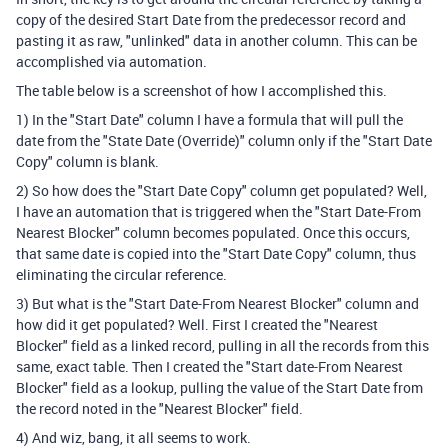
copy of the desired Start Date from the predecessor record and
pasting it as raw, "unlinked" data in another column. This can be
accomplished via automation.
The table below is a screenshot of how I accomplished this.
1) In the "Start Date" column I have a formula that will pull the
date from the "State Date (Override)" column only if the "Start Date
Copy" column is blank.
2) So how does the "Start Date Copy" column get populated? Well,
I have an automation that is triggered when the "Start Date-From
Nearest Blocker" column becomes populated. Once this occurs,
that same date is copied into the "Start Date Copy" column, thus
eliminating the circular reference.
3) But what is the "Start Date-From Nearest Blocker" column and
how did it get populated? Well. First I created the "Nearest
Blocker" field as a linked record, pulling in all the records from this
same, exact table. Then I created the "Start date-From Nearest
Blocker" field as a lookup, pulling the value of the Start Date from
the record noted in the "Nearest Blocker" field.
4) And wiz, bang, it all seems to work.