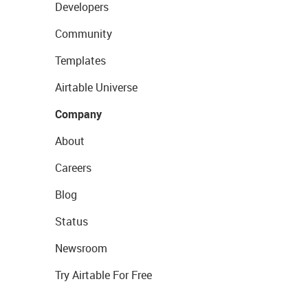
Developers
Community
Templates
Airtable Universe
Company
About
Careers
Blog
Status
Newsroom
Try Airtable For Free