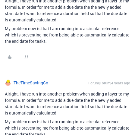
Alright, I have run into another problem when adding a layer to my
formula. In order for me to add a due date the the newly added
start date I want to reference a duration field so that the due date
is automatically calculated.
My problem now is that I am running into a circular reference
which is preventing me from being able to automatically calculate
the end date for tasks.
TheTimeSavingCo
Forum|Forum|4 years ago
Alright, I have run into another problem when adding a layer to my
formula. In order for me to add a due date the the newly added
start date I want to reference a duration field so that the due date
is automatically calculated.
My problem now is that I am running into a circular reference
which is preventing me from being able to automatically calculate
the end date for tasks.