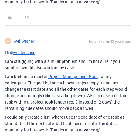
manually for it to work. Thanks a lot in advance 🙂
wellwisher
Forum|Forum|3 years ago
W
Hi
@wellwisher
I am struggling with a similar problem and I'm not sure if you
solution would also work in my case:
I am building a master
Project Management Base
for my
colleagues. The goal is, for each new project copy it and just
change the start date and all the other dates for each step would
change accordingly (like cascading down). Also in case a certain
task within a project took longer (eg. 5 instead of 2 days) the
remaining due dates should move back as well.
I could only create a list, where I use the end date of one task as
start date of the next date. but I still need to enter the dates
manually for it to work. Thanks a lot in advance 🙂