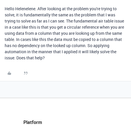
Hello Helenelene. After looking at the problem you're trying to
solve, it is fundamentally the same as the problem that I was
trying to solve as far as I can see. The fundamental air table issue
in a case like this is that you get a circular reference when you are
using data from a column that you are looking up from the same
table. In cases like this the data must be copied to a column that
has no dependency on the looked up column. So applying
automation in the manner that I applied it will likely solve the
issue. Does that help?
Platform