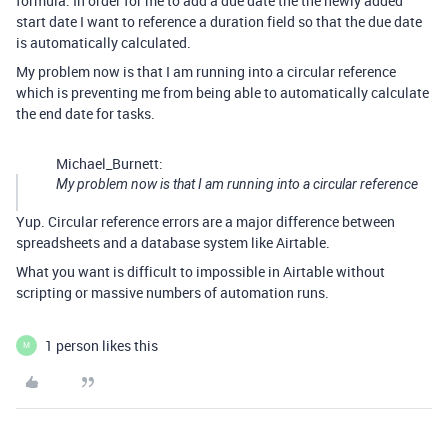
formula. In order for me to add a due date the the newly added
start date I want to reference a duration field so that the due date
is automatically calculated.
My problem now is that I am running into a circular reference
which is preventing me from being able to automatically calculate
the end date for tasks.
Michael_Burnett:
My problem now is that I am running into a circular reference
Yup. Circular reference errors are a major difference between
spreadsheets and a database system like Airtable.
What you want is difficult to impossible in Airtable without
scripting or massive numbers of automation runs.
1 person likes this
M