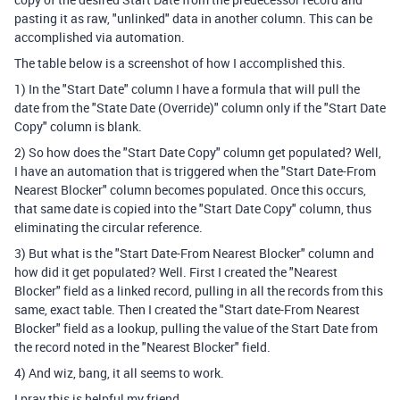
pasting it as raw, "unlinked" data in another column. This can be
accomplished via automation.
The table below is a screenshot of how I accomplished this.
1) In the "Start Date" column I have a formula that will pull the
date from the "State Date (Override)" column only if the "Start Date
Copy" column is blank.
2) So how does the "Start Date Copy" column get populated? Well,
I have an automation that is triggered when the "Start Date-From
Nearest Blocker" column becomes populated. Once this occurs,
that same date is copied into the "Start Date Copy" column, thus
eliminating the circular reference.
3) But what is the "Start Date-From Nearest Blocker" column and
how did it get populated? Well. First I created the "Nearest
Blocker" field as a linked record, pulling in all the records from this
same, exact table. Then I created the "Start date-From Nearest
Blocker" field as a lookup, pulling the value of the Start Date from
the record noted in the "Nearest Blocker" field.
4) And wiz, bang, it all seems to work.
I pray this is helpful my friend.