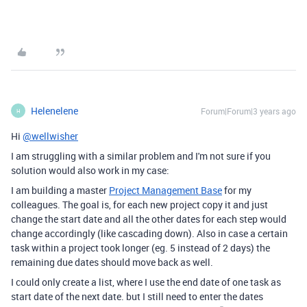
Helenelene
Forum|Forum|3 years ago
H
Hi
@wellwisher
I am struggling with a similar problem and I'm not sure if you
solution would also work in my case:
I am building a master
Project Management Base
for my
colleagues. The goal is, for each new project copy it and just
change the start date and all the other dates for each step would
change accordingly (like cascading down). Also in case a certain
task within a project took longer (eg. 5 instead of 2 days) the
remaining due dates should move back as well.
I could only create a list, where I use the end date of one task as
start date of the next date. but I still need to enter the dates