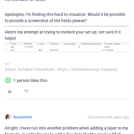
Apologies, I’m finding this hard to visualize. Would it be possible
to provide a screenshot of the fields please?
Here’s my attempt at trying to mimick your set up; not sure if it
helps!
Adam, Airtable Consultant - https://thetimesaving.company
1 person likes this
M
kuovonne
Forum|Forum|4 years ago
Alright, I have run into another problem when adding a layer to my