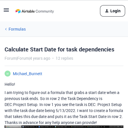
Login
Formulas
Calculate Start Date for task dependencies
Forum|Forum|4 years ago
12 replies
Michael_Burnett
M
Hello!
I am trying to figure out a formula that grabs a start date when a
previous task ends. So in row 2 the Task Dependency is
DEC:Project Setup. In row 1 you see the task is DEC: Project Setup
with the task due date being 5/13/2022. I want to create a formula
that takes this due date and puts it as the Task Start Date in row 2.
Thanks in advance for any help anyone can provide!