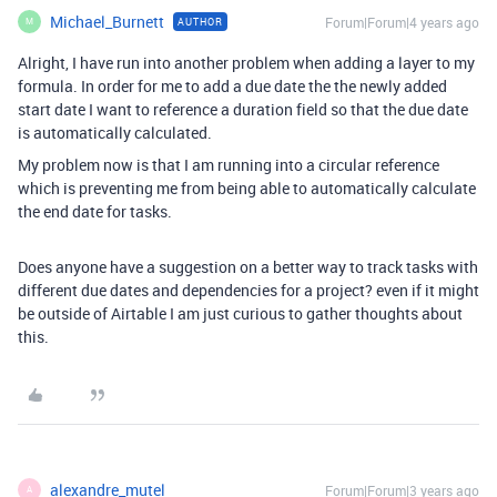
Michael_Burnett
Forum|Forum|4 years ago
AUTHOR
M
Alright, I have run into another problem when adding a layer to my
formula. In order for me to add a due date the the newly added
start date I want to reference a duration field so that the due date
is automatically calculated.
My problem now is that I am running into a circular reference
which is preventing me from being able to automatically calculate
the end date for tasks.
Does anyone have a suggestion on a better way to track tasks with
different due dates and dependencies for a project? even if it might
be outside of Airtable I am just curious to gather thoughts about
this.
alexandre_mutel
Forum|Forum|3 years ago
A