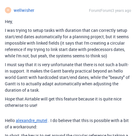
wellwisher
Forum|Forum|3 years ago
W
Hey,
I was trying to setup tasks with duration that can correctly setup
start/end dates automatically for a planning project, but it seems
impossible with linked fields (it says that I'm creating a circular
reference if my trying to link start date with predecessors dates,
while I'm not, but yeah, the systems seems to think so)
I must say that it is very unfortunate that there is not such a built-
in support. It makes the Gantt barely practical beyond an hello
world Gantt with hardcoded start/end dates, while the "beauty" of
Gantt is to actually adapt automatically when adjusting the
duration of a task.
Hope that Airtable will get this feature because it is quite nice
otherwise to use!
Hello
alexandre_mutel
. I do believe that this is possible with a bit
of a workaround:
In short, the key is to get around the circular reference by taking a