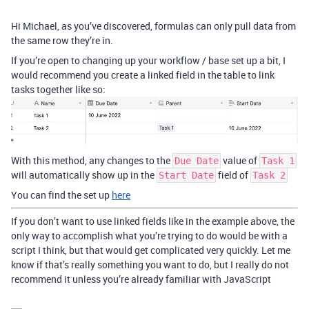
Hi Michael, as you’ve discovered, formulas can only pull data from
the same row they’re in.
If you’re open to changing up your workflow / base set up a bit, I
would recommend you create a linked field in the table to link
tasks together like so:
With this method, any changes to the
value of
Due Date
Task 1
will automatically show up in the
field of
Start Date
Task 2
You can find the set up
here
If you don’t want to use linked fields like in the example above, the
only way to accomplish what you’re trying to do would be with a
script I think, but that would get complicated very quickly. Let me
know if that’s really something you want to do, but I really do not
recommend it unless you’re already familiar with JavaScript