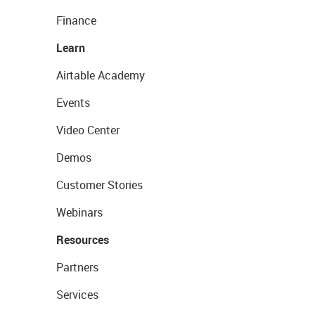
Finance
Learn
Airtable Academy
Events
Video Center
Demos
Customer Stories
Webinars
Resources
Partners
Services