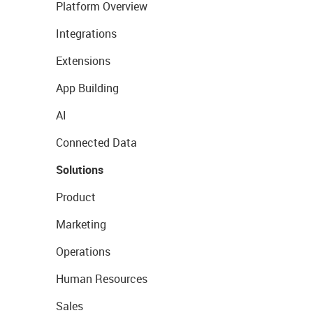
Platform Overview
Integrations
Extensions
App Building
AI
Connected Data
Solutions
Product
Marketing
Operations
Human Resources
Sales