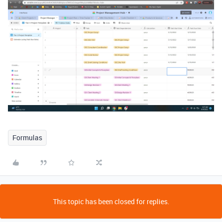
Formulas
This topic has been closed for replies.