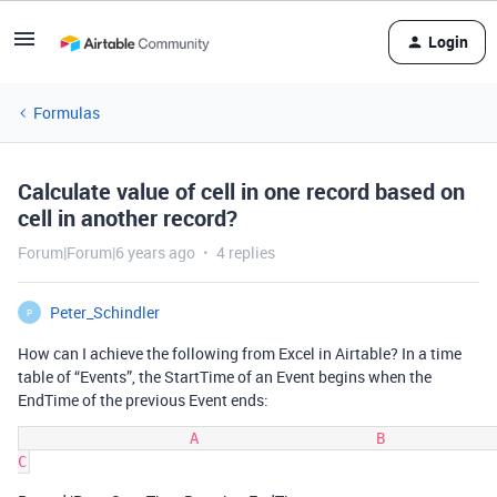
Login
Formulas
Calculate value of cell in one record based on
cell in another record?
Forum|Forum|6 years ago
4 replies
Peter_Schindler
P
How can I achieve the following from Excel in Airtable? In a time
table of “Events”, the StartTime of an Event begins when the
EndTime of the previous Event ends:
                   A                    B             