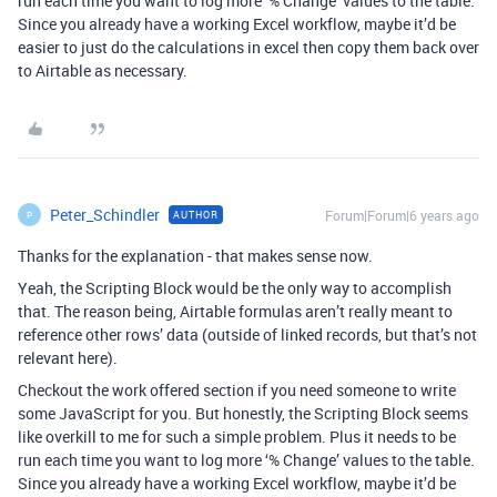
run each time you want to log more ‘% Change’ values to the table.
Since you already have a working Excel workflow, maybe it’d be
easier to just do the calculations in excel then copy them back over
to Airtable as necessary.
Peter_Schindler
Forum|Forum|6 years ago
AUTHOR
P
Thanks for the explanation - that makes sense now.
Yeah, the Scripting Block would be the only way to accomplish
that. The reason being, Airtable formulas aren’t really meant to
reference other rows’ data (outside of linked records, but that’s not
relevant here).
Checkout the work offered section if you need someone to write
some JavaScript for you. But honestly, the Scripting Block seems
like overkill to me for such a simple problem. Plus it needs to be
run each time you want to log more ‘% Change’ values to the table.
Since you already have a working Excel workflow, maybe it’d be