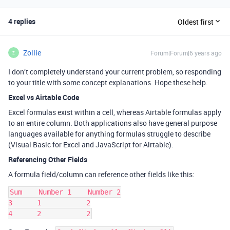
4 replies
Oldest first
Zollie
Forum|Forum|6 years ago
Z
I don’t completely understand your current problem, so responding
to your title with some concept explanations. Hope these help.
Excel vs Airtable Code
Excel formulas exist within a cell, whereas Airtable formulas apply
to an entire column. Both applications also have general purpose
languages available for anything formulas struggle to describe
(Visual Basic for Excel and JavaScript for Airtable).
Referencing Other Fields
A formula field/column can reference other fields like this:
Sum    Number 1    Number 2

3      1           2
