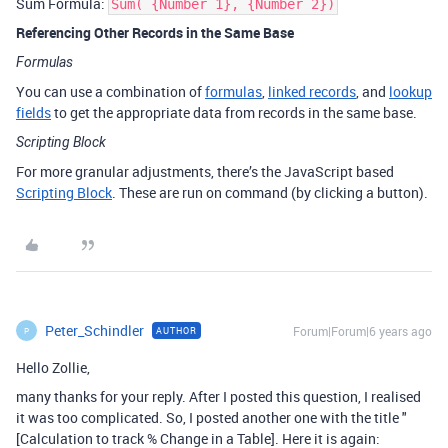
Sum Formula:
Sum( {Number 1}, {Number 2})
Referencing Other Records in the Same Base
Formulas
You can use a combination of
formulas
,
linked records
, and
lookup
fields
to get the appropriate data from records in the same base.
Scripting Block
For more granular adjustments, there’s the JavaScript based
Scripting Block
. These are run on command (by clicking a button).
Peter_Schindler
Forum|Forum|6 years ago
AUTHOR
P
Hello Zollie,
many thanks for your reply. After I posted this question, I realised
it was too complicated. So, I posted another one with the title "
[Calculation to track % Change in a Table]. Here it is again: