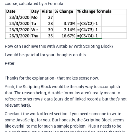
course, calculated by a Formula.
How can I achieve this with Airtable? With Scripting Block?
I would be grateful for your thoughts on this.
Peter
Thanks for the explanation - that makes sense now.
Yeah, the Scripting Block would be the only way to accomplish
that. The reason being, Airtable formulas aren’t really meant to
reference other rows’ data (outside of linked records, but that’s not
relevant here).
Checkout the work offered section if you need someone to write
some JavaScript for you. But honestly, the Scripting Block seems
like overkill to me for such a simple problem. Plus it needs to be