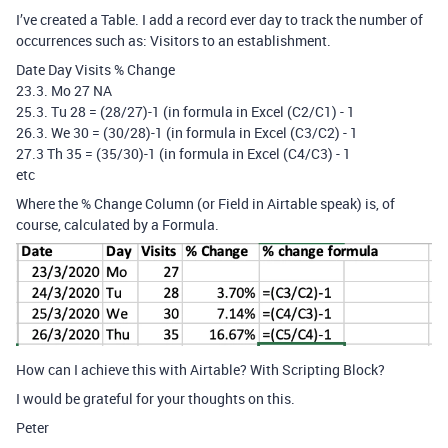
I’ve created a Table. I add a record ever day to track the number of
occurrences such as: Visitors to an establishment.
Date Day Visits % Change
23.3. Mo 27 NA
25.3. Tu 28 = (28/27)-1 (in formula in Excel (C2/C1) - 1
26.3. We 30 = (30/28)-1 (in formula in Excel (C3/C2) - 1
27.3 Th 35 = (35/30)-1 (in formula in Excel (C4/C3) - 1
etc
Where the % Change Column (or Field in Airtable speak) is, of
course, calculated by a Formula.
How can I achieve this with Airtable? With Scripting Block?
I would be grateful for your thoughts on this.
Peter