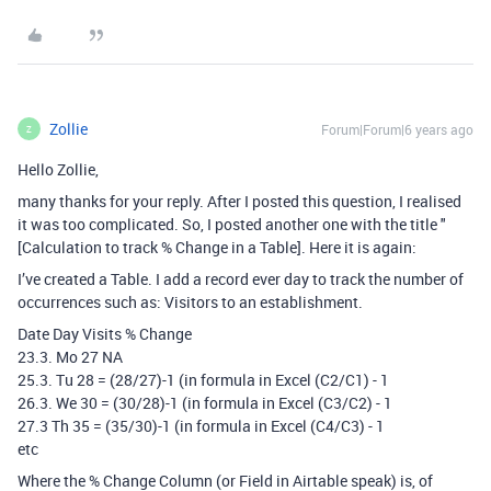
Zollie
Forum|Forum|6 years ago
Z
Hello Zollie,
many thanks for your reply. After I posted this question, I realised
it was too complicated. So, I posted another one with the title "
[Calculation to track % Change in a Table]. Here it is again:
I’ve created a Table. I add a record ever day to track the number of
occurrences such as: Visitors to an establishment.
Date Day Visits % Change
23.3. Mo 27 NA
25.3. Tu 28 = (28/27)-1 (in formula in Excel (C2/C1) - 1
26.3. We 30 = (30/28)-1 (in formula in Excel (C3/C2) - 1
27.3 Th 35 = (35/30)-1 (in formula in Excel (C4/C3) - 1
etc
Where the % Change Column (or Field in Airtable speak) is, of