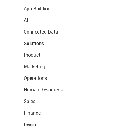
App Building
AI
Connected Data
Solutions
Product
Marketing
Operations
Human Resources
Sales
Finance
Learn