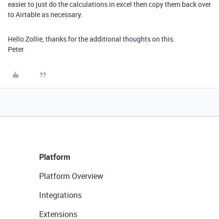
easier to just do the calculations in excel then copy them back over
to Airtable as necessary.
Hello Zollie, thanks for the additional thoughts on this.
Peter
Platform
Platform Overview
Integrations
Extensions