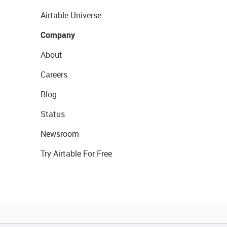
Airtable Universe
Company
About
Careers
Blog
Status
Newsroom
Try Airtable For Free