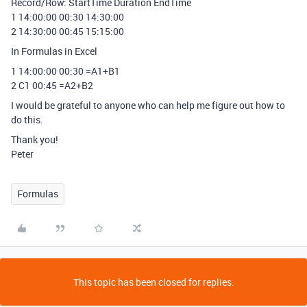
Record/Row: StartTime Duration EndTime
1 14:00:00 00:30 14:30:00
2 14:30:00 00:45 15:15:00
In Formulas in Excel
1 14:00:00 00:30 =A1+B1
2 C1 00:45 =A2+B2
I would be grateful to anyone who can help me figure out how to
do this.
Thank you!
Peter
Formulas
This topic has been closed for replies.