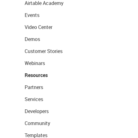
Airtable Academy
Events
Video Center
Demos
Customer Stories
Webinars
Resources
Partners
Services
Developers
Community
Templates