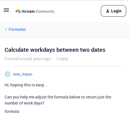
Login
Formulas
Calculate workdays between two dates
Forum|Forum|2 years ago
1 reply
Ann_Yeom
A
Hi, hoping this is easy...
Can you help me adjust the formula below to return just the
number of work days?
formula: