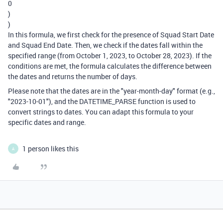
0
)
)
In this formula, we first check for the presence of Squad Start Date
and Squad End Date. Then, we check if the dates fall within the
specified range (from October 1, 2023, to October 28, 2023). If the
conditions are met, the formula calculates the difference between
the dates and returns the number of days.
Please note that the dates are in the "year-month-day" format (e.g.,
"2023-10-01"), and the DATETIME_PARSE function is used to
convert strings to dates. You can adapt this formula to your
specific dates and range.
1 person likes this
A