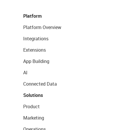
Platform
Platform Overview
Integrations
Extensions
App Building
AI
Connected Data
Solutions
Product
Marketing
Operations