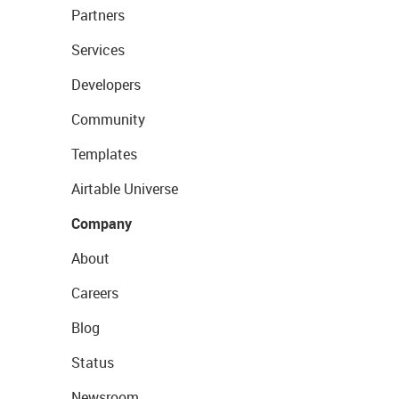
Partners
Services
Developers
Community
Templates
Airtable Universe
Company
About
Careers
Blog
Status
Newsroom