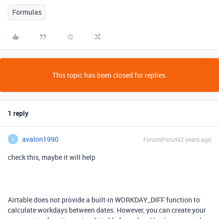
Formulas
This topic has been closed for replies.
1 reply
avalon1990
Forum|Forum|2 years ago
A
check this, maybe it will help
Airtable does not provide a built-in WORKDAY_DIFF function to
calculate workdays between dates. However, you can create your