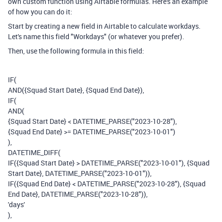
own custom function using Airtable formulas. Here's an example
of how you can do it:
Start by creating a new field in Airtable to calculate workdays.
Let's name this field "Workdays" (or whatever you prefer).
Then, use the following formula in this field:
IF(
AND({Squad Start Date}, {Squad End Date}),
IF(
AND(
{Squad Start Date} < DATETIME_PARSE("2023-10-28"),
{Squad End Date} >= DATETIME_PARSE("2023-10-01")
),
DATETIME_DIFF(
IF({Squad Start Date} > DATETIME_PARSE("2023-10-01"), {Squad
Start Date}, DATETIME_PARSE("2023-10-01")),
IF({Squad End Date} < DATETIME_PARSE("2023-10-28"), {Squad
End Date}, DATETIME_PARSE("2023-10-28")),
'days'
),