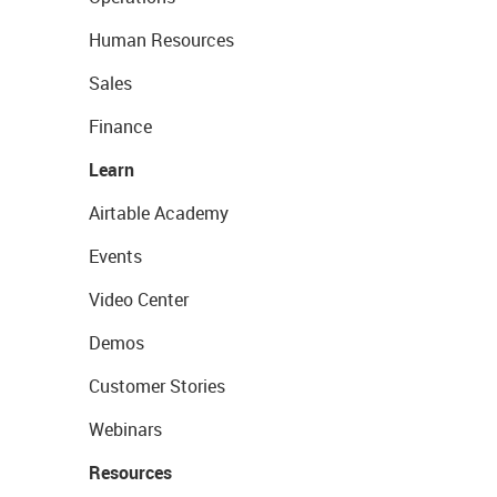
Human Resources
Sales
Finance
Learn
Airtable Academy
Events
Video Center
Demos
Customer Stories
Webinars
Resources