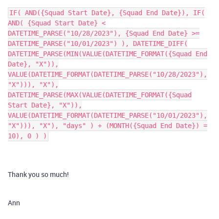
IF( AND({Squad Start Date}, {Squad End Date}), IF(
AND( {Squad Start Date} <
DATETIME_PARSE("10/28/2023"), {Squad End Date} >=
DATETIME_PARSE("10/01/2023") ), DATETIME_DIFF(
DATETIME_PARSE(MIN(VALUE(DATETIME_FORMAT({Squad End
Date}, "X")),
VALUE(DATETIME_FORMAT(DATETIME_PARSE("10/28/2023"),
"X"))), "X"),
DATETIME_PARSE(MAX(VALUE(DATETIME_FORMAT({Squad
Start Date}, "X")),
VALUE(DATETIME_FORMAT(DATETIME_PARSE("10/01/2023"),
"X"))), "X"), "days" ) + (MONTH({Squad End Date}) =
10), 0 ) )
Thank you so much!
Ann