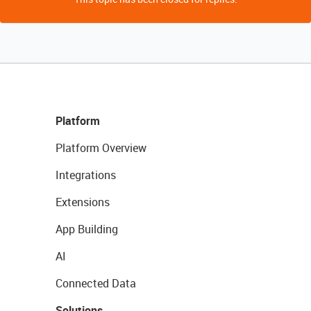
Platform
Platform Overview
Integrations
Extensions
App Building
AI
Connected Data
Solutions