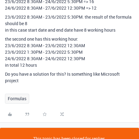
23/6/2022 8:30AM - 24/6/2022 5:30PM => 16
24/6/2022 8:30AM - 27/6/2022 12:30PM => 12
23/6/2022 8:30AM - 23/6/2022 5:30PM. the result of the formula
should be 8
in this case start date and end date have 8 working hours
the second one has this working hour:
23/6/2022 8:30AM - 23/6/2022 12:30AM
23/6/2022 1:30PM - 23/6/2022 5:30PM
24/6/2022 8:30AM - 24/6/2022 12:30PM
in total 12 hours
Do you have a solution for this? Is something like Microsoft
project
Formulas
This topic has been closed for replies.