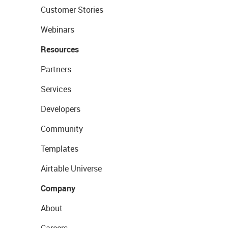
Customer Stories
Webinars
Resources
Partners
Services
Developers
Community
Templates
Airtable Universe
Company
About