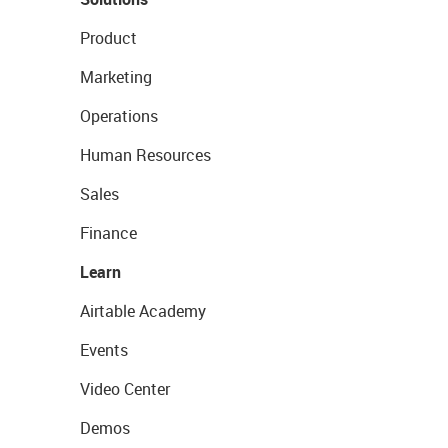
Product
Marketing
Operations
Human Resources
Sales
Finance
Learn
Airtable Academy
Events
Video Center
Demos