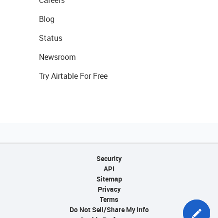
Careers
Blog
Status
Newsroom
Try Airtable For Free
Security
API
Sitemap
Privacy
Terms
Do Not Sell/Share My Info