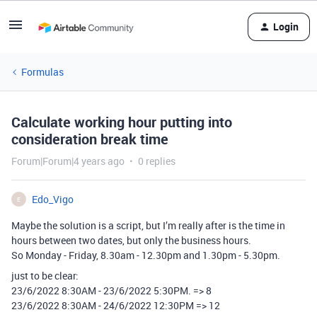
Login
Formulas
Calculate working hour putting into
consideration break time
Forum|Forum|4 years ago
0 replies
Edo_Vigo
E
Maybe the solution is a script, but I’m really after is the time in
hours between two dates, but only the business hours.
So Monday - Friday, 8.30am - 12.30pm and 1.30pm - 5.30pm.
just to be clear:
23/6/2022 8:30AM - 23/6/2022 5:30PM. => 8
23/6/2022 8:30AM - 24/6/2022 12:30PM => 12