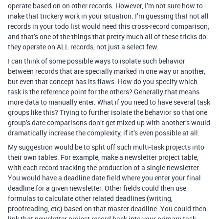
operate based on on other records. However, I’m not sure how to
make that trickery work in your situation. I’m guessing that not all
records in your todo list would need this cross-record comparison,
and that’s one of the things that pretty much all of these tricks do:
they operate on ALL records, not just a select few.
I can think of some possible ways to isolate such behavior
between records that are specially marked in one way or another,
but even that concept has its flaws. How do you specify which
task is the reference point for the others? Generally that means
more data to manually enter. What if you need to have several task
groups like this? Trying to further isolate the behavior so that one
group’s date comparisons don’t get mixed up with another’s would
dramatically increase the complexity, if it’s even possible at all.
My suggestion would be to split off such multi-task projects into
their own tables. For example, make a newsletter project table,
with each record tracking the production of a single newsletter.
You would have a deadline date field where you enter your final
deadline for a given newsletter. Other fields could then use
formulas to calculate other related deadlines (writing,
proofreading, etc) based on that master deadline. You could then
link that newsletter project record back into your primary task