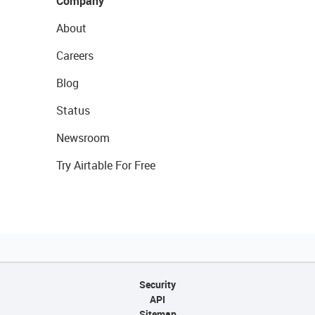
Company
About
Careers
Blog
Status
Newsroom
Try Airtable For Free
Security
API
Sitemap