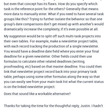
but even that concept has its flaws. How do you specify which
task is the reference point for the others? Generally that means
more data to manually enter. What if you need to have several task
groups like this? Trying to further isolate the behavior so that one
group’s date comparisons don’t get mixed up with another’s would
dramatically increase the complexity, if it’s even possible at all.
My suggestion would be to split off such multi-task projects into
their own tables. For example, make a newsletter project table,
with each record tracking the production of a single newsletter.
You would have a deadline date field where you enter your final
deadline for a given newsletter. Other fields could then use
formulas to calculate other related deadlines (writing,
proofreading, etc) based on that master deadline. You could then
link that newsletter project record back into your primary task
table, perhaps using some other formulas along the way so that
you can easily see from your main task list what the current status
is on the linked newsletter project.
Does that sound like a workable alternative?
Thanks for taking the time for the thoughtful reply, Justin. I hadn’t