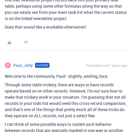
table, perhaps using some other formulas along the way so that
you can easily see from your main task list what the current status
is on the linked newsletter project.
Does that sound like a workable alternative?
Paul_Jolly
Forum|Forum|7 years ago
AUTHOR
P
Welcome to the community, Paul! :slightly_smiling_face:
Through some table trickery, there are ways to have records
operate based on on other records. However, I’m not sure how to
make that trickery work in your situation. I’m guessing that not all
records in your todo list would need this cross-record comparison,
and that’s one of the things that pretty much all of these tricks do:
they operate on ALL records, not just a select few.
I can think of some possible ways to isolate such behavior
between records that are specially marked in one way or another,