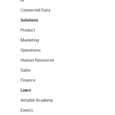
AI
Connected Data
Solutions
Product
Marketing
Operations
Human Resources
Sales
Finance
Learn
Airtable Academy
Events