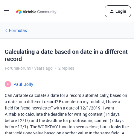
Login
Formulas
Calculating a date based on date in a different
record
Forum|Forum|7 years ago
2 replies
Paul_Jolly
P
Can Airtable calculate a date for a record automatically, based on
a date for a different record? Example: on my todolist, I have a
field for “send newsletter” with a date of 12/1/2019. I want
Airtable to calculate the deadline for writing content (14 days
before 12/1/) and the deadline for proofreading content (7 days
before 12/1). The WORKDAY function seems close, but it looks like
that yields one value based on another value in the same field. A