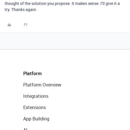
thought of the solution you propose. It makes sense. I’ll give it a
try. Thanks again.
Platform
Platform Overview
Integrations
Extensions
App Building