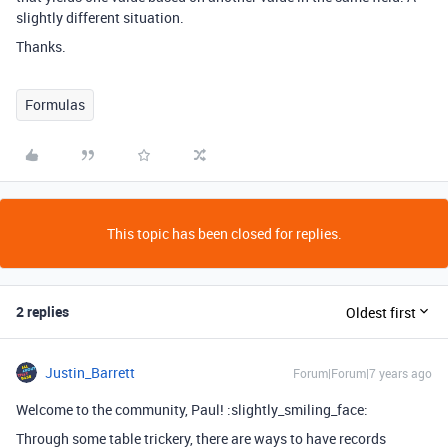
slightly different situation.
Thanks.
Formulas
This topic has been closed for replies.
2 replies
Oldest first
Justin_Barrett
Forum|Forum|7 years ago
Welcome to the community, Paul! :slightly_smiling_face:
Through some table trickery, there are ways to have records