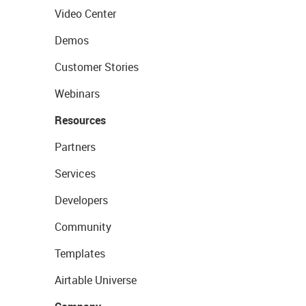
Video Center
Demos
Customer Stories
Webinars
Resources
Partners
Services
Developers
Community
Templates
Airtable Universe