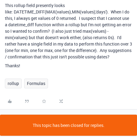
This rollup field presently looks
like:
DATETIME_DIFF
(
MAX
(
values
),
MIN
(
values
),'days'). When I do
this, I always get values of 0 returned. I suspect that I cannot use
a datetime_diff function within a rollup but I'm not getting an error
so I wanted to confirm? (I also just tried max(values) -
min(values) but that doesn't work either, (also returns 0s). I'd
rather have a single field in my data to perform this function over 3
(one for min, one for max, one for the difference). Any suggestions
/ confirmation that this just isn't possible using dates?
Thanks!
rollup
Formulas
This topic has been closed for replies.