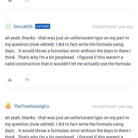
becca826
Forum|Forum|1 year ago
AUTHOR
B
ah yeah, thanks - that was just an unfortunate typo on my part in
my question (now edited)- I did in fact write the formula using
days.. It would throw a formulaic error without the days in there I
think. That's why I'm a bit perplexed. I figured if this weren't a
valid construction that it wouldn't let me actually use the formula.
TheTimeSavingCo
Forum|Forum|1 year ago
ah yeah, thanks - that was just an unfortunate typo on my part in
my question (now edited)- I did in fact write the formula using
days.. It would throw a formulaic error without the days in there I
think. That's why I'm a bit perplexed. I figured if this weren't a