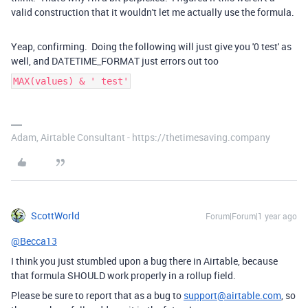
valid construction that it wouldn't let me actually use the formula.
Yeap, confirming. Doing the following will just give you '0 test' as
well, and DATETIME_FORMAT just errors out too
MAX(values) & ' test'
Adam, Airtable Consultant - https://thetimesaving.company
ScottWorld
Forum|Forum|1 year ago
@Becca13
I think you just stumbled upon a bug there in Airtable, because
that formula SHOULD work properly in a rollup field.
Please be sure to report that as a bug to
support@airtable.com
, so