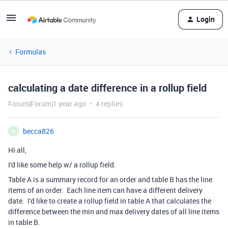
Login
Formulas
calculating a date difference in a rollup field
Forum|Forum|1 year ago
4 replies
becca826
B
Hi all,
I'd like some help w/ a rollup field.
Table A is a summary record for an order and table B has the line
items of an order. Each line item can have a different delivery
date. I'd like to create a rollup field in table A that calculates the
difference between the min and max delivery dates of all line items
in table B.