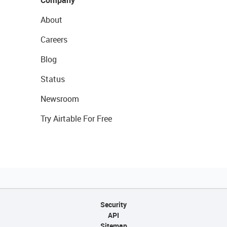
Company
About
Careers
Blog
Status
Newsroom
Try Airtable For Free
Security
API
Sitemap