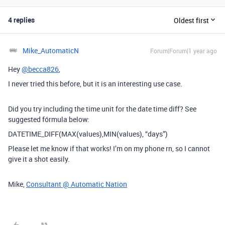
4 replies
Oldest first
Mike_AutomaticN
Forum|Forum|1 year ago
Hey
@becca826
,
I never tried this before, but it is an interesting use case.
Did you try including the time unit for the date time diff? See
suggested fórmula below:
DATETIME_DIFF
(
MAX
(
values
),
MIN
(
values
), “days”)
Please let me know if that works! I’m on my phone rn, so I cannot
give it a shot easily.
Mike,
Consultant @ Automatic Nation