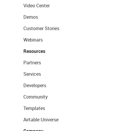
Video Center
Demos
Customer Stories
Webinars
Resources
Partners
Services
Developers
Community
Templates
Airtable Universe