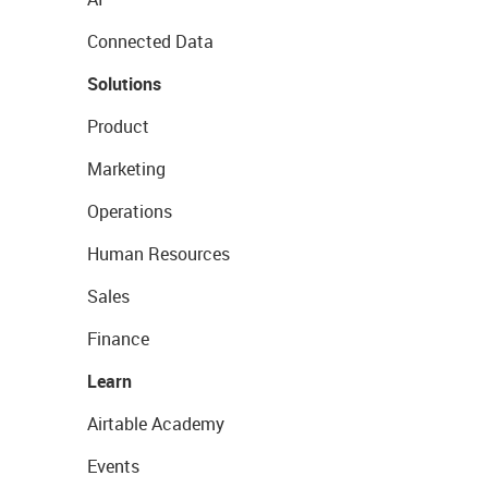
Connected Data
Solutions
Product
Marketing
Operations
Human Resources
Sales
Finance
Learn
Airtable Academy
Events