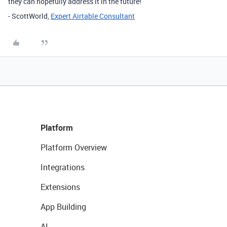
they can hopefully address it in the future!
- ScottWorld,
Expert Airtable Consultant
Platform
Platform Overview
Integrations
Extensions
App Building
AI