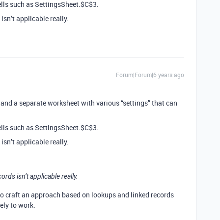
lls such as SettingsSheet.$C$3.
sn’t applicable really.
Forum|Forum|6 years ago
t and a separate worksheet with various “settings” that can
lls such as SettingsSheet.$C$3.
sn’t applicable really.
ds isn’t applicable really.
 to craft an approach based on lookups and linked records
ely to work.