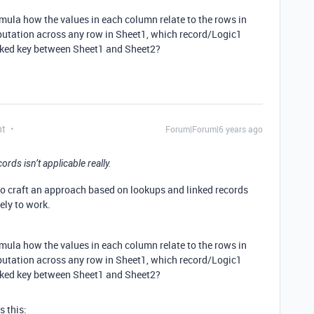
rmula how the values in each column relate to the rows in
mputation across any row in Sheet1, which record/Logic1
inked key between Sheet1 and Sheet2?
nt
Forum|Forum|6 years ago
ds isn’t applicable really.
 to craft an approach based on lookups and linked records
ely to work.
rmula how the values in each column relate to the rows in
mputation across any row in Sheet1, which record/Logic1
inked key between Sheet1 and Sheet2?
s this: