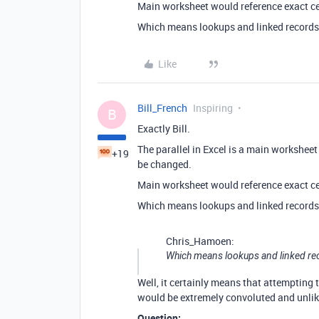
Main worksheet would reference exact ce
Which means lookups and linked records i
Like
Bill_French
Inspiring
B
Exactly Bill.
The parallel in Excel is a main workshee
+19
be changed.
Main worksheet would reference exact ce
Which means lookups and linked records i
Chris_Hamoen:
Which means lookups and linked recor
Well, it certainly means that attempting
would be extremely convoluted and unlik
Question: