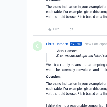
There’s no indication in your example fo
each table. For example - given this co
value should be used? Is it based on a l
Like
Chris_Hamoen
New Participa
AUTHOR
C
Chris_Hamoen:
Which means lookups and linked recor
Well, it certainly means that attempting
would be extremely convoluted and unlik
Question:
There’s no indication in your example fo
each table. For example - given this co
value should be used? Is it based on a l
I think the most reasonable comparison i