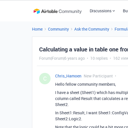
Discussions
Bu
Home
Community
Ask the Community
Formul
Calculating a value in table one fro
Forum|Forum|6 years ago
10 replies
162 vie
Chris_Hamoen
New Participant
C
Hello fellow community members,
I have a sheet (Sheet1) which has multip
column called Result that calculates a r
Sheet2.
In Sheet1:Result, I want Sheet1:ConfigV
Sheet2:Logic2.
Note that the logic could be a bit more c