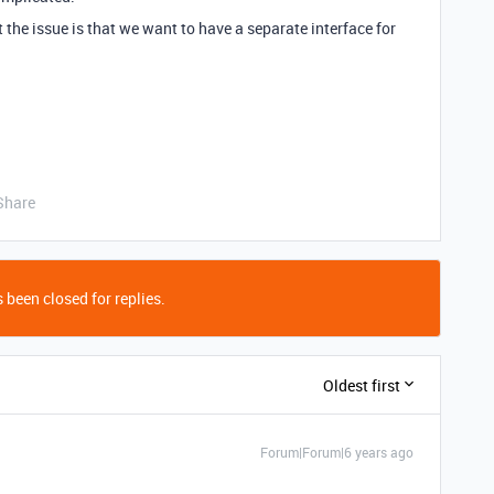
ut the issue is that we want to have a separate interface for
Share
 been closed for replies.
Oldest first
Forum|Forum|6 years ago