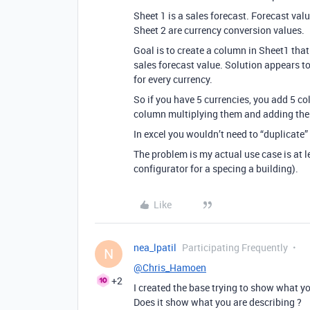
Sheet 1 is a sales forecast. Forecast valu
Sheet 2 are currency conversion values.
Goal is to create a column in Sheet1 that
sales forecast value. Solution appears to
for every currency.
So if you have 5 currencies, you add 5 c
column multiplying them and adding th
In excel you wouldn’t need to “duplicate”
The problem is my actual use case is at 
configurator for a specing a building).
Like
nea_lpatil
Participating Frequently
N
@Chris_Hamoen
+2
I created the base trying to show what y
Does it show what you are describing ?