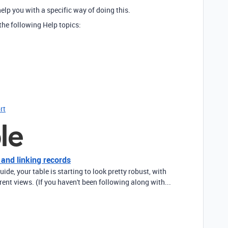
elp you with a specific way of doing this.
the following Help topics:
rt
 and linking records
uide, your table is starting to look pretty robust, with
erent views. (If you haven't been following along with...