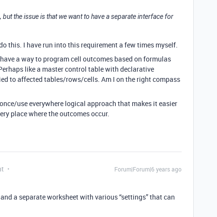
1, but the issue is that we want to have a separate interface for
do this. I have run into this requirement a few times myself.
 to have a way to program cell outcomes based on formulas
 Perhaps like a master control table with declarative
ied to affected tables/rows/cells. Am I on the right compass
-once/use everywhere logical approach that makes it easier
every place where the outcomes occur.
nt
Forum|Forum|6 years ago
t and a separate worksheet with various “settings” that can