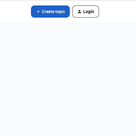
Create topic
Login