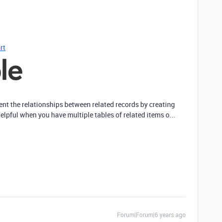
rt
sent the relationships between related records by creating
helpful when you have multiple tables of related items o...
Forum|Forum|6 years ago