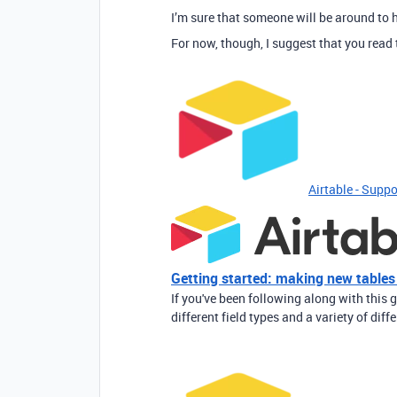
I’m sure that someone will be around to h
For now, though, I suggest that you read 
Airtable - Suppo
Getting started: making new tables
If you've been following along with this g
different field types and a variety of diff