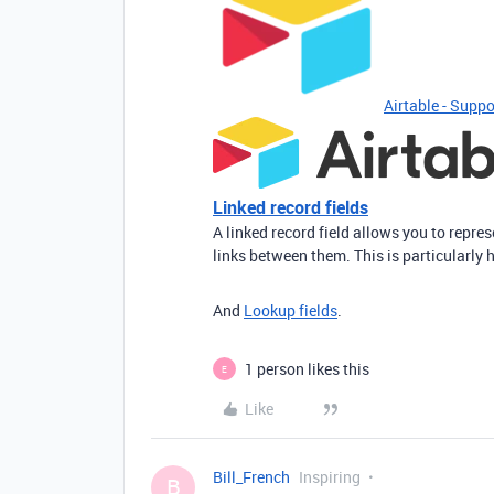
Airtable - Suppo
Linked record fields
A linked record field allows you to repre
links between them. This is particularly 
And
Lookup fields
.
1 person likes this
E
Like
Bill_French
Inspiring
B