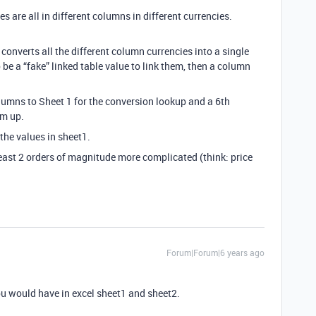
es are all in different columns in different currencies.
 converts all the different column currencies into a single
 be a “fake” linked table value to link them, then a column
olumns to Sheet 1 for the conversion lookup and a 6th
em up.
 the values in sheet1.
least 2 orders of magnitude more complicated (think: price
Forum|Forum|6 years ago
ou would have in excel sheet1 and sheet2.