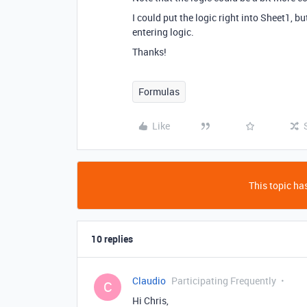
I could put the logic right into Sheet1, b
entering logic.
Thanks!
Formulas
Like
This topic has
10 replies
Claudio
Participating Frequently
C
Hi Chris,