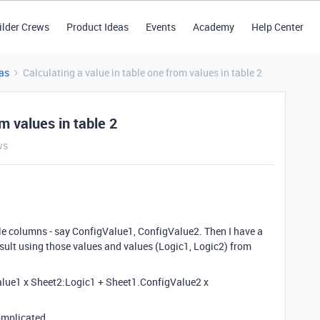
ilder Crews
Product Ideas
Events
Academy
Help Center
as
Calculating a value in table one from values in table 2
m values in table 2
ws
le columns - say ConfigValue1, ConfigValue2. Then I have a
esult using those values and values (Logic1, Logic2) from
alue1 x Sheet2:Logic1 + Sheet1.ConfigValue2 x
omplicated.