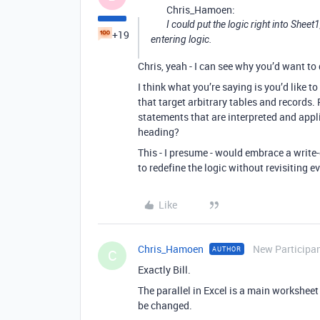
Chris_Hamoen:
I could put the logic right into Sheet
+19
entering logic.
Chris, yeah - I can see why you’d want to 
I think what you’re saying is you’d like
that target arbitrary tables and records.
statements that are interpreted and appl
heading?
This - I presume - would embrace a write
to redefine the logic without revisiting 
Like
Chris_Hamoen
New Participa
AUTHOR
C
Exactly Bill.
The parallel in Excel is a main workshee
be changed.