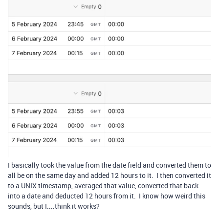
I basically took the value from the date field and converted them to
all be on the same day and added 12 hours to it. I then converted it
to a UNIX timestamp, averaged that value, converted that back
into a date and deducted 12 hours from it. I know how weird this
sounds, but I....think it works?