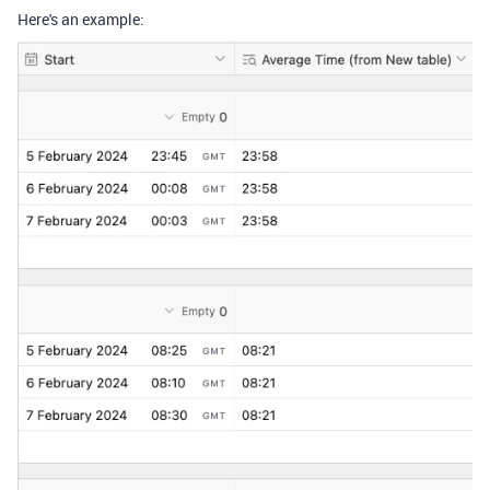
Here's an example: