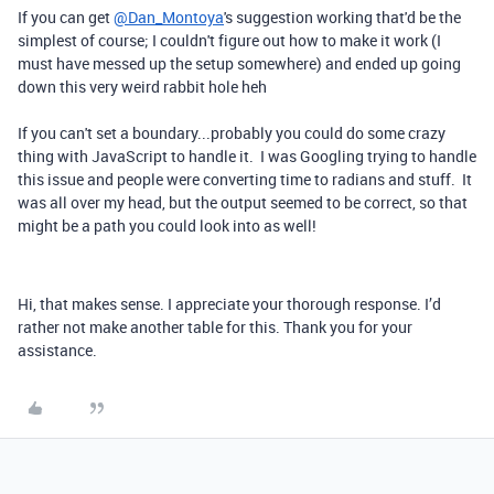
If you can get
@Dan_Montoya
's suggestion working that'd be the
simplest of course; I couldn't figure out how to make it work (I
must have messed up the setup somewhere) and ended up going
down this very weird rabbit hole heh
If you can't set a boundary...probably you could do some crazy
thing with JavaScript to handle it. I was Googling trying to handle
this issue and people were converting time to radians and stuff. It
was all over my head, but the output seemed to be correct, so that
might be a path you could look into as well!
Hi, that makes sense. I appreciate your thorough response. I’d
rather not make another table for this. Thank you for your
assistance.