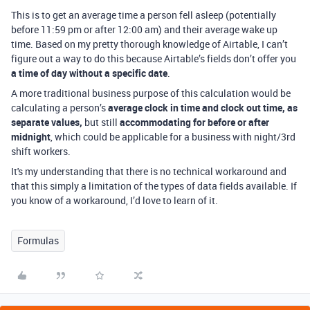
This is to get an average time a person fell asleep (potentially
before 11:59 pm or after 12:00 am) and their average wake up
time. Based on my pretty thorough knowledge of Airtable, I can’t
figure out a way to do this because Airtable’s fields don’t offer you
a time of day without a specific date
.
A more traditional business purpose of this calculation would be
calculating a person’s
average clock in time and clock out time, as
separate values,
but still
accommodating for before or after
midnight
, which could be applicable for a business with night/3rd
shift workers.
It's my understanding that there is no technical workaround and
that this simply a limitation of the types of data fields available. If
you know of a workaround, I’d love to learn of it.
Formulas