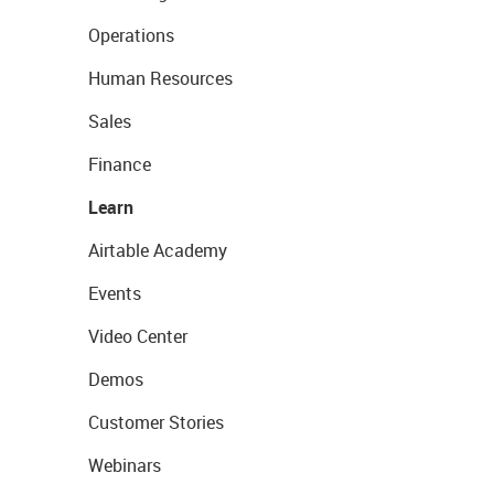
Operations
Human Resources
Sales
Finance
Learn
Airtable Academy
Events
Video Center
Demos
Customer Stories
Webinars