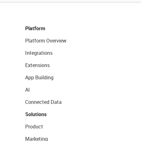
Platform
Platform Overview
Integrations
Extensions
App Building
AI
Connected Data
Solutions
Product
Marketing