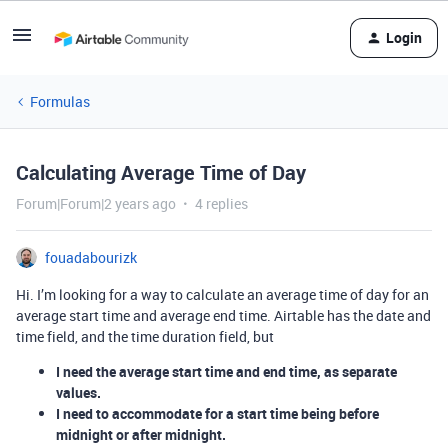
Login
Formulas
Calculating Average Time of Day
Forum|Forum|2 years ago
4 replies
fouadabourizk
Hi. I’m looking for a way to calculate an average time of day for an
average start time and average end time. Airtable has the date and
time field, and the time duration field, but
I need the average start time and end time, as separate
values.
I need to accommodate for a start time being before
midnight or after midnight.