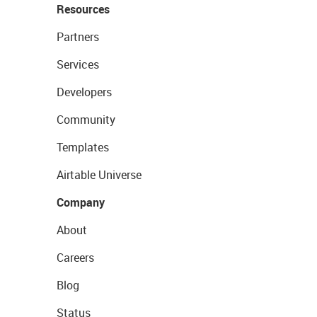
Resources
Partners
Services
Developers
Community
Templates
Airtable Universe
Company
About
Careers
Blog
Status