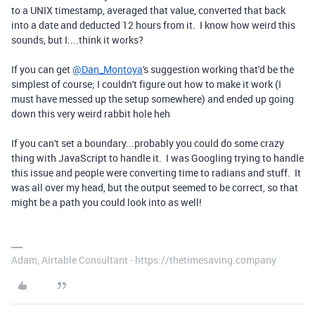
to a UNIX timestamp, averaged that value, converted that back
into a date and deducted 12 hours from it. I know how weird this
sounds, but I....think it works?
If you can get
@Dan_Montoya
's suggestion working that'd be the
simplest of course; I couldn't figure out how to make it work (I
must have messed up the setup somewhere) and ended up going
down this very weird rabbit hole heh
If you can't set a boundary...probably you could do some crazy
thing with JavaScript to handle it. I was Googling trying to handle
this issue and people were converting time to radians and stuff. It
was all over my head, but the output seemed to be correct, so that
might be a path you could look into as well!
Adam, Airtable Consultant - https://thetimesaving.company