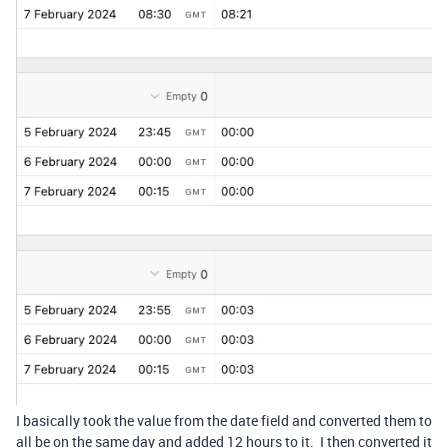
I basically took the value from the date field and converted them to
all be on the same day and added 12 hours to it. I then converted it