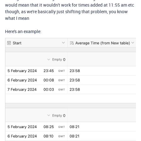
would mean that it wouldn't work for times added at 11:55 am etc
though, as we're basically just shifting that problem, you know
what I mean
Here's an example: