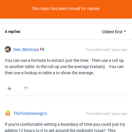
This topic has been closed for replies.
4 replies
Oldest first
Dan_Montoya
Forum|Forum|2 years ago
You can use a formula to extract just the time. Then use a roll up
to another table. In the roll up use the average (values). You can
then use a lookup in table a to show the average.
TheTimeSavingCo
Forum|Forum|2 years ago
If you're comfortable setting a boundary of time you could just try
adding 12 hours to it to get around the midnight issue? This