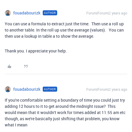
fouadabourizk
Forum|Forum|2 years ago
AUTHOR
You can use a formula to extract just the time. Then use a roll up
to another table. In the roll up use the average (values). You can
then use a lookup in table a to show the average.
Thank you. I appreciate your help.
fouadabourizk
Forum|Forum|2 years ago
AUTHOR
If you're comfortable setting a boundary of time you could just try
adding 12 hours to it to get around the midnight issue? This
would mean that it wouldn't work for times added at 11:55 am etc
though, as we're basically just shifting that problem, you know
what I mean