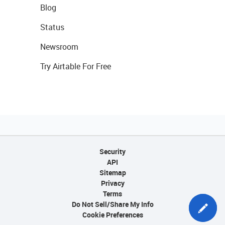
Blog
Status
Newsroom
Try Airtable For Free
Security
API
Sitemap
Privacy
Terms
Do Not Sell/Share My Info
Cookie Preferences