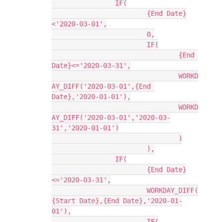
		IF(

			{End Date}
<'2020-03-01',

			0,

			IF(

				{End 
Date}<='2020-03-31',

				WORKD
AY_DIFF('2020-03-01',{End 
Date},'2020-01-01'),

				WORKD
AY_DIFF('2020-03-01','2020-03-
31','2020-01-01')

				)

			),

		IF(

			{End Date}
<='2020-03-31',

			WORKDAY_DIFF(
{Start Date},{End Date},'2020-01-
01'),

			IF(
