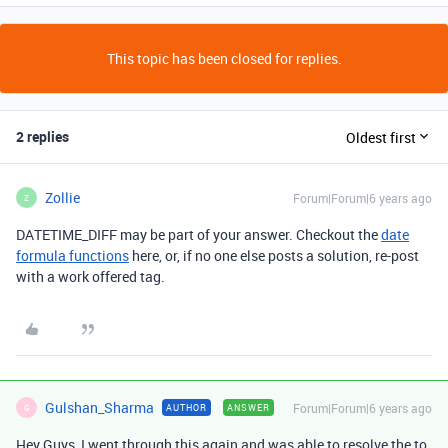
This topic has been closed for replies.
2 replies
Oldest first
Zollie
Forum|Forum|6 years ago
Z
DATETIME_DIFF may be part of your answer. Checkout the
date
formula functions
here, or, if no one else posts a solution, re-post
with a work offered tag.
Gulshan_Sharma
Forum|Forum|6 years ago
AUTHOR
ANSWER
G
Hey Guys, I went through this again and was able to resolve the to