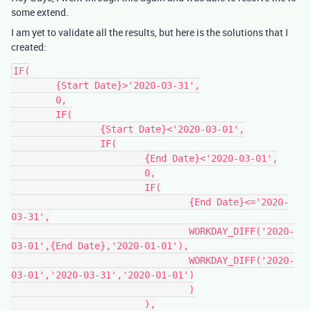
some extend.
I am yet to validate all the results, but here is the solutions that I
created:
IF(

	{Start Date}>'2020-03-31',

	0,

	IF(

		{Start Date}<'2020-03-01',

		IF(

			{End Date}<'2020-03-01',

			0,

			IF(

				{End Date}<='2020-
03-31',

				WORKDAY_DIFF('2020-
03-01',{End Date},'2020-01-01'),

				WORKDAY_DIFF('2020-
03-01','2020-03-31','2020-01-01')

				)

			),
