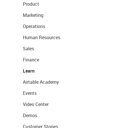
Product
Marketing
Operations
Human Resources
Sales
Finance
Learn
Airtable Academy
Events
Video Center
Demos
Customer Stories