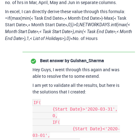
no. of hrs in Mar, April, May and Jun in separate columns.
In excel, I can directly derive these value through this formula:
=if(max(min(< Task End Date>,< Month End Date>)-Max(< Task
Start Date>,< Month Start Date>
,0))>0,NETWORKDAYS.intl(max(<
Month Start Date>,< Task Start Date>),min(< Task End Date>,< Month
<No. of Hours
End Date>),1,< List of Holidays>),0)
Best answer by
Gulshan_Sharma
Hey Guys, I went through this again and was
able to resolve the to some extend.
I am yet to validate all the results, but here is
the solutions that I created:
IF(

	{Start Date}>'2020-03-31',

	0,

	IF(

		{Start Date}<'2020-
03-01',
