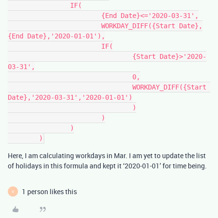
		IF(

			{End Date}<='2020-03-31',

			WORKDAY_DIFF({Start Date},
{End Date},'2020-01-01'),

			IF(

				{Start Date}>'2020-
03-31',

				0,

				WORKDAY_DIFF({Start 
Date},'2020-03-31','2020-01-01')

				)

			)

		)

Here, I am calculating workdays in Mar. I am yet to update the list
of holidays in this formula and kept it ‘2020-01-01’ for time being.
1 person likes this
V