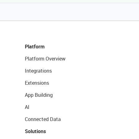
Platform
Platform Overview
Integrations
Extensions
App Building
AI
Connected Data
Solutions