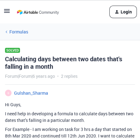
Login
Formulas
SOLVED
Calculating days between two dates that's
falling in a month
Forum|Forum|6 years ago
2 replies
Gulshan_Sharma
G
Hi Guys,
I need help in developing a formula to calculate days between two
dates that’s falling in a particular month.
For Example - I am working on task for 3 hrs a day that started on
8th Mar 2020 and continued till 12th Jun 2020. I want to calculate