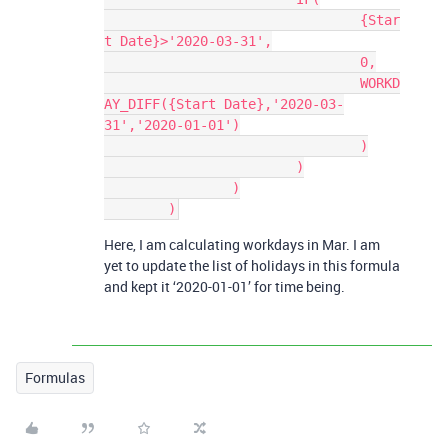
				{Star
t Date}>'2020-03-31',

				0,

				WORKD
AY_DIFF({Start Date},'2020-03-
31','2020-01-01')

				)

			)

		)

Here, I am calculating workdays in Mar. I am
yet to update the list of holidays in this formula
and kept it ‘2020-01-01’ for time being.
Formulas