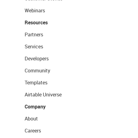
Webinars
Resources
Partners
Services
Developers
Community
Templates
Airtable Universe
Company
About
Careers