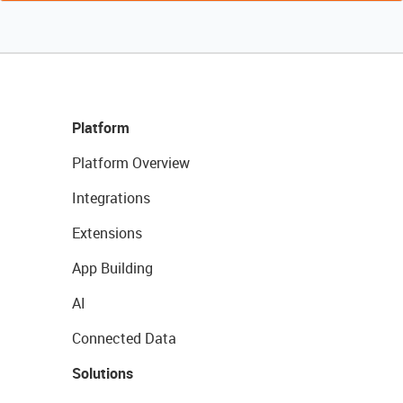
Platform
Platform Overview
Integrations
Extensions
App Building
AI
Connected Data
Solutions