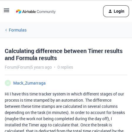
Login
Formulas
Calculating difference between Timer results
and Formula results
Forum|Forum|5 years ago
0 replies
Mack_Zumarraga
M
Hi I have this time tracker system in which different stages of our
process is time stamped by an automation. The difference
between these time stamps are calculated in several columns
depending on the task (in minutes). In order to account for breaks
(maybe the work not being completed during the day off), I
installed the Timer app to calculate that. Once the break is
calculated, that is deducted from the total time calculated by the