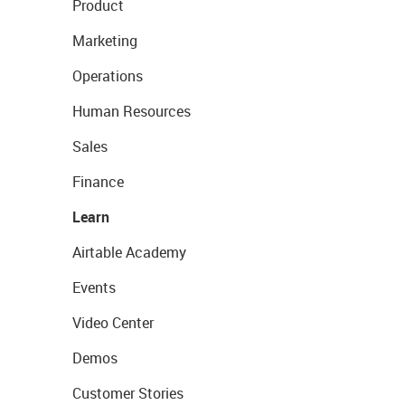
Product
Marketing
Operations
Human Resources
Sales
Finance
Learn
Airtable Academy
Events
Video Center
Demos
Customer Stories