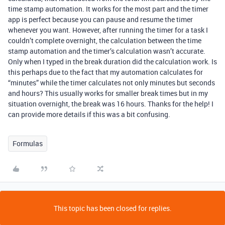
time stamp automation. It works for the most part and the timer
app is perfect because you can pause and resume the timer
whenever you want. However, after running the timer for a task I
couldn’t complete overnight, the calculation between the time
stamp automation and the timer’s calculation wasn’t accurate.
Only when I typed in the break duration did the calculation work. Is
this perhaps due to the fact that my automation calculates for
“minutes” while the timer calculates not only minutes but seconds
and hours? This usually works for smaller break times but in my
situation overnight, the break was 16 hours. Thanks for the help! I
can provide more details if this was a bit confusing.
Formulas
This topic has been closed for replies.