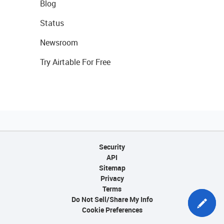
Blog
Status
Newsroom
Try Airtable For Free
Security
API
Sitemap
Privacy
Terms
Do Not Sell/Share My Info
Cookie Preferences