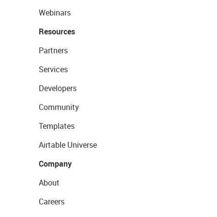
Webinars
Resources
Partners
Services
Developers
Community
Templates
Airtable Universe
Company
About
Careers