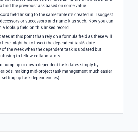
o find the previous task based on some value.
ord field linking to the same table it's created in. I suggest
predecessors or successors and name it as such. Now you can
 a lookup field on this linked record.
dates at this point than rely on a formula field as these will
 here might be to insert the dependent task's date +
 of the week when the dependent task is updated but
fusing to fellow collaborators.
 to bump up or down dependent task dates simply by
 periods, making mid-project task management much easier
 setting up task dependencies).