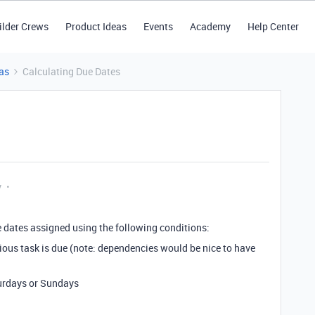
ilder Crews
Product Ideas
Events
Academy
Help Center
as
Calculating Due Dates
y
ue dates assigned using the following conditions:
vious task is due (note: dependencies would be nice to have
turdays or Sundays