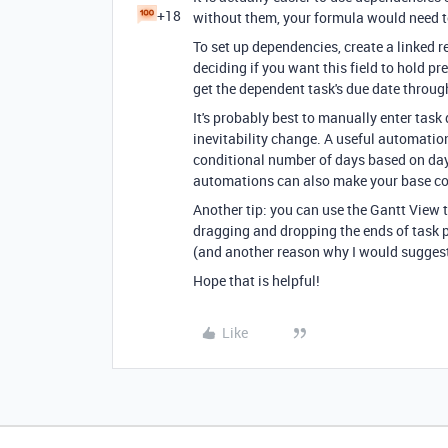
+18
without them, your formula would need t
To set up dependencies, create a linked rec
deciding if you want this field to hold 
get the dependent task's due date through
It's probably best to manually enter task 
inevitability change. A useful automation
conditional number of days based on day
automations can also make your base con
Another tip: you can use the Gantt View
dragging and dropping the ends of task
(and another reason why I would suggest
Hope that is helpful!
Like