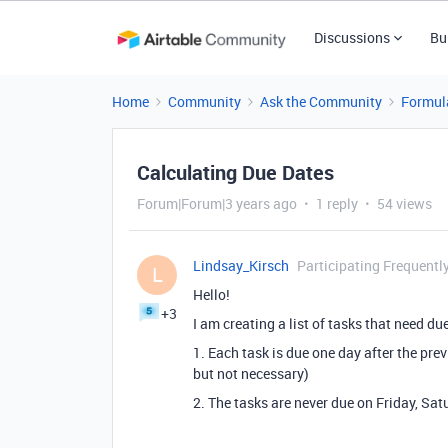
Discussions
Bu
Home
Community
Ask the Community
Formul
Calculating Due Dates
Forum|Forum|3 years ago
1 reply
54 views
Lindsay_Kirsch
Participating Frequentl
L
Hello!
+3
I am creating a list of tasks that need d
1. Each task is due one day after the pre
but not necessary)
2. The tasks are never due on Friday, Sa