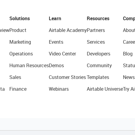
Solutions
Learn
Resources
Comp
view
Product
Airtable Academy
Partners
Abou
Marketing
Events
Services
Caree
Operations
Video Center
Developers
Blog
Human Resources
Demos
Community
Statu
Sales
Customer Stories
Templates
News
ta
Finance
Webinars
Airtable Universe
Try Ai