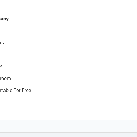
any
t
rs
s
room
rtable For Free