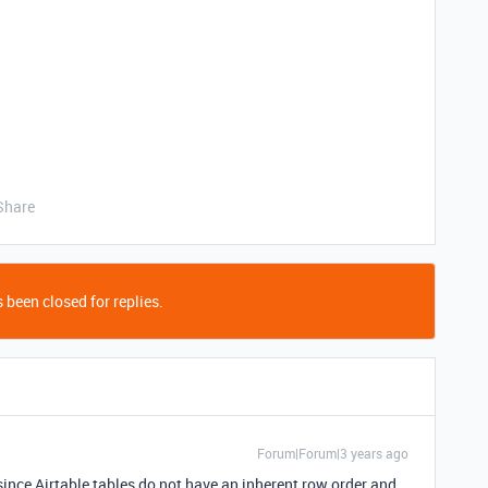
Share
 been closed for replies.
Forum|Forum|3 years ago
 since Airtable tables do not have an inherent row order and