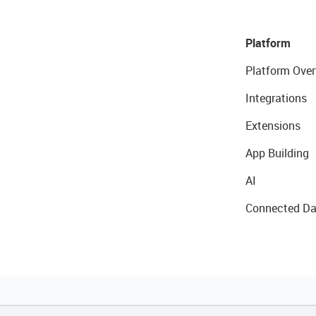
Platform
Platform Over
Integrations
Extensions
App Building
AI
Connected Da