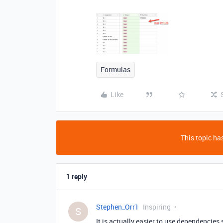
Formulas
Like
This topic has
1 reply
Stephen_Orr1
Inspiring
S
It is actually easier to use dependencies