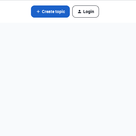
Create topic
Login