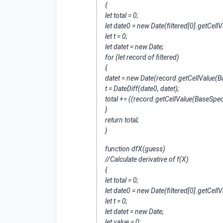
{
let total = 0;
let date0 = new Date(filtered[0].getCe
let t = 0;
let datet = new Date;
for (let record of filtered)
{
datet = new Date(record.getCellValue(
t = DateDiff(date0, datet);
total += ((record.getCellValue(BaseSp
}
return total;
}
function dfX(guess)
//Calculate derivative of f(X)
{
let total = 0;
let date0 = new Date(filtered[0].getCe
let t = 0;
let datet = new Date;
let value = 0;