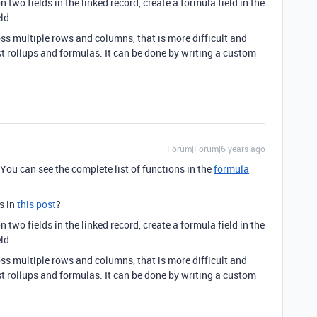
 two fields in the linked record, create a formula field in the
ld.
oss multiple rows and columns, that is more difficult and
st rollups and formulas. It can be done by writing a custom
Forum|Forum|6 years ago
You can see the complete list of functions in the
formula
s in
this post
?
 two fields in the linked record, create a formula field in the
ld.
oss multiple rows and columns, that is more difficult and
st rollups and formulas. It can be done by writing a custom