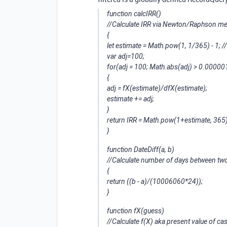
function calcIRR()
//Calculate IRR via Newton/Raphson me
{
let estimate = Math.pow(1, 1/365) - 1; //
var adj=100;
for(adj = 100; Math.abs(adj) > 0.000001
{
adj = fX(estimate)/dfX(estimate);
estimate += adj;
}
return IRR = Math.pow(1+estimate, 365)
}
function DateDiff(a, b)
//Calculate number of days between tw
{
return ((b - a)/(1000
60
60*24));
}
function fX(guess)
//Calculate f(X) aka present value of ca