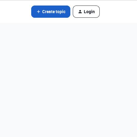
Create topic
Login